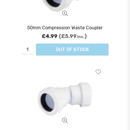
50mm Compression Waste Coupler
£4.99
£5.99
Inc.
OUT OF STOCK