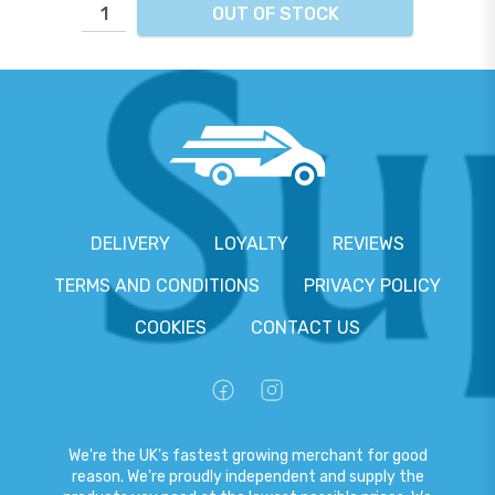
OUT OF STOCK
DELIVERY
LOYALTY
REVIEWS
TERMS AND CONDITIONS
PRIVACY POLICY
COOKIES
CONTACT US
We're the UK's fastest growing merchant for good
reason. We're proudly independent and supply the