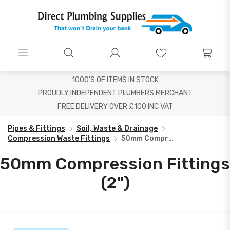
1000'S OF ITEMS IN STOCK
PROUDLY INDEPENDENT PLUMBERS MERCHANT
FREE DELIVERY OVER £100 INC VAT
Pipes & Fittings
Soil, Waste & Drainage
Compression Waste Fittings
50mm Compression Fittings (2")
50mm Compression Fittings
(2")