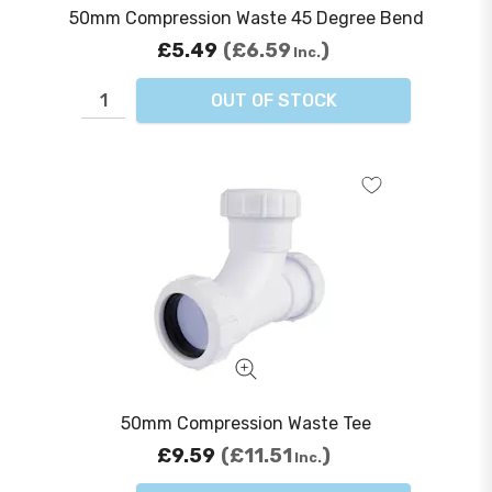
50mm Compression Waste 45 Degree Bend
£5.49
£6.59
Inc.
OUT OF STOCK
50mm Compression Waste Tee
£9.59
£11.51
Inc.