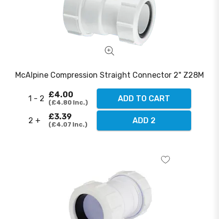
McAlpine Compression Straight Connector 2" Z28M
£4.00
1 - 2
ADD TO CART
£4.80
Inc.
£3.39
2 +
ADD 2
£4.07
Inc.