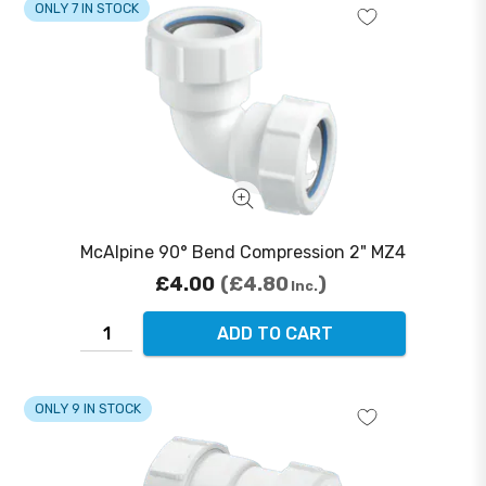
ONLY 7 IN STOCK
McAlpine 90° Bend Compression 2" MZ4
£4.00
£4.80
Inc.
ADD TO CART
ONLY 9 IN STOCK