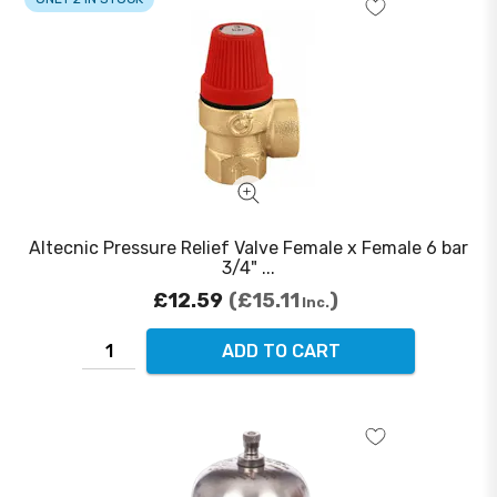
Altecnic Pressure Relief Valve Female x Female 6 bar
3/4" ...
£12.59
£15.11
Inc.
ADD TO CART