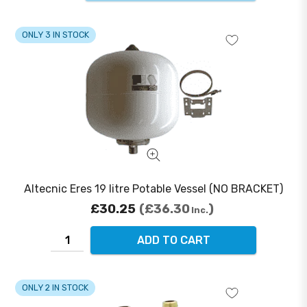
ONLY 3 IN STOCK
Altecnic Eres 19 litre Potable Vessel (NO BRACKET)
£30.25
£36.30
Inc.
ADD TO CART
ONLY 2 IN STOCK