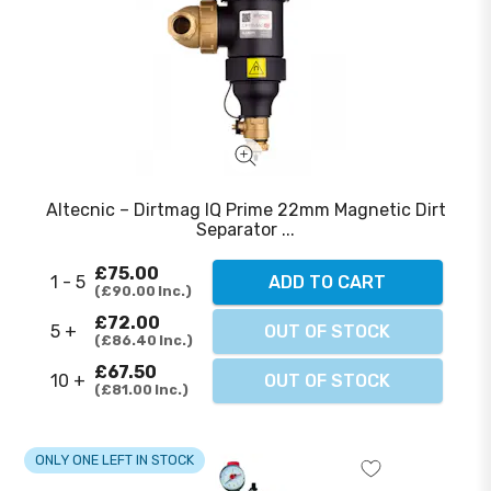
Altecnic – Dirtmag IQ Prime 22mm Magnetic Dirt
Separator ...
£75.00
1 - 5
ADD TO CART
£90.00
Inc.
£72.00
5 +
OUT OF STOCK
£86.40
Inc.
£67.50
10 +
OUT OF STOCK
£81.00
Inc.
ONLY ONE LEFT IN STOCK