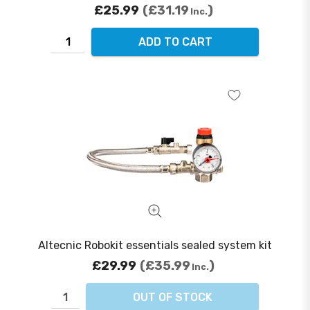
£25.99
£31.19
Inc.
ADD TO CART
Altecnic Robokit essentials sealed system kit
£29.99
£35.99
Inc.
OUT OF STOCK