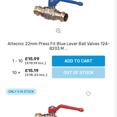
Altecnic 22mm Press Fit Blue Lever Ball Valves 124-
8203 M ...
£15.99
1 - 10
ADD TO CART
£19.19
Inc.
£15.19
10 +
OUT OF STOCK
£18.23
Inc.
ONLY 5 IN STOCK