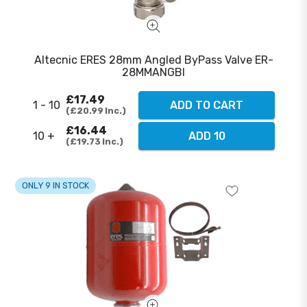
Altecnic ERES 28mm Angled ByPass Valve ER-
28MMANGBI
£17.49
1 - 10
ADD TO CART
£20.99
Inc.
£16.44
10 +
ADD 10
£19.73
Inc.
ONLY 9 IN STOCK