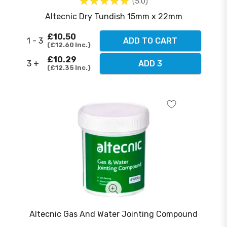
5.0
Altecnic Dry Tundish 15mm x 22mm
£10.50
1 - 3
ADD TO CART
£12.60
Inc.
£10.29
3 +
ADD 3
£12.35
Inc.
Altecnic Gas And Water Jointing Compound