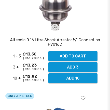
Altecnic 0.16 Litre Shock Arrestor ½" Connection
PV016C
£13.50
1 - 3
ADD TO CART
£16.20
Inc.
£13.23
3 +
ADD 3
£15.88
Inc.
£12.82
10 +
ADD 10
£15.38
Inc.
ONLY 3 IN STOCK