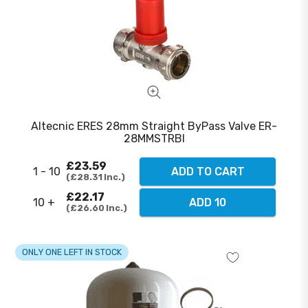
Altecnic ERES 28mm Straight ByPass Valve ER-
28MMSTRBI
£23.59
1 - 10
ADD TO CART
£28.31
Inc.
£22.17
10 +
ADD 10
£26.60
Inc.
ONLY ONE LEFT IN STOCK