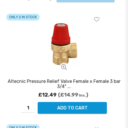
ONLY 2 IN STOCK
Altecnic Pressure Relief Valve Female x Female 3 bar
3/4" ...
£12.49
£14.99
Inc.
ADD TO CART
ONLY 2 IN STOCK