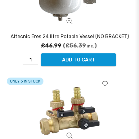
Altecnic Eres 24 litre Potable Vessel (NO BRACKET)
£46.99
£56.39
Inc.
ADD TO CART
ONLY 3 IN STOCK