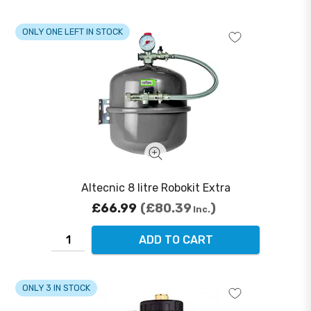
ONLY ONE LEFT IN STOCK
Altecnic 8 litre Robokit Extra
£66.99
£80.39
Inc.
ADD TO CART
ONLY 3 IN STOCK