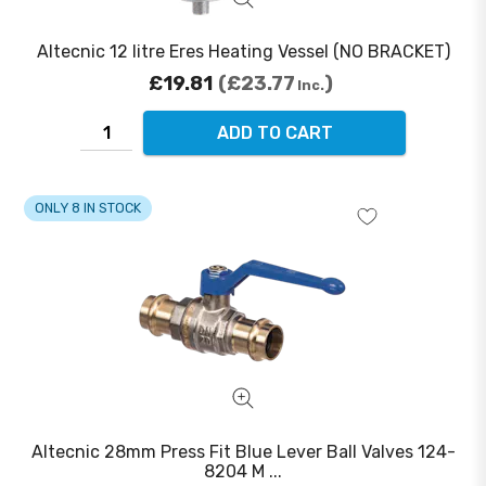
Altecnic 12 litre Eres Heating Vessel (NO BRACKET)
£19.81
£23.77
Inc.
ADD TO CART
ONLY 8 IN STOCK
Altecnic 28mm Press Fit Blue Lever Ball Valves 124-
8204 M ...