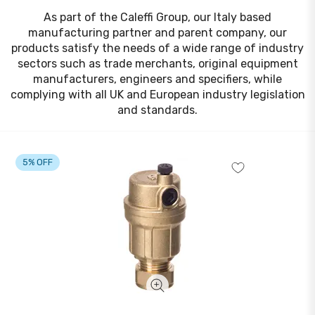
As part of the Caleffi Group, our Italy based
manufacturing partner and parent company, our
products satisfy the needs of a wide range of industry
sectors such as trade merchants, original equipment
manufacturers, engineers and specifiers, while
complying with all UK and European industry legislation
and standards.
5% OFF