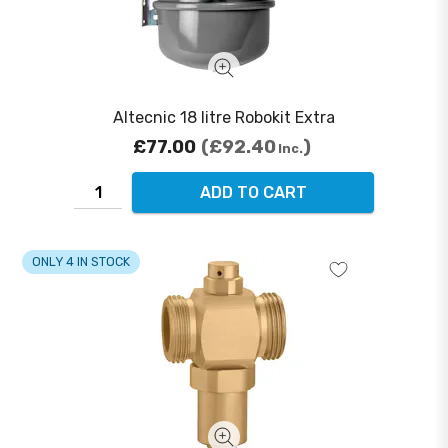
Altecnic 18 litre Robokit Extra
£77.00
£92.40
Inc.
ADD TO CART
ONLY 4 IN STOCK