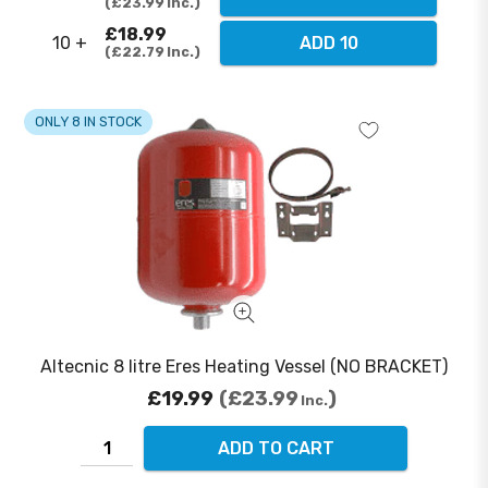
£23.99
Inc.
£18.99
10 +
ADD 10
£22.79
Inc.
ONLY 8 IN STOCK
Altecnic 8 litre Eres Heating Vessel (NO BRACKET)
£19.99
£23.99
Inc.
ADD TO CART