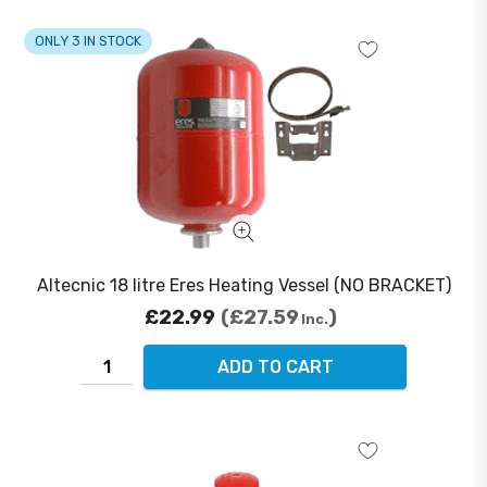
ONLY 3 IN STOCK
Altecnic 18 litre Eres Heating Vessel (NO BRACKET)
£22.99
£27.59
Inc.
ADD TO CART