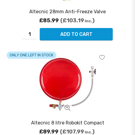
Altecnic 28mm Anti-Freeze Valve
£85.99
£103.19
Inc.
ADD TO CART
ONLY ONE LEFT IN STOCK
Altecnic 8 litre Robokit Compact
£89.99
£107.99
Inc.