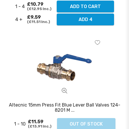
£10.79
1 - 4
ADD TO CART
£12.95
Inc.
£9.59
4 +
ADD 4
£11.51
Inc.
Altecnic 15mm Press Fit Blue Lever Ball Valves 124-
8201 M ...
£11.59
1 - 10
OUT OF STOCK
£13.91
Inc.