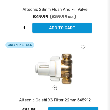
Altecnic 28mm Flush And Fill Valve
£49.99
£59.99
Inc.
ADD TO CART
ONLY 9 IN STOCK
Altecnic Caleffi XS Filter 22mm 545912
£51.55