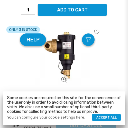
ADD TO CART
ONLY 3 IN STOCK
HELP
Altecnic – Dirtmag IQ Prime 28mm Magnetic Dirt
Some cookies are required on this site for the convenience of
Separator ...
the user only in order to avoid losing information between
visits. We also use a small number of optional third-party
£89.99
cookies for collecting metrics to help us improve.
1 - 5
ADD TO CART
£107.99
Inc.
You can configure your cookie settings here.
ACCEPT ALL
£87.29
5 +
OUT OF STOCK
£104.75
Inc.