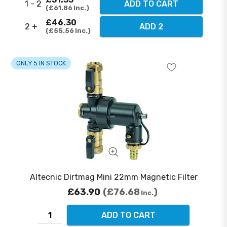
1 - 2
ADD TO CART
£61.86
Inc.
£46.30
2 +
ADD 2
£55.56
Inc.
ONLY 5 IN STOCK
Altecnic Dirtmag Mini 22mm Magnetic Filter
£63.90
£76.68
Inc.
ADD TO CART