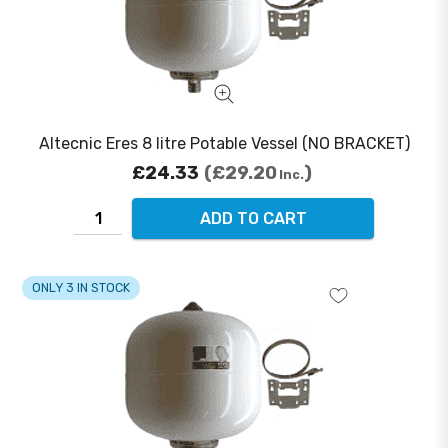
Altecnic Eres 8 litre Potable Vessel (NO BRACKET)
£24.33
£29.20
Inc.
ADD TO CART
ONLY 3 IN STOCK