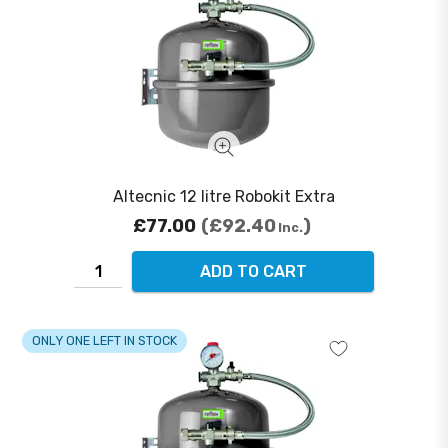
Altecnic 12 litre Robokit Extra
£77.00
£92.40
Inc.
ADD TO CART
ONLY ONE LEFT IN STOCK