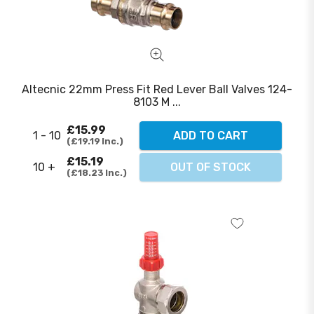
Altecnic 22mm Press Fit Red Lever Ball Valves 124-
8103 M ...
£15.99
1 - 10
ADD TO CART
£19.19
Inc.
£15.19
10 +
OUT OF STOCK
£18.23
Inc.