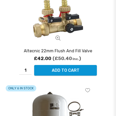
Altecnic 22mm Flush And Fill Valve
£42.00
£50.40
Inc.
ADD TO CART
ONLY 6 IN STOCK