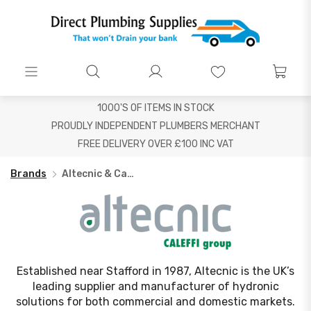
1000'S OF ITEMS IN STOCK
PROUDLY INDEPENDENT PLUMBERS MERCHANT
FREE DELIVERY OVER £100 INC VAT
Brands
Altecnic & Caleffi
Established near Stafford in 1987, Altecnic is the UK’s
leading supplier and manufacturer of hydronic
solutions for both commercial and domestic markets.