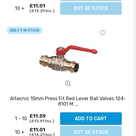
£11.01
10 +
OUT OF STOCK
£13.21
Inc.
ONLY 9 IN STOCK
Altecnic 15mm Press Fit Red Lever Ball Valves 124-
8101 M ...
£11.59
1 - 10
ADD TO CART
£13.91
Inc.
£11.01
10 +
OUT OF STOCK
£13.21
Inc.