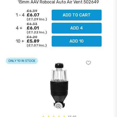
15mm AAV Robocal Auto Air Vent 502649
£6.39
1 - 4
£6.07
ADD TO CART
£7.29
Inc.
£6.33
4 +
£6.01
ADD 4
£7.22
Inc.
£6.20
10 +
£5.89
ADD 10
£7.07
Inc.
ONLY 10 IN STOCK