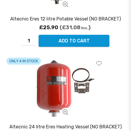
Altecnic Eres 12 litre Potable Vessel (NO BRACKET)
£25.90
£31.08
Inc.
ADD TO CART
ONLY 4 IN STOCK
Altecnic 24 litre Eres Heating Vessel (NO BRACKET)