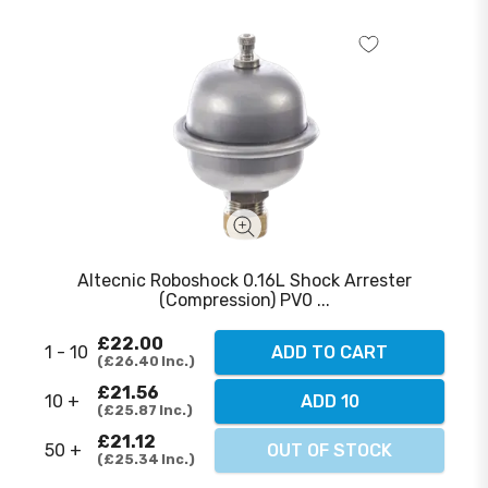
Altecnic Roboshock 0.16L Shock Arrester
(Compression) PV0 ...
£22.00
1 - 10
ADD TO CART
£26.40
Inc.
£21.56
10 +
ADD 10
£25.87
Inc.
£21.12
50 +
OUT OF STOCK
£25.34
Inc.