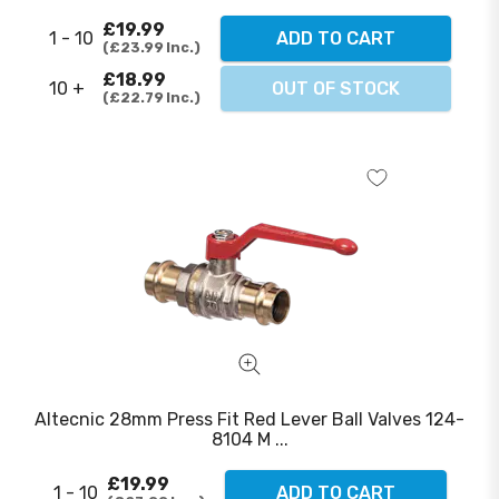
£19.99
1 - 10
ADD TO CART
£23.99
Inc.
£18.99
10 +
OUT OF STOCK
£22.79
Inc.
Altecnic 28mm Press Fit Red Lever Ball Valves 124-
8104 M ...
£19.99
1 - 10
ADD TO CART