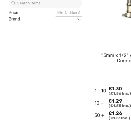
Price
Brand
15mm x 1/2" 
Conne
£1.30
1 - 10
£1.56
Inc.
£1.29
10 +
£1.55
Inc.
£1.26
50 +
£1.51
Inc.