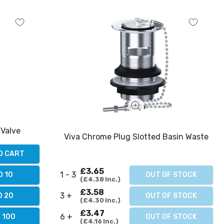
 Valve
Viva Chrome Plug Slotted Basin Waste
O CART
£3.65
1 - 3
D 10
OUT OF STOCK
£4.38
Inc.
£3.58
3 +
D 20
OUT OF STOCK
£4.30
Inc.
£3.47
6 +
 100
OUT OF STOCK
£4.16
Inc.