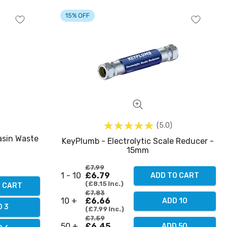
15% OFF
5.0
asin Waste
KeyPlumb - Electrolytic Scale Reducer -
15mm
£7.99
1 - 10
£6.79
ADD TO CART
£8.15
Inc.
O CART
£7.83
10 +
£6.66
ADD 10
D 3
£7.99
Inc.
£7.59
50 +
£6.45
ADD 50