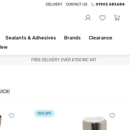
DELIVERY
CONTACT US
01903 683684
Sealants & Adhesives
Brands
Clearance
New
FREE DELIVERY OVER £100 INC VAT
ICK!
15% OFF