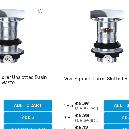
licker Unslotted Basin
Viva Square Clicker Slotted B
Waste
£5.39
1 - 3
ADD TO CART
ADD T
£6.47
Inc.
£5.28
3 +
ADD 3
AD
£6.34
Inc.
£5.12