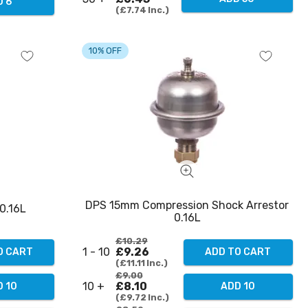
D 6
£7.74
Inc.
10% OFF
DPS 15mm Compression Shock Arrestor
0.16L
0.16L
£10.29
1 - 10
£9.26
O CART
ADD TO CART
£11.11
Inc.
£9.00
10 +
£8.10
 10
ADD 10
£9.72
Inc.