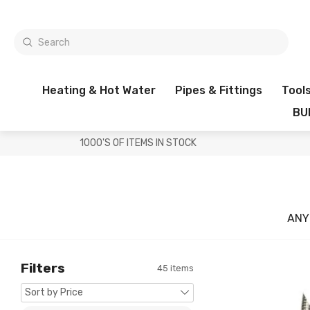
Heating & Hot Water
Pipes & Fittings
Tool
BU
1000'S OF ITEMS IN STOCK
ANY
Filters
45 items