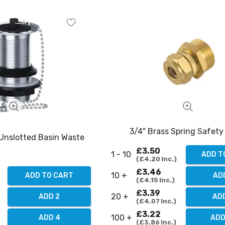
3/4" Brass Spring Safety
 Unslotted Basin Waste
£3.50
1 - 10
ADD T
£4.20
Inc.
£3.46
10 +
ADD TO CART
AD
£4.15
Inc.
£3.39
20 +
ADD 2
AD
£4.07
Inc.
£3.22
100 +
ADD 4
ADD
£3.86
Inc.