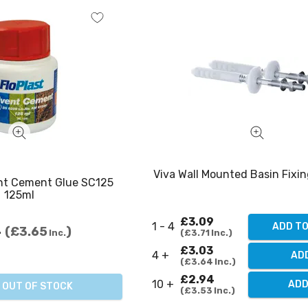
Viva Wall Mounted Basin Fixin
ent Cement Glue SC125
125ml
£3.09
1 - 4
ADD T
4
£3.65
£3.71
Inc.
Inc.
£3.03
4 +
AD
£3.64
Inc.
£2.94
10 +
ADD
OUT OF STOCK
£3.53
Inc.