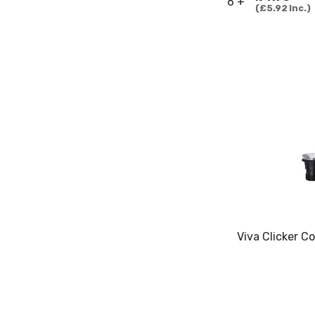
6 +
£5.92
Inc.
Viva Clicker C