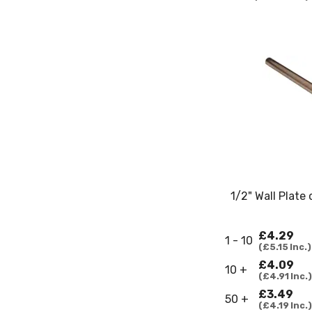
1/2" Wall Plate
£4.29
1 - 10
£5.15
Inc.
£4.09
10 +
£4.91
Inc.
£3.49
50 +
£4.19
Inc.