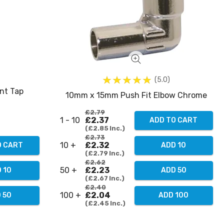
5.0
nt Tap
10mm x 15mm Push Fit Elbow Chrome
£2.79
1 - 10
£2.37
ADD TO CART
£2.85
Inc.
£2.73
10 +
£2.32
O CART
ADD 10
£2.79
Inc.
£2.62
50 +
£2.23
 10
ADD 50
£2.67
Inc.
£2.40
100 +
£2.04
 50
ADD 100
£2.45
Inc.