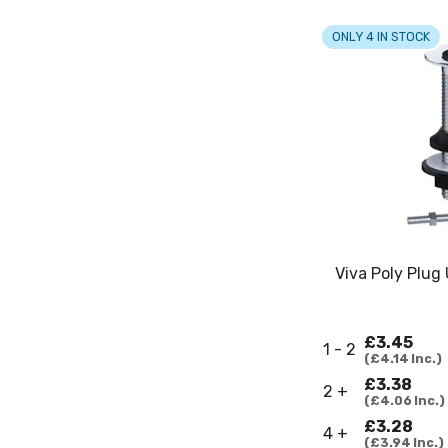
ONLY 4 IN STOCK
Viva Poly Plug
£3.45
1 - 2
£4.14
Inc.
£3.38
2 +
£4.06
Inc.
£3.28
4 +
£3.94
Inc.