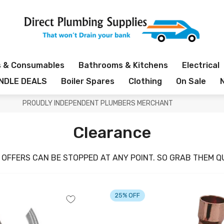
s & Consumables
Bathrooms & Kitchens
Electrical
NDLE DEALS
Boiler Spares
Clothing
On Sale
PROUDLY INDEPENDENT PLUMBERS MERCHANT
Clearance
 OFFERS CAN BE STOPPED AT ANY POINT. SO GRAB THEM QU
25% OFF