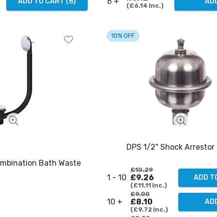
6 +
ADD TO CART
(
6
)
AD
£6.14
Inc.
10% OFF
DPS 1/2" Shock Arrestor 
ombination Bath Waste
£10.29
1 - 10
£9.26
ADD T
£11.11
Inc.
£9.00
10 +
£8.10
ADD
£9.72
Inc.