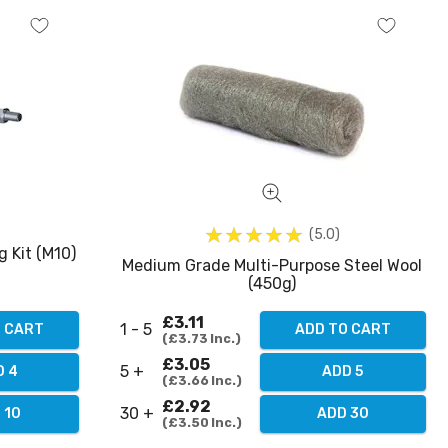
5.0
g Kit (M10)
Medium Grade Multi-Purpose Steel Wool
(450g)
£3.11
1 - 5
O CART
ADD TO CART
£3.73
Inc.
£3.05
5 +
D 4
ADD 5
£3.66
Inc.
£2.92
30 +
 10
ADD 30
£3.50
Inc.