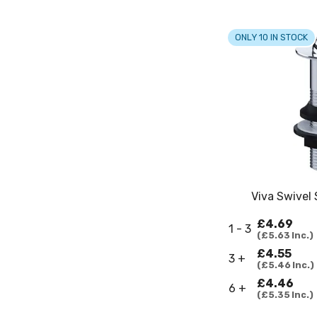
ONLY 10 IN STOCK
Viva Swivel
£4.69
1 - 3
£5.63
Inc.
£4.55
3 +
£5.46
Inc.
£4.46
6 +
£5.35
Inc.