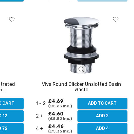
ntrated
Viva Round Clicker Unslotted Basin
 ...
Waste
£4.69
1 - 2
O CART
ADD TO CART
£5.63
Inc.
£4.60
2 +
 12
ADD 2
£5.52
Inc.
£4.46
4 +
 72
ADD 4
£5.35
Inc.