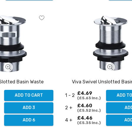
 Slotted Basin Waste
Viva Swivel Unslotted Bas
£4.69
1 - 2
ADD TO CART
ADD T
£5.63
Inc.
£4.60
2 +
ADD 3
AD
£5.52
Inc.
£4.46
4 +
ADD 6
AD
£5.35
Inc.