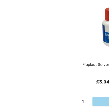
Floplast Solv
£3.0