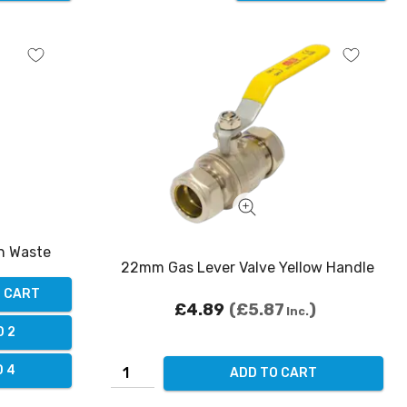
in Waste
22mm Gas Lever Valve Yellow Handle
O CART
£4.89
£5.87
Inc.
D 2
D 4
ADD TO CART