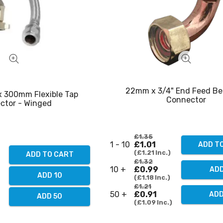
22mm x 3/4" End Feed Be
x 300mm Flexible Tap
Connector
ctor - Winged
£1.35
1 - 10
£1.01
ADD T
£1.21
Inc.
ADD TO CART
£1.32
10 +
£0.99
ADD
ADD 10
£1.18
Inc.
£1.21
50 +
£0.91
ADD
ADD 50
£1.09
Inc.