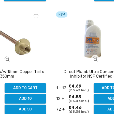
NEW
 c/w 15mm Copper Tail x
Direct Plumb Ultra Conce
350mm
Inhibitor NSF Certified 5
£4.69
1 - 12
ADD TO CART
ADD T
£5.63
Inc.
£4.55
12 +
ADD 10
ADD
£5.46
Inc.
£4.46
72 +
ADD 50
ADD
£5.35
Inc.