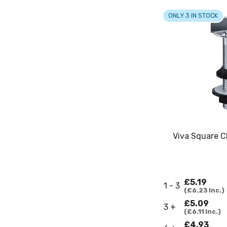
ONLY 3 IN STOCK
Viva Square C
£5.19
1 - 3
£6.23
Inc.
£5.09
3 +
£6.11
Inc.
£4.93