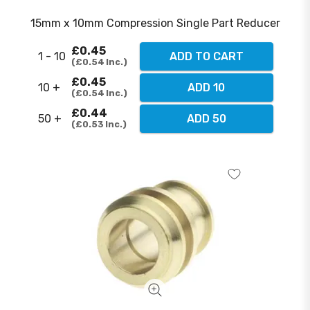
15mm x 10mm Compression Single Part Reducer
£0.45
1 - 10
ADD TO CART
£0.54
Inc.
£0.45
10 +
ADD 10
£0.54
Inc.
£0.44
50 +
ADD 50
£0.53
Inc.