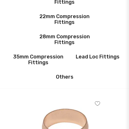
Fittings
22mm Compression
Fittings
28mm Compression
Fittings
35mm Compression
Lead Loc Fittings
Fittings
Others