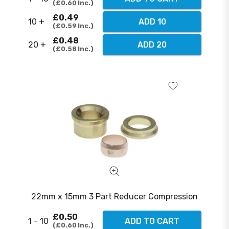
£0.60
Inc.
£0.49
10 +
ADD 10
£0.59
Inc.
£0.48
20 +
ADD 20
£0.58
Inc.
22mm x 15mm 3 Part Reducer Compression
£0.50
1 - 10
ADD TO CART
£0.60
Inc.