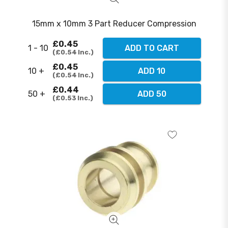
15mm x 10mm 3 Part Reducer Compression
£0.45
1 - 10
ADD TO CART
£0.54
Inc.
£0.45
10 +
ADD 10
£0.54
Inc.
£0.44
50 +
ADD 50
£0.53
Inc.