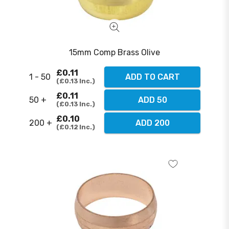
15mm Comp Brass Olive
£0.11
1 - 50
ADD TO CART
£0.13
Inc.
£0.11
50 +
ADD 50
£0.13
Inc.
£0.10
200 +
ADD 200
£0.12
Inc.