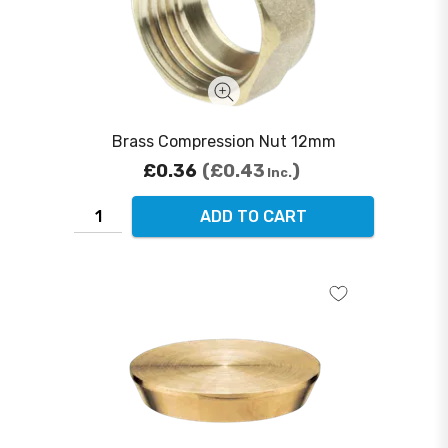
Brass Compression Nut 12mm
£0.36
£0.43
Inc.
ADD TO CART