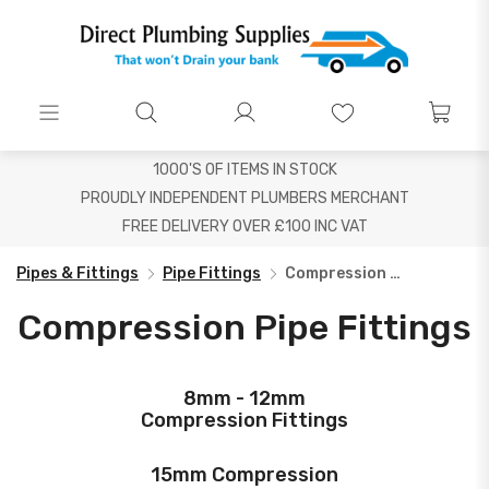
1000'S OF ITEMS IN STOCK
PROUDLY INDEPENDENT PLUMBERS MERCHANT
FREE DELIVERY OVER £100 INC VAT
Pipes & Fittings
Pipe Fittings
Compression Pipe Fittings
Compression Pipe Fittings
8mm - 12mm
Compression Fittings
15mm Compression