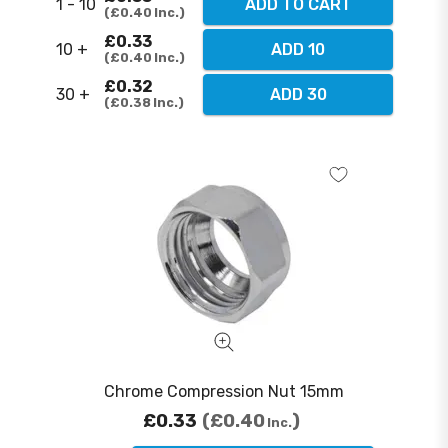
1 - 10
ADD TO CART
£0.40
Inc.
£0.33
10 +
ADD 10
£0.40
Inc.
£0.32
30 +
ADD 30
£0.38
Inc.
Chrome Compression Nut 15mm
£0.33
£0.40
Inc.