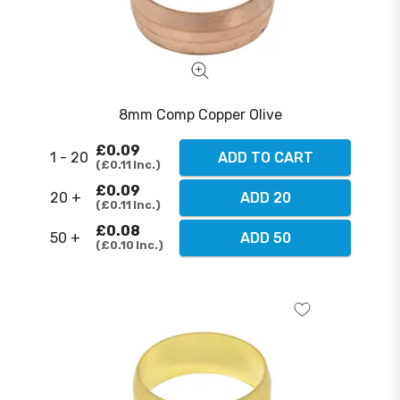
8mm Comp Copper Olive
£0.09
1 - 20
ADD TO CART
£0.11
Inc.
£0.09
20 +
ADD 20
£0.11
Inc.
£0.08
50 +
ADD 50
£0.10
Inc.