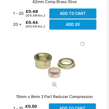
42mm Comp Brass Olive
£0.48
1 - 20
ADD TO CART
£0.58
Inc.
£0.46
20 +
ADD 20
£0.55
Inc.
15mm x 8mm 3 Part Reducer Compression
£0.50
1 - 10
ADD TO CART