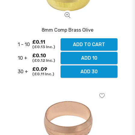
8mm Comp Brass Olive
£0.11
1 - 10
ADD TO CART
£0.13
Inc.
£0.10
10 +
ADD 10
£0.12
Inc.
£0.09
30 +
ADD 30
£0.11
Inc.