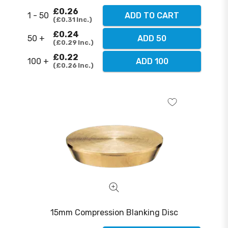
£0.26
1 - 50
ADD TO CART
£0.31
Inc.
£0.24
50 +
ADD 50
£0.29
Inc.
£0.22
100 +
ADD 100
£0.26
Inc.
15mm Compression Blanking Disc