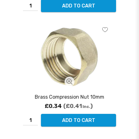
ADD TO CART
Brass Compression Nut 10mm
£0.34
£0.41
Inc.
ADD TO CART