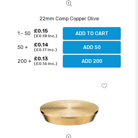
22mm Comp Copper Olive
£0.15
1 - 50
ADD TO CART
£0.18
Inc.
£0.14
50 +
ADD 50
£0.17
Inc.
£0.13
200 +
ADD 200
£0.16
Inc.