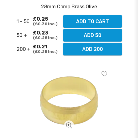
28mm Comp Brass Olive
£0.25
1 - 50
ADD TO CART
£0.30
Inc.
£0.23
50 +
ADD 50
£0.28
Inc.
£0.21
200 +
ADD 200
£0.25
Inc.