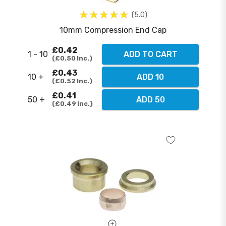
5.0
10mm Compression End Cap
£0.42
1 - 10
ADD TO CART
£0.50
Inc.
£0.43
10 +
ADD 10
£0.52
Inc.
£0.41
50 +
ADD 50
£0.49
Inc.