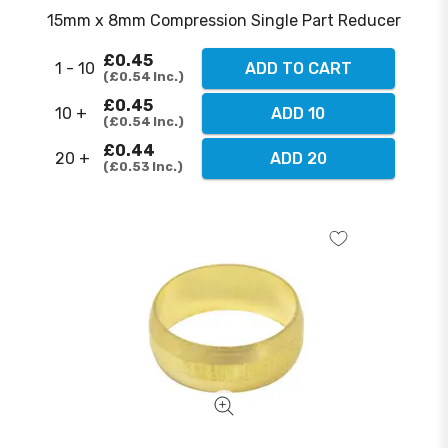
15mm x 8mm Compression Single Part Reducer
£0.45
1 - 10
ADD TO CART
£0.54
Inc.
£0.45
10 +
ADD 10
£0.54
Inc.
£0.44
20 +
ADD 20
£0.53
Inc.