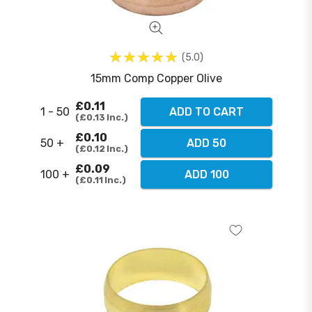
5.0
15mm Comp Copper Olive
£0.11
1 - 50
ADD TO CART
£0.13
Inc.
£0.10
50 +
ADD 50
£0.12
Inc.
£0.09
100 +
ADD 100
£0.11
Inc.