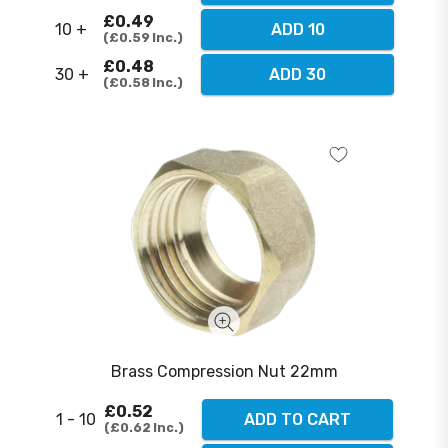
£0.49
10 +
ADD 10
£0.59
Inc.
£0.48
30 +
ADD 30
£0.58
Inc.
Brass Compression Nut 22mm
£0.52
1 - 10
ADD TO CART
£0.62
Inc.