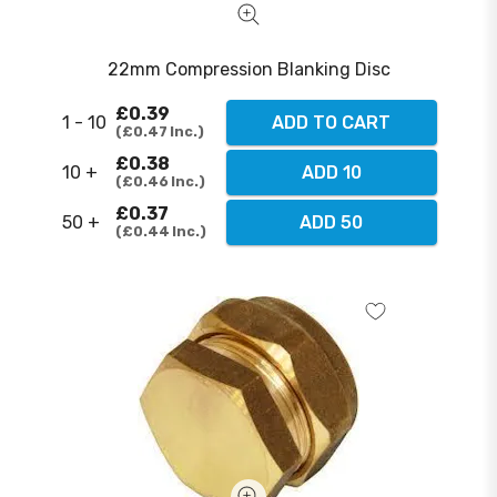
22mm Compression Blanking Disc
£0.39
1 - 10
ADD TO CART
£0.47
Inc.
£0.38
10 +
ADD 10
£0.46
Inc.
£0.37
50 +
ADD 50
£0.44
Inc.