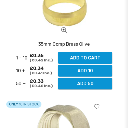
35mm Comp Brass Olive
£0.35
1 - 10
ADD TO CART
£0.42
Inc.
£0.34
10 +
ADD 10
£0.41
Inc.
£0.33
50 +
ADD 50
£0.40
Inc.
ONLY 10 IN STOCK