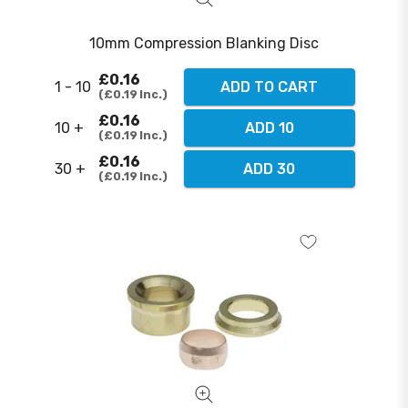
10mm Compression Blanking Disc
£0.16
1 - 10
ADD TO CART
£0.19
Inc.
£0.16
10 +
ADD 10
£0.19
Inc.
£0.16
30 +
ADD 30
£0.19
Inc.