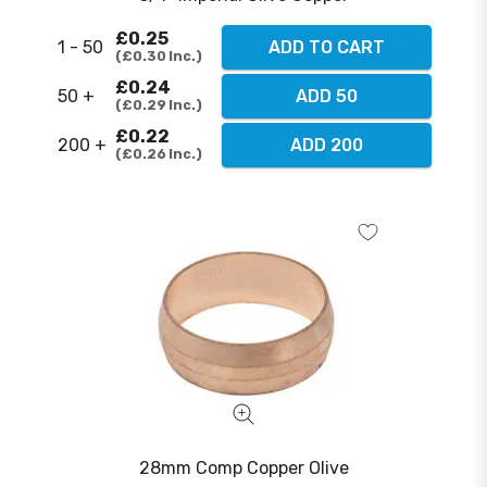
£0.25
1 - 50
ADD TO CART
£0.30
Inc.
£0.24
50 +
ADD 50
£0.29
Inc.
£0.22
200 +
ADD 200
£0.26
Inc.
28mm Comp Copper Olive