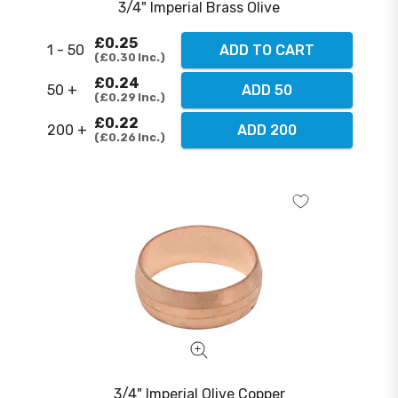
3/4" Imperial Brass Olive
£0.25
1 - 50
ADD TO CART
£0.30
Inc.
£0.24
50 +
ADD 50
£0.29
Inc.
£0.22
200 +
ADD 200
£0.26
Inc.
3/4" Imperial Olive Copper