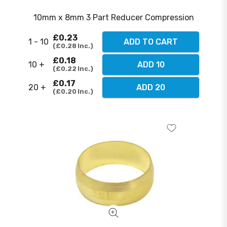
10mm x 8mm 3 Part Reducer Compression
£0.23
1 - 10
ADD TO CART
£0.28
Inc.
£0.18
10 +
ADD 10
£0.22
Inc.
£0.17
20 +
ADD 20
£0.20
Inc.