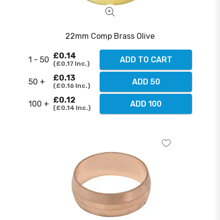
22mm Comp Brass Olive
£0.14
1 - 50
ADD TO CART
£0.17
Inc.
£0.13
50 +
ADD 50
£0.16
Inc.
£0.12
100 +
ADD 100
£0.14
Inc.