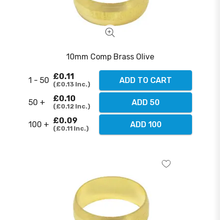
10mm Comp Brass Olive
£0.11
1 - 50
ADD TO CART
£0.13
Inc.
£0.10
50 +
ADD 50
£0.12
Inc.
£0.09
100 +
ADD 100
£0.11
Inc.