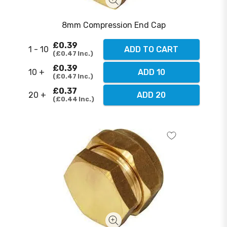
8mm Compression End Cap
£0.39
1 - 10
ADD TO CART
£0.47
Inc.
£0.39
10 +
ADD 10
£0.47
Inc.
£0.37
20 +
ADD 20
£0.44
Inc.