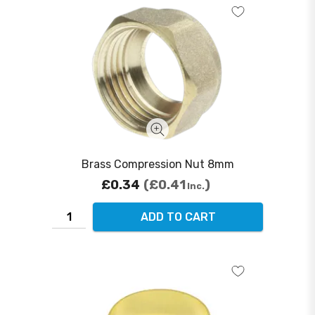
Brass Compression Nut 8mm
£0.34
£0.41
Inc.
ADD TO CART