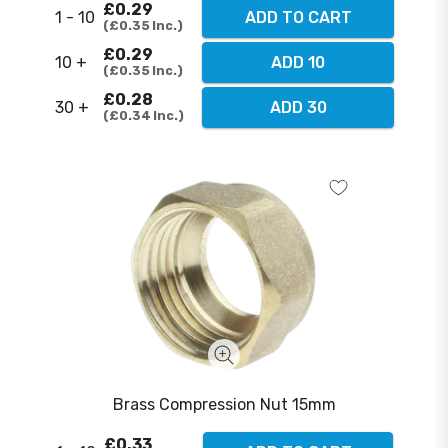
£0.29
1 - 10
ADD TO CART
£0.35
Inc.
£0.29
10 +
ADD 10
£0.35
Inc.
£0.28
30 +
ADD 30
£0.34
Inc.
Brass Compression Nut 15mm
£0.33