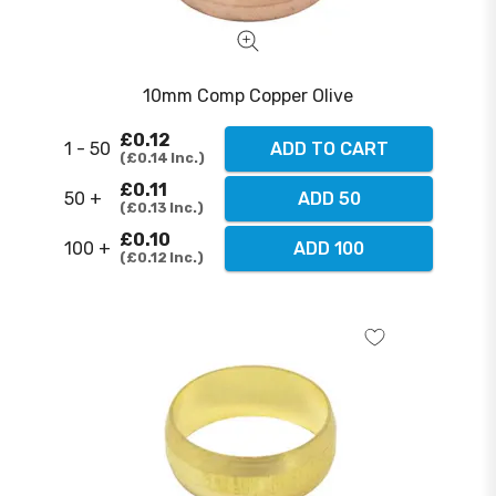
10mm Comp Copper Olive
£0.12
1 - 50
ADD TO CART
£0.14
Inc.
£0.11
50 +
ADD 50
£0.13
Inc.
£0.10
100 +
ADD 100
£0.12
Inc.