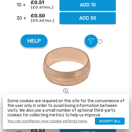
£0.51
10 +
ADD 10
£0.61
Inc.
£0.50
30 +
ADD 30
£0.60
Inc.
HELP
Some cookies are required on this site for the convenience of
35mm Comp Copper Olive
the user only in order to avoid losing information between
visits. We also use a small number of optional third-party
cookies for collecting metrics to help us improve.
£0.55
1 - 10
ADD TO CART
You can configure your cookie settings here.
ACCEPT ALL
£0.66
Inc.
£0.53