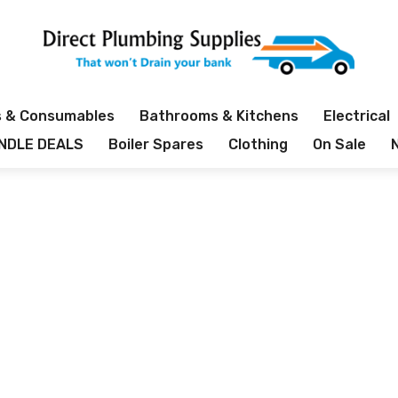
s & Consumables
Bathrooms & Kitchens
Electrical
NDLE DEALS
Boiler Spares
Clothing
On Sale
PROUDLY INDEPENDENT PLUMBERS MERCHANT
Category