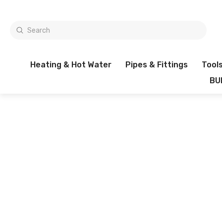
Heating & Hot Water
Pipes & Fittings
Tool
BU
1000'S OF ITEMS IN STOCK
Filters
0 items