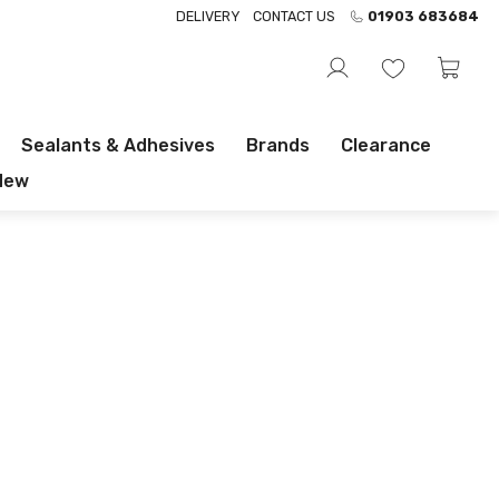
DELIVERY
CONTACT US
01903 683684
Sealants & Adhesives
Brands
Clearance
New
FREE DELIVERY OVER £100 INC VAT