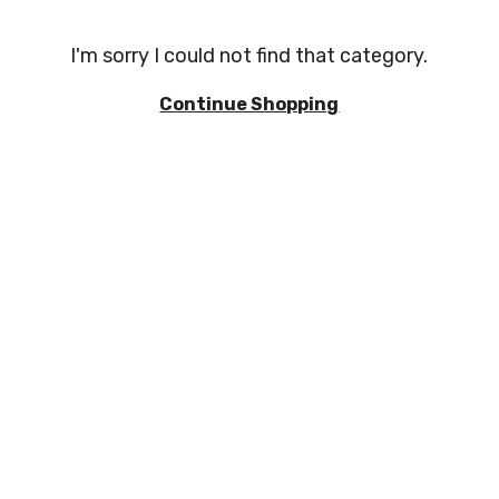
I'm sorry I could not find that category.
Continue Shopping
EVIEWS
TERMS AND CONDITIONS
PRIVACY POLICY
for good reason. We're proudly independent and supply the products y
es for immediate delivery. If you can't find what you need, just ask and
Direct Plumbing Supplies Ltd
Unit 4 Phoenix Parade, Artex Ave, Rustington, Littlehampton BN16 3L
Company No
:
12785078