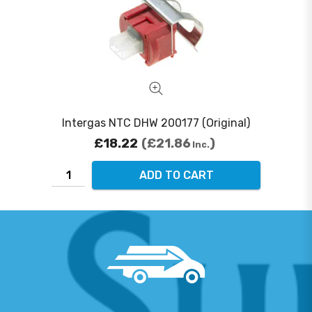
Intergas NTC DHW 200177 (Original)
£18.22
£21.86
Inc.
ADD TO CART