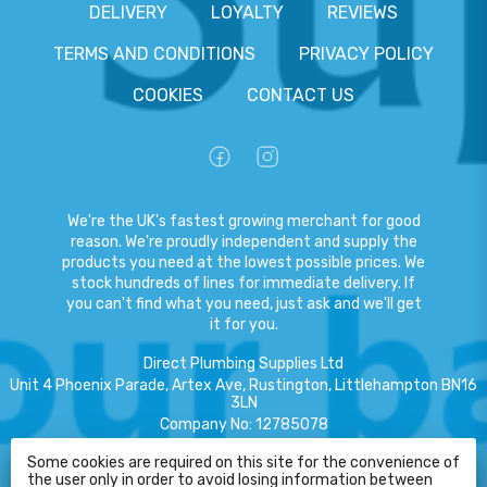
DELIVERY
LOYALTY
REVIEWS
TERMS AND CONDITIONS
PRIVACY POLICY
COOKIES
CONTACT US
We're the UK's fastest growing merchant for good
reason. We're proudly independent and supply the
products you need at the lowest possible prices. We
stock hundreds of lines for immediate delivery. If
you can't find what you need, just ask and we'll get
it for you.
Direct Plumbing Supplies Ltd
Unit 4 Phoenix Parade, Artex Ave, Rustington, Littlehampton BN16
3LN
Company No
:
12785078
VAT No
:
359301791
Some cookies are required on this site for the convenience of
the user only in order to avoid losing information between