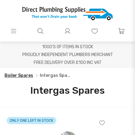
1000'S OF ITEMS IN STOCK
PROUDLY INDEPENDENT PLUMBERS MERCHANT
FREE DELIVERY OVER £100 INC VAT
Boiler Spares
Intergas Spares
Intergas Spares
ONLY ONE LEFT IN STOCK