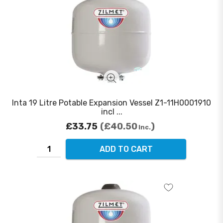
Inta 19 Litre Potable Expansion Vessel Z1-11H0001910
incl ...
£33.75
£40.50
Inc.
ADD TO CART