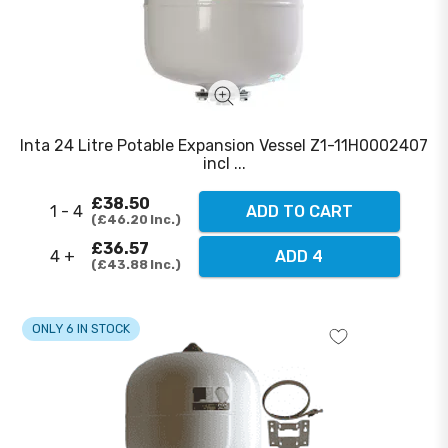
Inta 24 Litre Potable Expansion Vessel Z1-11H0002407
incl ...
£38.50
1 - 4
ADD TO CART
£46.20
Inc.
£36.57
4 +
ADD 4
£43.88
Inc.
ONLY 6 IN STOCK