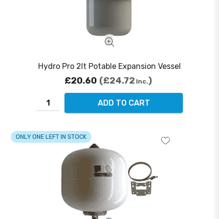
Hydro Pro 2lt Potable Expansion Vessel
£20.60
£24.72
Inc.
ADD TO CART
ONLY ONE LEFT IN STOCK