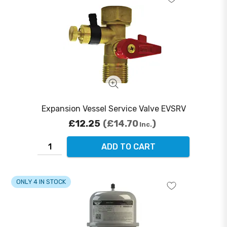
Expansion Vessel Service Valve EVSRV
£12.25
£14.70
Inc.
ADD TO CART
ONLY 4 IN STOCK