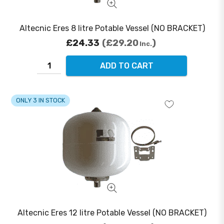
Altecnic Eres 8 litre Potable Vessel (NO BRACKET)
£24.33
£29.20
Inc.
ADD TO CART
ONLY 3 IN STOCK
Altecnic Eres 12 litre Potable Vessel (NO BRACKET)