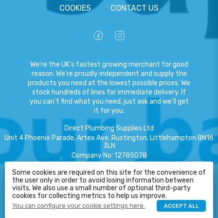
COOKIES
CONTACT US
We're the UK's fastest growing merchant for good
reason. We're proudly independent and supply the
products you need at the lowest possible prices. We
stock hundreds of lines for immediate delivery. If
you can't find what you need, just ask and we'll get
it for you.
Direct Plumbing Supplies Ltd
Unit 4 Phoenix Parade, Artex Ave, Rustington, Littlehampton BN16
3LN
Company No
:
12785078
VAT No
:
359301791
HELP
Some cookies are required on this site for the convenience of
the user only in order to avoid losing information between
Copyright
©
2026
Direct Plumbing Supplies Ltd
All Rights Reserved
.
visits. We also use a small number of optional third-party
cookies for collecting metrics to help us improve.
eCommerce by Pakk
You can configure your cookie settings here.
ACCEPT ALL