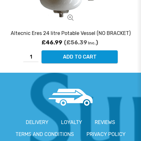
Altecnic Eres 24 litre Potable Vessel (NO BRACKET)
£46.99
£56.39
Inc.
ADD TO CART
DELIVERY
LOYALTY
REVIEWS
TERMS AND CONDITIONS
PRIVACY POLICY