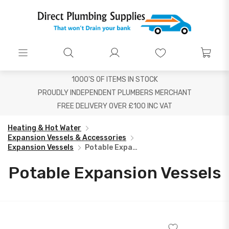
1000'S OF ITEMS IN STOCK
PROUDLY INDEPENDENT PLUMBERS MERCHANT
FREE DELIVERY OVER £100 INC VAT
Heating & Hot Water
Expansion Vessels & Accessories
Expansion Vessels
Potable Expansion Vessels
Potable Expansion Vessels