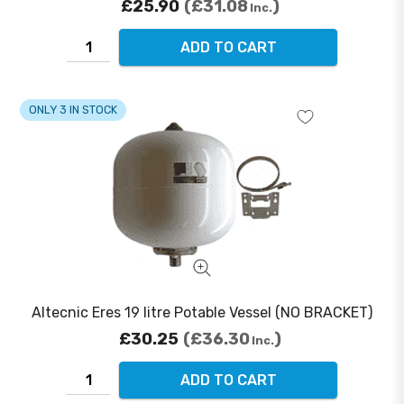
£25.90
£31.08
Inc.
ADD TO CART
ONLY 3 IN STOCK
Altecnic Eres 19 litre Potable Vessel (NO BRACKET)
£30.25
£36.30
Inc.
ADD TO CART