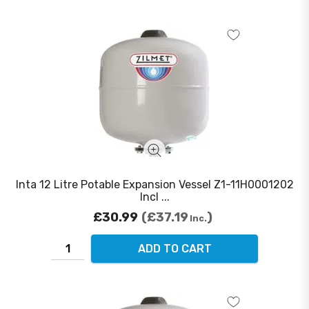
Inta 12 Litre Potable Expansion Vessel Z1-11H0001202
Incl ...
£30.99
£37.19
Inc.
ADD TO CART