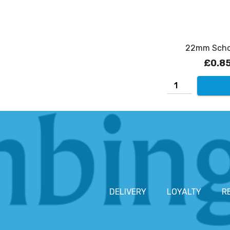
22mm Schoo
£0.8
DELIVERY
LOYALTY
R