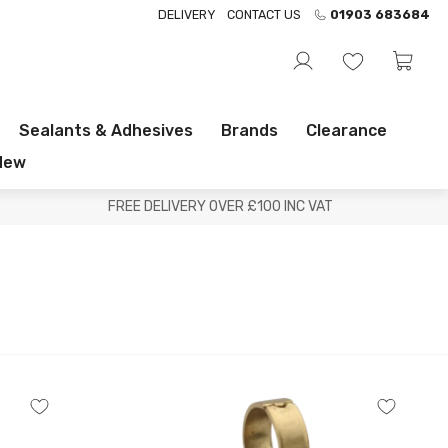
DELIVERY
CONTACT US
01903 683684
Sealants & Adhesives
Brands
Clearance
New
FREE DELIVERY OVER £100 INC VAT