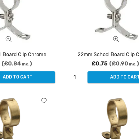
 Board Clip Chrome
22mm School Board Clip 
£0.84
£0.75
£0.90
Inc.
Inc.
ADD TO CART
ADD TO CAR