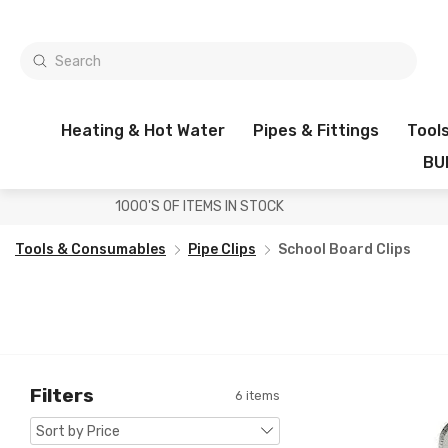
Heating & Hot Water
Pipes & Fittings
Tool
BU
1000'S OF ITEMS IN STOCK
Tools & Consumables
Pipe Clips
School Board Clips
Filters
6 items