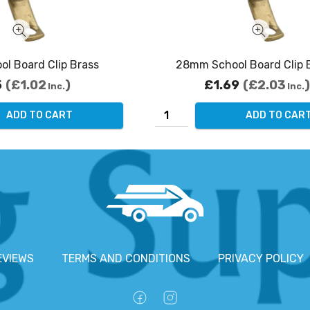
l Board Clip Brass
28mm School Board Clip
5
£1.02
£1.69
£2.03
Inc.
Inc.
ADD TO CART
ADD TO CAR
EVIEWS
TERMS AND CONDITIONS
PRIVACY POLICY