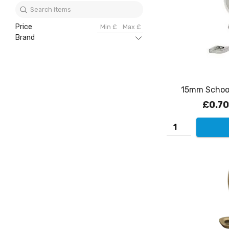
Price
Brand
15mm School
£0.70