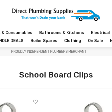
s & Consumables
Bathrooms & Kitchens
Electrical
NDLE DEALS
Boiler Spares
Clothing
On Sale
PROUDLY INDEPENDENT PLUMBERS MERCHANT
School Board Clips