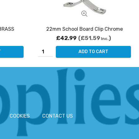
 BRASS
22mm School Board Clip Chrome
£42.99
£51.59
Inc.
T
ADD TO CART
COOKIES
CONTACT US