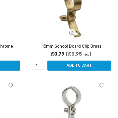
Chrome
15mm School Board Clip Brass
£0.79
£0.95
Inc.
T
ADD TO CART