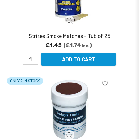
Strikes Smoke Matches - Tub of 25
£1.45
£1.74
Inc.
ADD TO CART
ONLY 2 IN STOCK