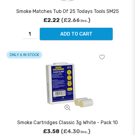
Smoke Matches Tub Of 25 Todays Tools SM25
£2.22
£2.66
Inc.
ADD TO CART
ONLY 6 IN STOCK
Smoke Cartridges Classic 3g White - Pack 10
£3.58
£4.30
Inc.