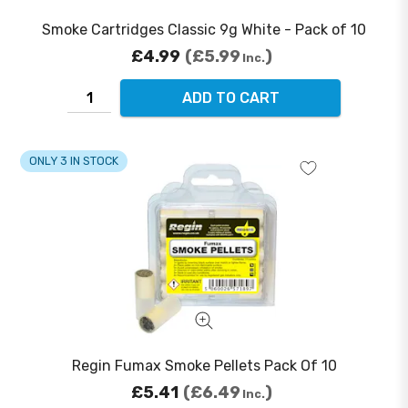
Smoke Cartridges Classic 9g White - Pack of 10
£4.99
£5.99
Inc.
ADD TO CART
ONLY 3 IN STOCK
Regin Fumax Smoke Pellets Pack Of 10
£5.41
£6.49
Inc.