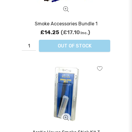
Smoke Accessories Bundle 1
£14.25
£17.10
Inc.
OUT OF STOCK