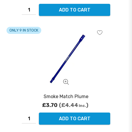
ADD TO CART
ONLY 9 IN STOCK
Smoke Match Plume
£3.70
£4.44
Inc.
ADD TO CART