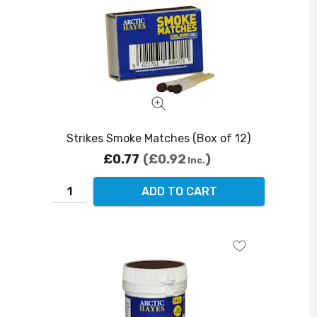
Strikes Smoke Matches (Box of 12)
£0.77
£0.92
Inc.
ADD TO CART