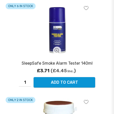
ONLY 6 IN STOCK
SleepSafe Smoke Alarm Tester 140ml
£3.71
£4.45
Inc.
ADD TO CART
ONLY 2 IN STOCK