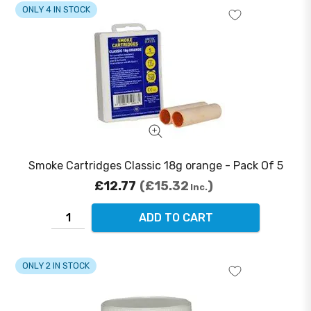
ONLY 4 IN STOCK
Smoke Cartridges Classic 18g orange - Pack Of 5
£12.77
£15.32
Inc.
ADD TO CART
ONLY 2 IN STOCK