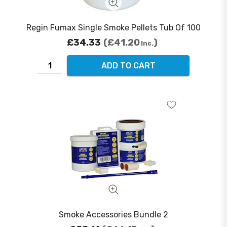
Regin Fumax Single Smoke Pellets Tub Of 100
£34.33
£41.20
Inc.
ADD TO CART
Smoke Accessories Bundle 2