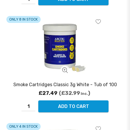
ONLY 8 IN STOCK
Smoke Cartridges Classic 3g White - Tub of 100
£27.49
£32.99
Inc.
ADD TO CART
ONLY 4 IN STOCK