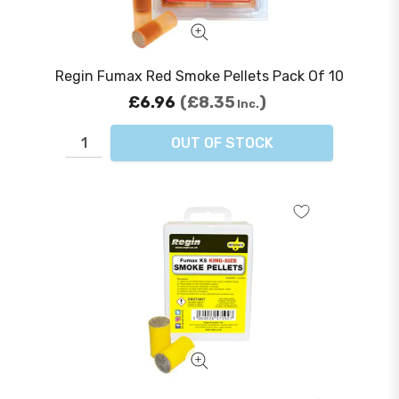
Regin Fumax Red Smoke Pellets Pack Of 10
£6.96
£8.35
Inc.
OUT OF STOCK