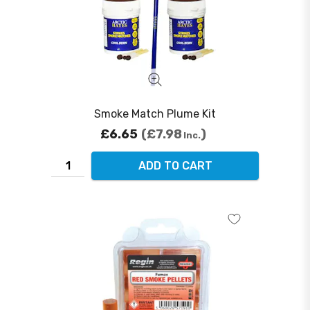
Smoke Match Plume Kit
£6.65
£7.98
Inc.
ADD TO CART