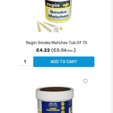
Regin Smoke Matches Tub Of 75
£4.22
£5.06
Inc.
ADD TO CART