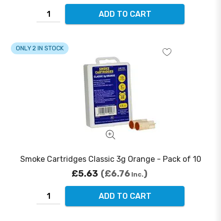
ADD TO CART
ONLY 2 IN STOCK
Smoke Cartridges Classic 3g Orange - Pack of 10
£5.63
£6.76
Inc.
ADD TO CART