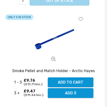
OUT OF STOCK
ONLY 5 IN STOCK
Smoke Pellet and Match Holder - Arctic Hayes
£9.76
1 - 3
ADD TO CART
£11.71
Inc.
£9.47
3 +
ADD 3
£11.36
Inc.