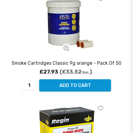
Smoke Cartridges Classic 9g orange - Pack Of 50
£27.93
£33.52
Inc.
ADD TO CART