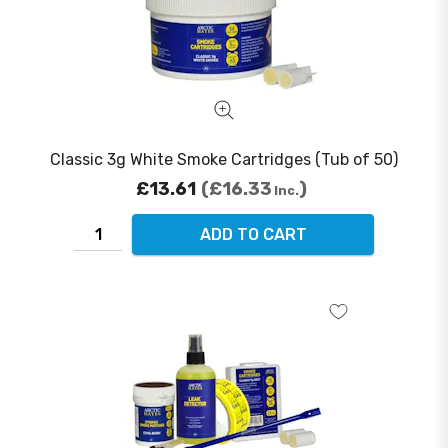
Classic 3g White Smoke Cartridges (Tub of 50)
£13.61
£16.33
Inc.
ADD TO CART