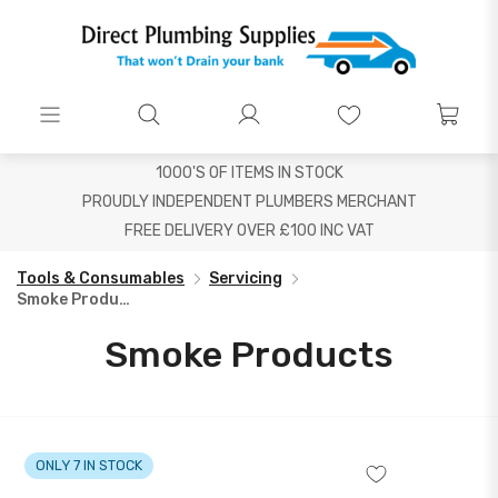
1000'S OF ITEMS IN STOCK
PROUDLY INDEPENDENT PLUMBERS MERCHANT
FREE DELIVERY OVER £100 INC VAT
Tools & Consumables
Servicing
Smoke Products
Smoke Products
ONLY 7 IN STOCK