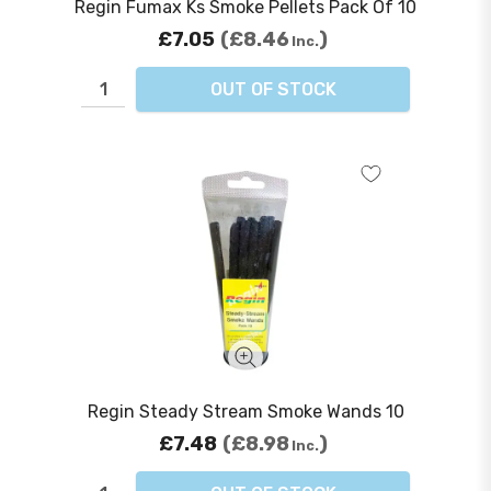
Regin Fumax Ks Smoke Pellets Pack Of 10
£7.05
£8.46
Inc.
OUT OF STOCK
Regin Steady Stream Smoke Wands 10
£7.48
£8.98
Inc.