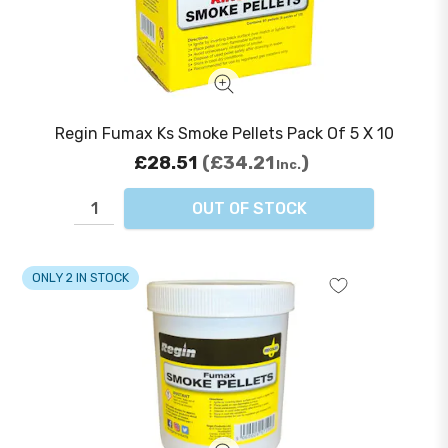
Regin Fumax Ks Smoke Pellets Pack Of 5 X 10
£28.51
£34.21
Inc.
OUT OF STOCK
ONLY 2 IN STOCK