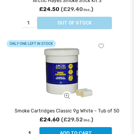
Arctic Hayes Smoke Stick Kit 3
£24.50
£29.40
Inc.
OUT OF STOCK
ONLY ONE LEFT IN STOCK
Smoke Cartridges Classic 9g White - Tub of 50
£24.60
£29.52
Inc.
ADD TO CART