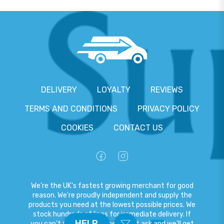
DELIVERY
LOYALTY
REVIEWS
TERMS AND CONDITIONS
PRIVACY POLICY
COOKIES
CONTACT US
We're the UK's fastest growing merchant for good
reason. We're proudly independent and supply the
products you need at the lowest possible prices. We
stock hundreds of lines for immediate delivery. If
HELP
you can't find what you need, just ask and we'll get