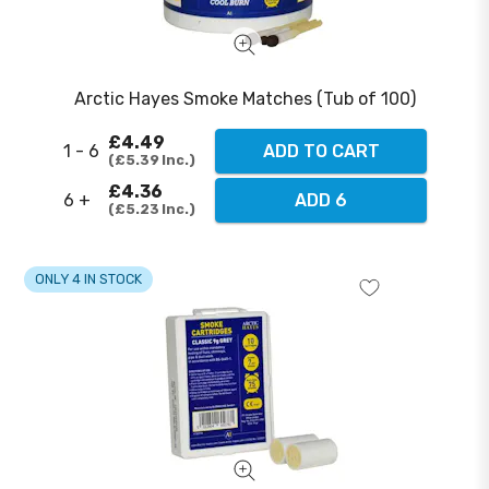
Arctic Hayes Smoke Matches (Tub of 100)
£4.49
1 - 6
ADD TO CART
£5.39
Inc.
£4.36
6 +
ADD 6
£5.23
Inc.
ONLY 4 IN STOCK