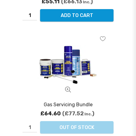
£55.11
£66.13
Inc.
ADD TO CART
Gas Servicing Bundle
£64.60
£77.52
Inc.
OUT OF STOCK