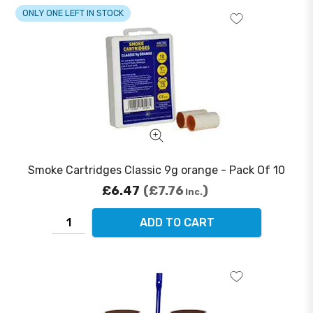
ONLY ONE LEFT IN STOCK
Smoke Cartridges Classic 9g orange - Pack Of 10
£6.47
£7.76
Inc.
ADD TO CART