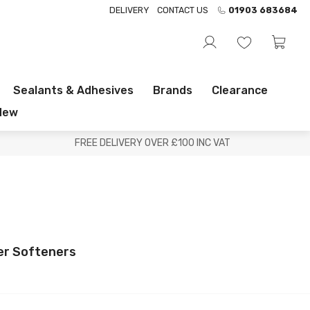
DELIVERY
CONTACT US
01903 683684
Sealants & Adhesives
Brands
Clearance
New
FREE DELIVERY OVER £100 INC VAT
r Softeners