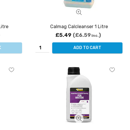
itre
Calmag Calcleanser 1 Litre
£5.49
£6.59
Inc.
K
ADD TO CART