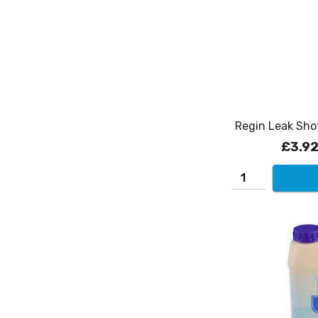
Regin Leak Sho
£3.9