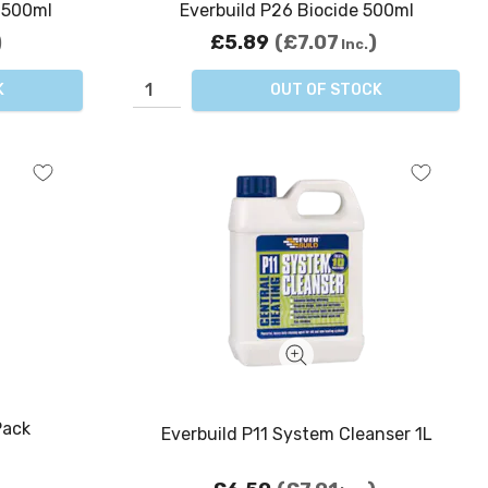
r 500ml
Everbuild P26 Biocide 500ml
£5.89
£7.07
Inc.
K
OUT OF STOCK
Pack
Everbuild P11 System Cleanser 1L