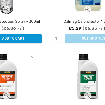
etection Spray - 300ml
Calmag Calprotector 1 L
5
£6.06
£5.29
£6.35
Inc.
Inc.
ADD TO CART
OUT OF STOC