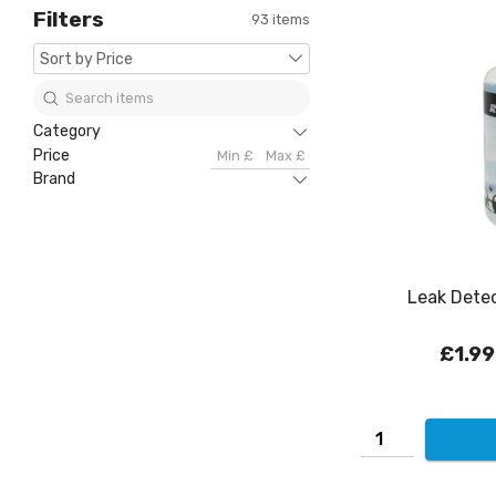
Filters
93 items
Category
Price
Brand
Leak Detec
£1.99