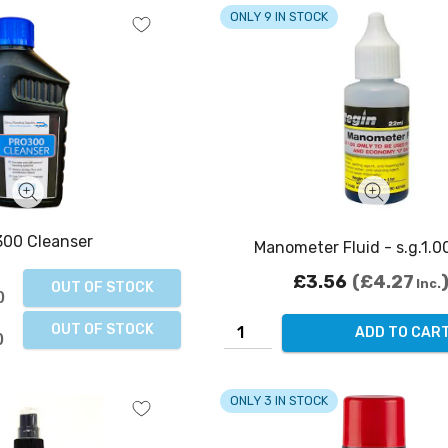
ONLY 9 IN STOCK
00 Cleanser
Manometer Fluid - s.g.1.0
£3.56
£4.27
Inc.
OUT OF STOCK
OUT OF STOCK
ADD TO CAR
ONLY 3 IN STOCK