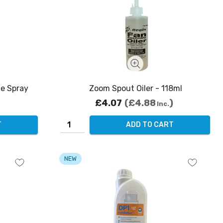
e Spray
Zoom Spout Oiler - 118ml
£4.07
£4.88
Inc.
T
ADD TO CART
NEW