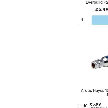
Everbuild P2
£5.4
Arctic Hayes 1
£5.99
1 - 10