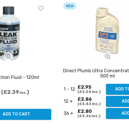
NEW
Direct Plumb Ultra Concentra
500 ml
tion Fluid - 120ml
£2.95
1 - 12
ADD T
£2.39
£3.54
Inc.
Inc.
£2.86
12 +
ADD
£3.43
Inc.
£2.80
36 +
ADD
ADD TO CART
£3.36
Inc.