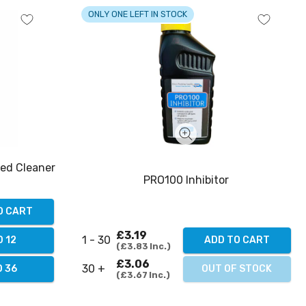
ONLY ONE LEFT IN STOCK
ted Cleaner
PRO100 Inhibitor
O CART
£3.19
1 - 30
ADD TO CART
 12
£3.83
Inc.
£3.06
30 +
OUT OF STOCK
 36
£3.67
Inc.