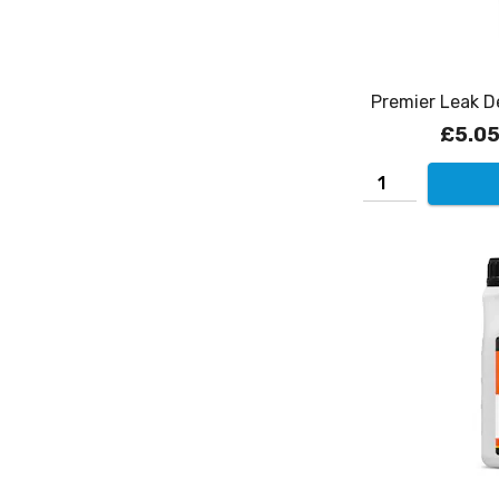
Premier Leak D
£5.0