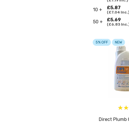
£7.19
Inc.
£5.87
10 +
£7.04
Inc.
£5.69
50 +
£6.83
Inc.
5% OFF
NEW
Direct Plumb