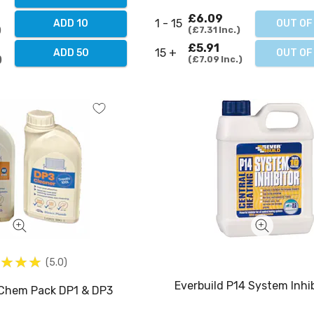
£6.09
1 - 15
OUT OF
ADD 10
£7.31
Inc.
£5.91
15 +
OUT OF
ADD 50
£7.09
Inc.
5.0
Everbuild P14 System Inhib
 Chem Pack DP1 & DP3