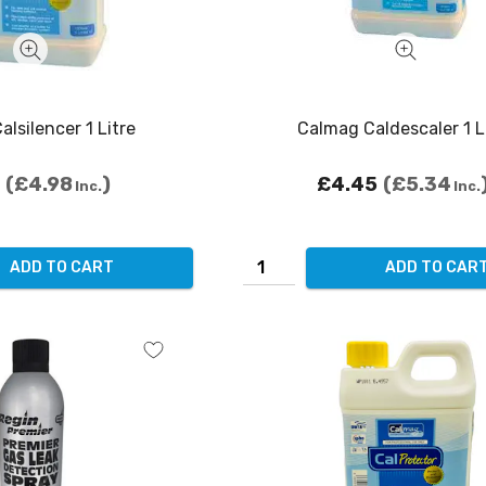
lsilencer 1 Litre
Calmag Caldescaler 1 L
£4.98
£4.45
£5.34
Inc.
Inc.
ADD TO CART
ADD TO CAR