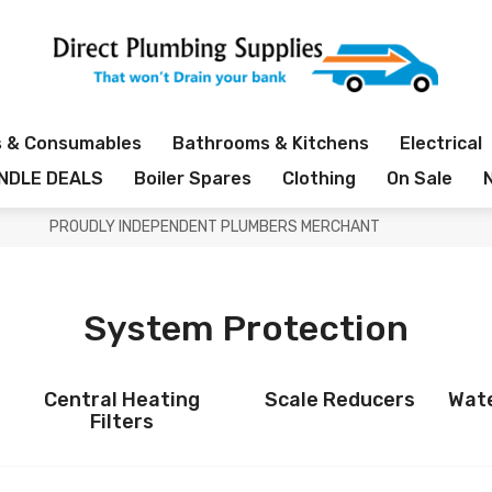
s & Consumables
Bathrooms & Kitchens
Electrical
NDLE DEALS
Boiler Spares
Clothing
On Sale
PROUDLY INDEPENDENT PLUMBERS MERCHANT
System Protection
Central Heating
Scale Reducers
Wate
Filters