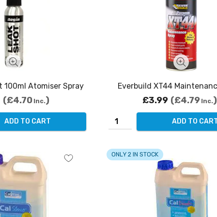
t 100ml Atomiser Spray
Everbuild XT44 Maintenanc
2
£4.70
£3.99
£4.79
Inc.
Inc.
ADD TO CART
ADD TO CAR
ONLY 2 IN STOCK