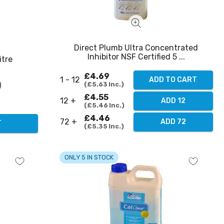
Direct Plumb Ultra Concentrated
Inhibitor NSF Certified 5 ...
itre
£4.69
1 - 12
ADD TO CART
£5.63
Inc.
£4.55
12 +
ADD 12
£5.46
Inc.
£4.46
72 +
ADD 72
T
£5.35
Inc.
ONLY 5 IN STOCK