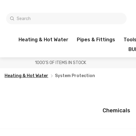
Heating & Hot Water
Pipes & Fittings
Tool
BU
1000'S OF ITEMS IN STOCK
Heating & Hot Water
System Protection
Chemicals