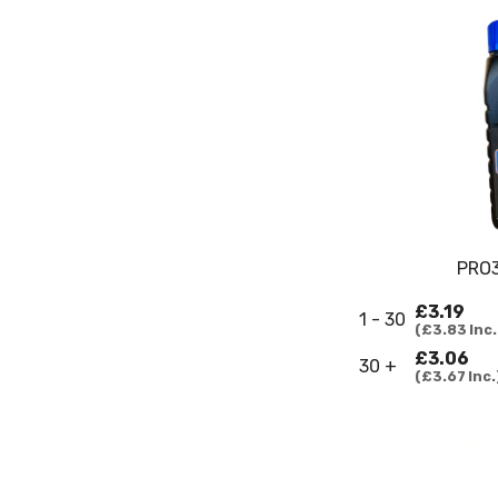
PRO3
£3.19
1 - 30
£3.83
Inc.
£3.06
30 +
£3.67
Inc.