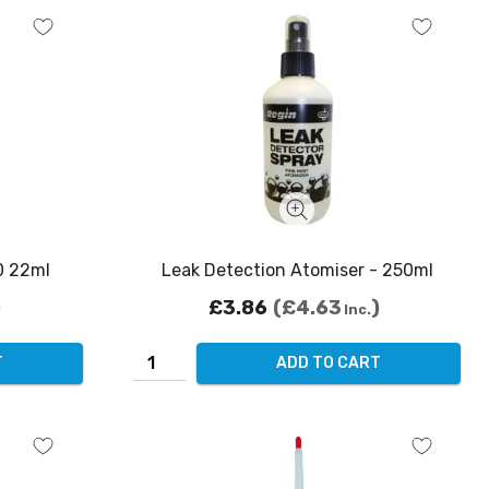
0 22ml
Leak Detection Atomiser - 250ml
£3.86
£4.63
Inc.
T
ADD TO CART