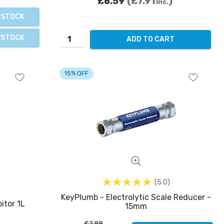
£6.59
£7.91
Inc.
 STOCK
 STOCK
ADD TO CART
15% OFF
5.0
KeyPlumb - Electrolytic Scale Reducer -
itor 1L
15mm
£7.99