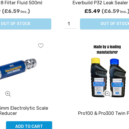
8 Filter Fluid 500ml
Everbuild P32 Leak Seale
9
£6.59
£5.49
£6.59
Inc.
Inc.
OUT OF STOCK
OUT OF STOC
5mm Electrolytic Scale
Pro100 & Pro300 Twin 
Reducer
ADD TO CART