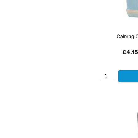
Calmag Ca
£4.15