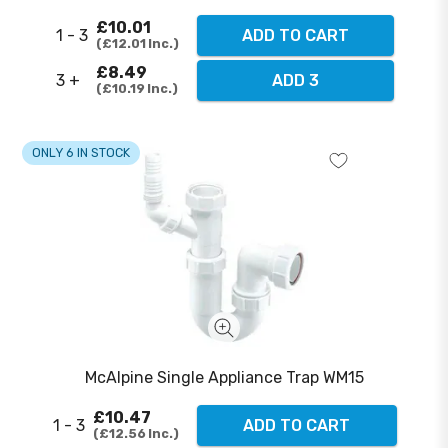
£10.01
1 - 3
ADD TO CART
£12.01
Inc.
£8.49
3 +
ADD 3
£10.19
Inc.
ONLY 6 IN STOCK
McAlpine Single Appliance Trap WM15
£10.47
1 - 3
ADD TO CART
£12.56
Inc.