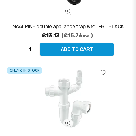
McALPINE double appliance trap WM11-BL BLACK
£13.13
£15.76
Inc.
ADD TO CART
ONLY 6 IN STOCK