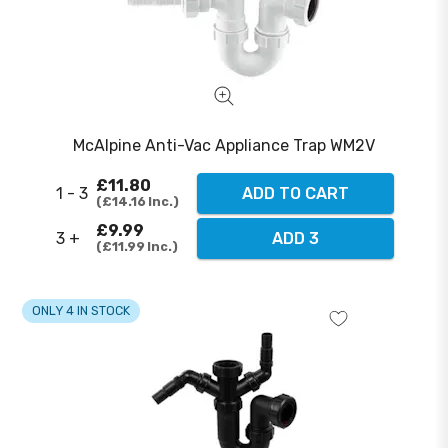
McAlpine Anti-Vac Appliance Trap WM2V
£11.80
1 - 3
ADD TO CART
£14.16
Inc.
£9.99
3 +
ADD 3
£11.99
Inc.
ONLY 4 IN STOCK