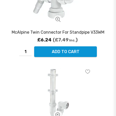
McAlpine Twin Connector For Standpipe V33WM
£6.24
£7.49
Inc.
ADD TO CART