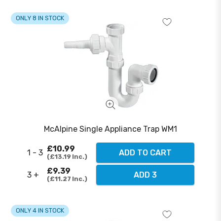
ONLY 8 IN STOCK
McAlpine Single Appliance Trap WM1
£10.99
1 - 3
ADD TO CART
£13.19
Inc.
£9.39
3 +
ADD 3
£11.27
Inc.
ONLY 4 IN STOCK