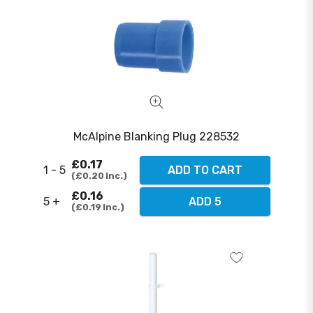
McAlpine Blanking Plug 228532
£0.17
1 - 5
ADD TO CART
£0.20
Inc.
£0.16
5 +
ADD 5
£0.19
Inc.