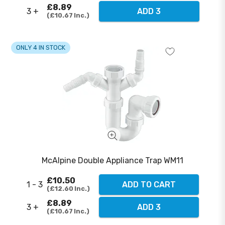
£8.89
3 +
ADD 3
£10.67
Inc.
ONLY 4 IN STOCK
McAlpine Double Appliance Trap WM11
£10.50
1 - 3
ADD TO CART
£12.60
Inc.
£8.89
3 +
ADD 3
£10.67
Inc.