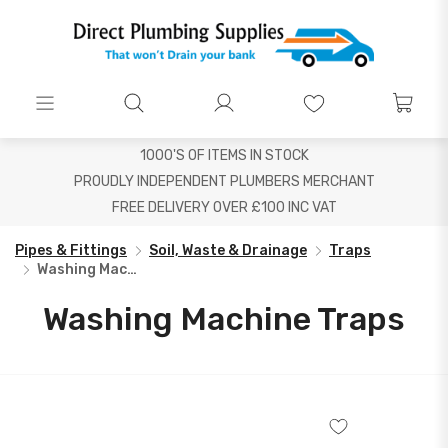
1000'S OF ITEMS IN STOCK
PROUDLY INDEPENDENT PLUMBERS MERCHANT
FREE DELIVERY OVER £100 INC VAT
Pipes & Fittings
Soil, Waste & Drainage
Traps
Washing Machine Traps
Washing Machine Traps