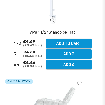
Viva 1 1/2" Standpipe Trap
£4.69
1 - 3
ADD TO CART
£5.63
Inc.
£4.60
3 +
ADD 3
£5.52
Inc.
£4.46
6 +
ADD 6
£5.35
Inc.
ONLY 4 IN STOCK