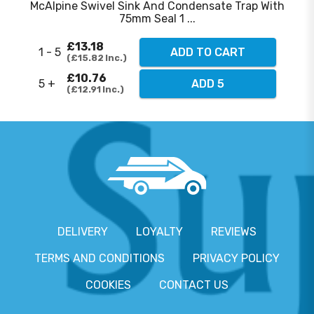
McAlpine Swivel Sink And Condensate Trap With
75mm Seal 1 ...
£13.18
1 - 5
ADD TO CART
£15.82
Inc.
£10.76
5 +
ADD 5
£12.91
Inc.
DELIVERY
LOYALTY
REVIEWS
TERMS AND CONDITIONS
PRIVACY POLICY
COOKIES
CONTACT US