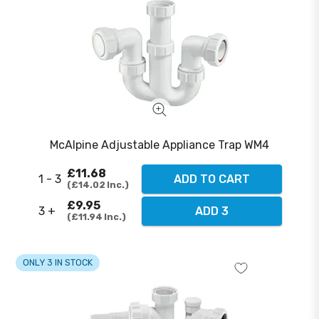
McAlpine Adjustable Appliance Trap WM4
£11.68
1 - 3
ADD TO CART
£14.02
Inc.
£9.95
3 +
ADD 3
£11.94
Inc.
ONLY 3 IN STOCK