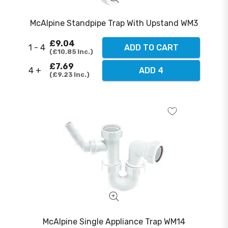
McAlpine Standpipe Trap With Upstand WM3
£9.04
1 - 4
ADD TO CART
£10.85
Inc.
£7.69
4 +
ADD 4
£9.23
Inc.
McAlpine Single Appliance Trap WM14