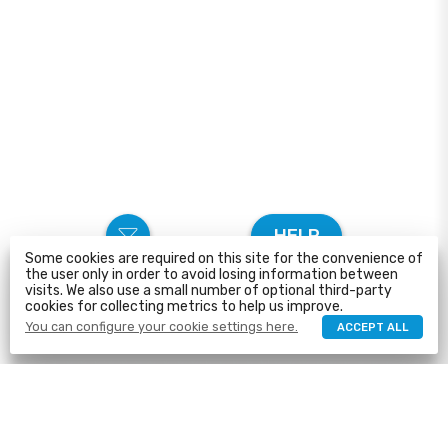
HELP
Some cookies are required on this site for the convenience of
the user only in order to avoid losing information between
visits. We also use a small number of optional third-party
cookies for collecting metrics to help us improve.
You can configure your cookie settings here.
ACCEPT ALL