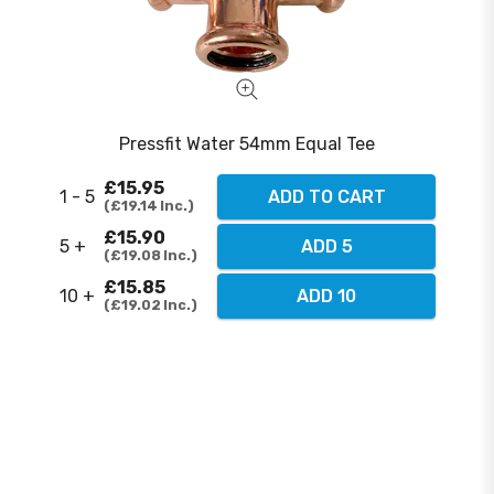
Pressfit Water 54mm Equal Tee
£15.95
1 - 5
ADD TO CART
£19.14
Inc.
£15.90
5 +
ADD 5
£19.08
Inc.
£15.85
10 +
ADD 10
£19.02
Inc.