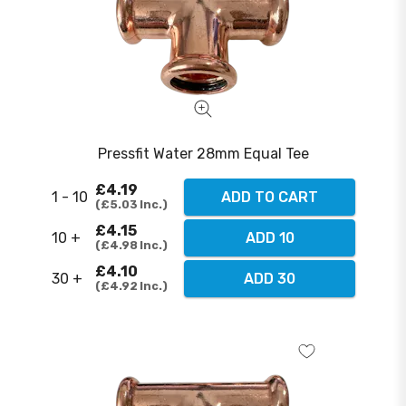
Pressfit Water 28mm Equal Tee
£4.19
1 - 10
ADD TO CART
£5.03
Inc.
£4.15
10 +
ADD 10
£4.98
Inc.
£4.10
30 +
ADD 30
£4.92
Inc.