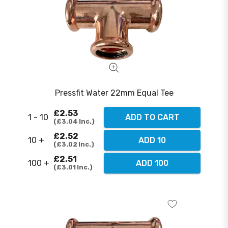
Pressfit Water 22mm Equal Tee
£2.53
1 - 10
ADD TO CART
£3.04
Inc.
£2.52
10 +
ADD 10
£3.02
Inc.
£2.51
100 +
ADD 100
£3.01
Inc.