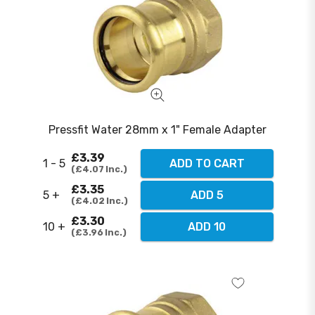
Pressfit Water 28mm x 1" Female Adapter
£3.39
1 - 5
ADD TO CART
£4.07
Inc.
£3.35
5 +
ADD 5
£4.02
Inc.
£3.30
10 +
ADD 10
£3.96
Inc.