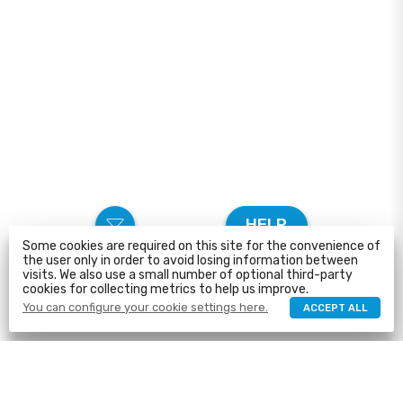
HELP
Some cookies are required on this site for the convenience of
the user only in order to avoid losing information between
visits. We also use a small number of optional third-party
cookies for collecting metrics to help us improve.
You can configure your cookie settings here.
ACCEPT ALL