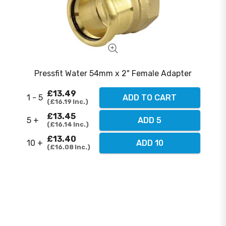
Pressfit Water 54mm x 2" Female Adapter
£13.49
1 - 5
ADD TO CART
£16.19
Inc.
£13.45
5 +
ADD 5
£16.14
Inc.
£13.40
10 +
ADD 10
£16.08
Inc.