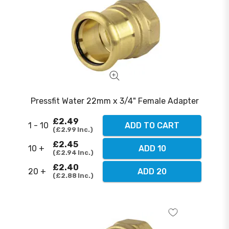
Pressfit Water 22mm x 3/4" Female Adapter
£2.49
1 - 10
ADD TO CART
£2.99
Inc.
£2.45
10 +
ADD 10
£2.94
Inc.
£2.40
20 +
ADD 20
£2.88
Inc.