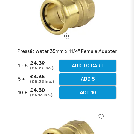
Pressfit Water 35mm x 11/4" Female Adapter
£4.39
1 - 5
ADD TO CART
£5.27
Inc.
£4.35
5 +
ADD 5
£5.22
Inc.
£4.30
10 +
ADD 10
£5.16
Inc.