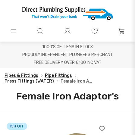
1000'S OF ITEMS IN STOCK
PROUDLY INDEPENDENT PLUMBERS MERCHANT
FREE DELIVERY OVER £100 INC VAT
Pipes & Fittings
Pipe Fittings
Press Fittings (WATER)
Female Iron Adaptor's
Female Iron Adaptor's
15% OFF