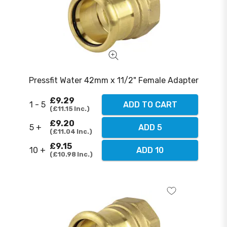
Pressfit Water 42mm x 11/2" Female Adapter
£9.29
1 - 5
ADD TO CART
£11.15
Inc.
£9.20
5 +
ADD 5
£11.04
Inc.
£9.15
10 +
ADD 10
£10.98
Inc.