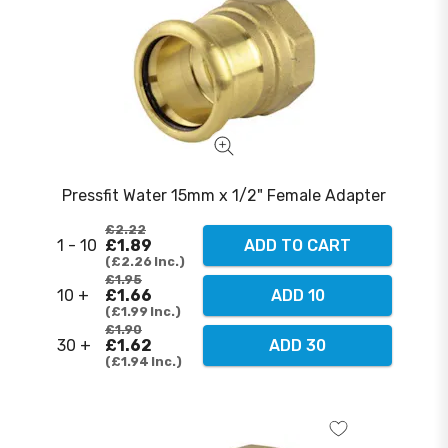
Pressfit Water 15mm x 1/2" Female Adapter
£2.22
1 - 10
£1.89
ADD TO CART
£2.26
Inc.
£1.95
10 +
£1.66
ADD 10
£1.99
Inc.
£1.90
30 +
£1.62
ADD 30
£1.94
Inc.