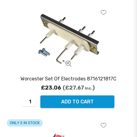
Worcester Set Of Electrodes 8716121817C
£23.06
£27.67
Inc.
ADD TO CART
ONLY 5 IN STOCK