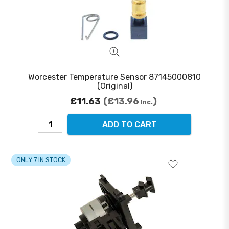
Worcester Temperature Sensor 87145000810
(Original)
£11.63
£13.96
Inc.
ADD TO CART
ONLY 7 IN STOCK