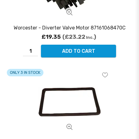
Worcester - Diverter Valve Motor 87161068470C
£19.35
£23.22
Inc.
ADD TO CART
ONLY 3 IN STOCK