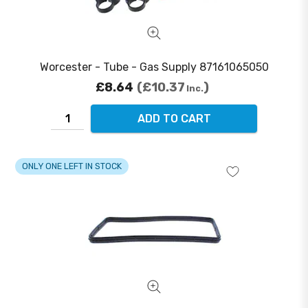
Worcester - Tube - Gas Supply 87161065050
£8.64
£10.37
Inc.
ADD TO CART
ONLY ONE LEFT IN STOCK