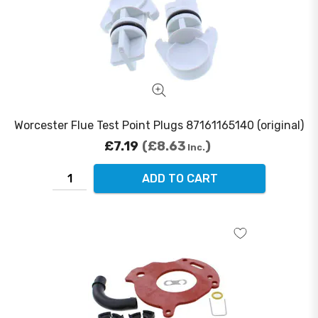
Worcester Flue Test Point Plugs 87161165140 (original)
£7.19
£8.63
Inc.
ADD TO CART