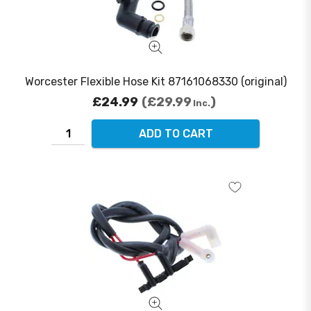
Worcester Flexible Hose Kit 87161068330 (original)
£24.99
£29.99
Inc.
ADD TO CART