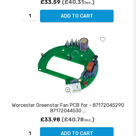
£33.59
£40.31
Inc.
ADD TO CART
Worcester Greenstar Fan PCB for - 87172045290
87172044530 ...
£33.98
£40.78
Inc.
ADD TO CART