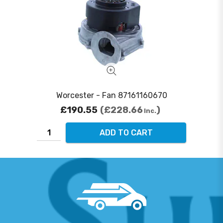
Worcester - Fan 87161160670
£190.55
£228.66
Inc.
ADD TO CART