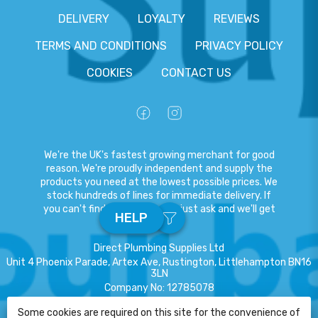
DELIVERY
LOYALTY
REVIEWS
TERMS AND CONDITIONS
PRIVACY POLICY
COOKIES
CONTACT US
We're the UK's fastest growing merchant for good
reason. We're proudly independent and supply the
products you need at the lowest possible prices. We
stock hundreds of lines for immediate delivery. If
you can't find what you need, just ask and we'll get
HELP
it for you.
Direct Plumbing Supplies Ltd
Unit 4 Phoenix Parade, Artex Ave, Rustington, Littlehampton BN16
3LN
Company No
:
12785078
VAT No
:
359301791
Some cookies are required on this site for the convenience of