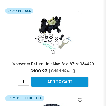
ONLY 5 IN STOCK
Worcester Return Unit Manifold 87161064420
£100.93
£121.12
Inc.
ADD TO CART
ONLY ONE LEFT IN STOCK