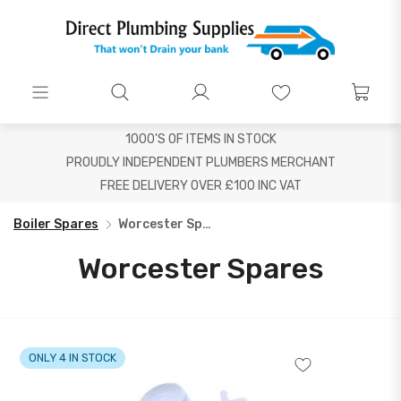
1000'S OF ITEMS IN STOCK
PROUDLY INDEPENDENT PLUMBERS MERCHANT
FREE DELIVERY OVER £100 INC VAT
Boiler Spares
Worcester Spares
Worcester Spares
ONLY 4 IN STOCK