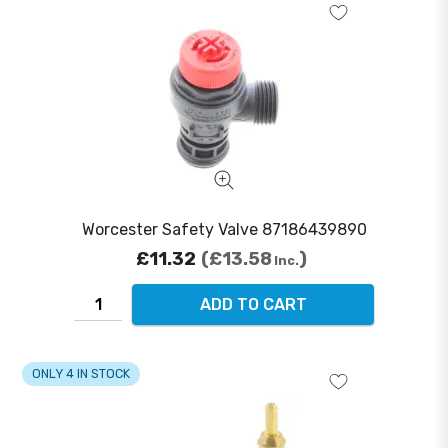
Worcester Safety Valve 87186439890
£11.32
£13.58
Inc.
ADD TO CART
ONLY 4 IN STOCK