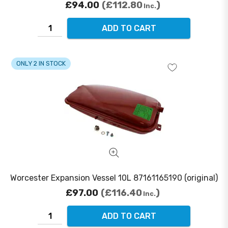
£94.00
£112.80
Inc.
ADD TO CART
ONLY 2 IN STOCK
Worcester Expansion Vessel 10L 87161165190 (original)
£97.00
£116.40
Inc.
ADD TO CART