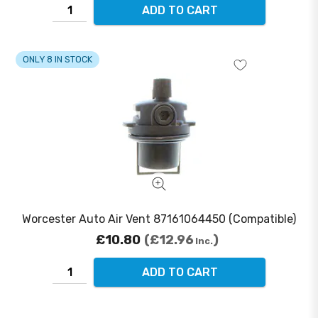
ADD TO CART
ONLY 8 IN STOCK
Worcester Auto Air Vent 87161064450 (Compatible)
£10.80
£12.96
Inc.
ADD TO CART