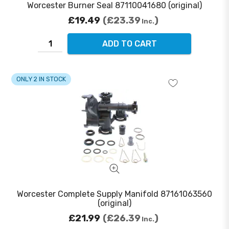
Worcester Burner Seal 87110041680 (original)
£19.49
£23.39
Inc.
ADD TO CART
ONLY 2 IN STOCK
Worcester Complete Supply Manifold 87161063560
(original)
£21.99
£26.39
Inc.