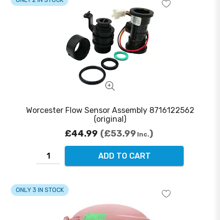
Worcester Flow Sensor Assembly 8716122562
(original)
£44.99
£53.99
Inc.
ADD TO CART
ONLY 3 IN STOCK