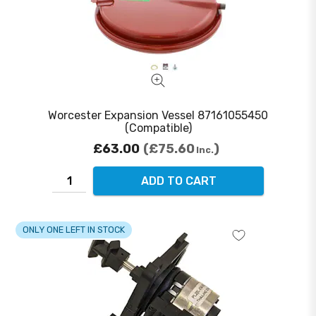
Worcester Expansion Vessel 87161055450
(Compatible)
£63.00
£75.60
Inc.
ADD TO CART
ONLY ONE LEFT IN STOCK