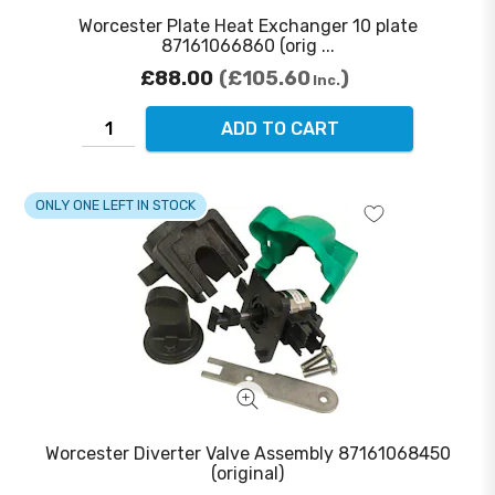
Worcester Plate Heat Exchanger 10 plate
87161066860 (orig ...
£88.00
£105.60
Inc.
ADD TO CART
ONLY ONE LEFT IN STOCK
Worcester Diverter Valve Assembly 87161068450
(original)