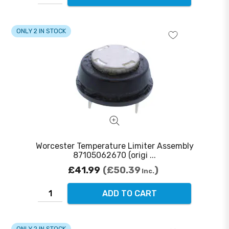
ONLY 2 IN STOCK
Worcester Temperature Limiter Assembly
87105062670 (origi ...
£41.99
£50.39
Inc.
ADD TO CART
ONLY 2 IN STOCK