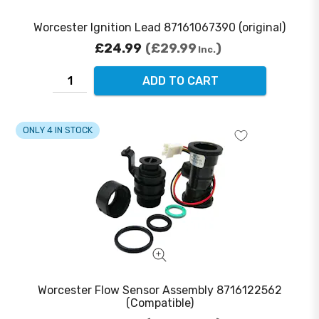
Worcester Ignition Lead 87161067390 (original)
£24.99
£29.99
Inc.
ADD TO CART
ONLY 4 IN STOCK
Worcester Flow Sensor Assembly 8716122562
(Compatible)