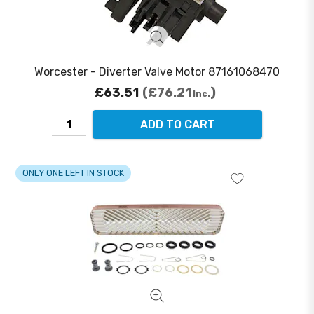
Worcester - Diverter Valve Motor 87161068470
£63.51
£76.21
Inc.
ADD TO CART
ONLY ONE LEFT IN STOCK