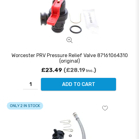
Worcester PRV Pressure Relief Valve 87161064310
(original)
£23.49
£28.19
Inc.
ADD TO CART
ONLY 2 IN STOCK