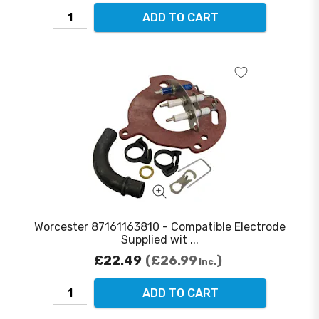
ADD TO CART
Worcester 87161163810 - Compatible Electrode
Supplied wit ...
£22.49
£26.99
Inc.
ADD TO CART