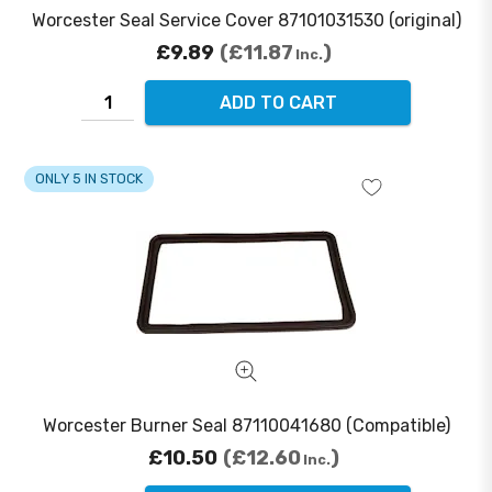
Worcester Seal Service Cover 87101031530 (original)
£9.89
£11.87
Inc.
ADD TO CART
ONLY 5 IN STOCK
Worcester Burner Seal 87110041680 (Compatible)
£10.50
£12.60
Inc.