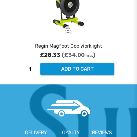
Regin Magfoot Cob Worklight
£28.33
£34.00
Inc.
ADD TO CART
DELIVERY
LOYALTY
REVIEWS