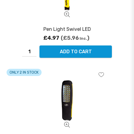
Pen Light Swivel LED
£4.97
£5.96
Inc.
ADD TO CART
ONLY 2 IN STOCK