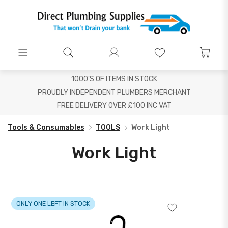
1000'S OF ITEMS IN STOCK
PROUDLY INDEPENDENT PLUMBERS MERCHANT
FREE DELIVERY OVER £100 INC VAT
Tools & Consumables
TOOLS
Work Light
Work Light
ONLY ONE LEFT IN STOCK