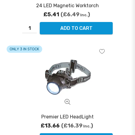
24 LED Magnetic Worktorch
£5.41
£6.49
Inc.
ADD TO CART
ONLY 3 IN STOCK
Premier LED HeadLight
£13.66
£16.39
Inc.