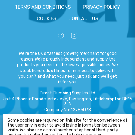
TERMS AND CONDITIONS
PRIVACY POLICY
COOKIES
CONTACT US
We're the UK's fastest growing merchant for good
reason. We're proudly independent and supply the
products you need at the lowest possible prices. We
stock hundreds of lines for immediate delivery. If
you can't find what you need, just ask and we'll get
it for you.
Direct Plumbing Supplies Ltd
Unit 4 Phoenix Parade, Artex Ave, Rustington, Littlehampton BN16
3LN
Company No
:
12785078
VAT No
:
359301791
Some cookies are required on this site for the convenience of
HELP
the user only in order to avoid losing information between
Copyright
©
2026
Direct Plumbing Supplies Ltd
All Rights Reserved
.
visits. We also use a small number of optional third-party
cookies for collecting metrics to help us improve.
eCommerce by Pakk