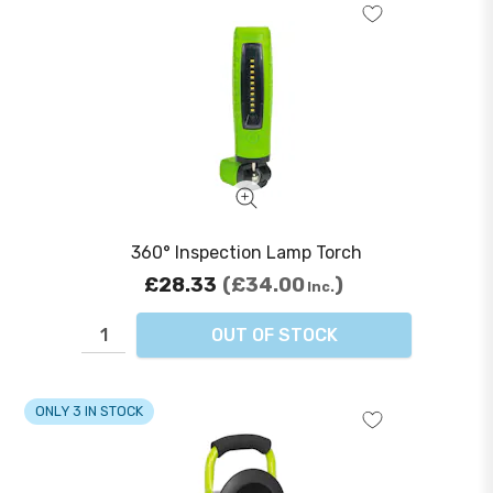
360° Inspection Lamp Torch
£28.33
£34.00
Inc.
OUT OF STOCK
ONLY 3 IN STOCK