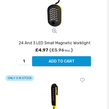
24 And 3 LED Small Magnetic Worklight
£4.97
£5.96
Inc.
ADD TO CART
ONLY 3 IN STOCK