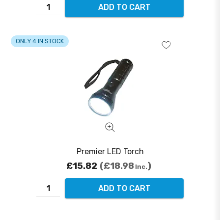
ADD TO CART
ONLY 4 IN STOCK
Premier LED Torch
£15.82
£18.98
Inc.
ADD TO CART