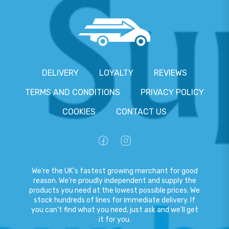
DELIVERY
LOYALTY
REVIEWS
TERMS AND CONDITIONS
PRIVACY POLICY
COOKIES
CONTACT US
We're the UK's fastest growing merchant for good
reason. We're proudly independent and supply the
products you need at the lowest possible prices. We
stock hundreds of lines for immediate delivery. If
you can't find what you need, just ask and we'll get
it for you.