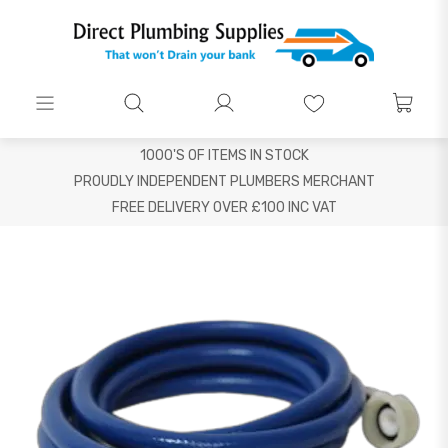
1000'S OF ITEMS IN STOCK
PROUDLY INDEPENDENT PLUMBERS MERCHANT
FREE DELIVERY OVER £100 INC VAT