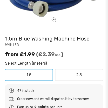
1.5m Blue Washing Machine Hose
WMH1.5B
from
£1.99
£2.39
Inc.
Select Length (meters)
1.5
2.5
47 in stock
Order now and we will dispatch it by tomorrow
points
Earn up to
2
per unit