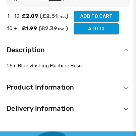
£2.09
£2.51
1 - 10
ADD TO CART
Inc.
£1.99
£2.39
10 +
ADD 10
Inc.
Description
1.5m Blue Washing Machine Hose
Product Information
Delivery Information