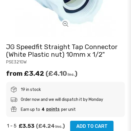
JG Speedfit Straight Tap Connector
(White Plastic nut) 10mm x 1/2"
PSE3210W
from
£3.42
£4.10
Inc.
19 in stock
Order now and we will dispatch it by Monday
points
Earn up to
4
per unit
£3.53
£4.24
1 - 5
ADD TO CART
Inc.