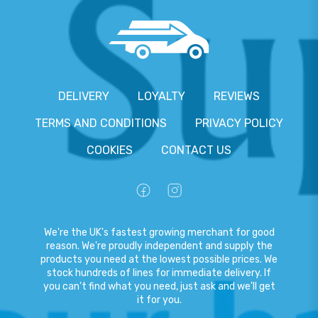
DELIVERY
LOYALTY
REVIEWS
TERMS AND CONDITIONS
PRIVACY POLICY
COOKIES
CONTACT US
We're the UK's fastest growing merchant for good
reason. We're proudly independent and supply the
products you need at the lowest possible prices. We
stock hundreds of lines for immediate delivery. If
you can't find what you need, just ask and we'll get
it for you.