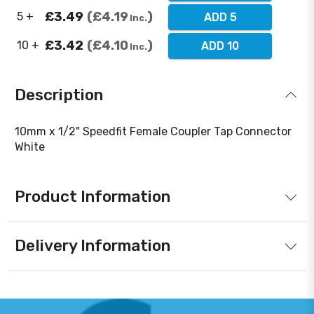
£3.49
£4.19
5 +
ADD 5
Inc.
£3.42
£4.10
10 +
ADD 10
Inc.
Description
10mm x 1/2" Speedfit Female Coupler Tap Connector
White
Product Information
Delivery Information