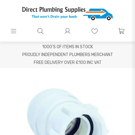
1000'S OF ITEMS IN STOCK
PROUDLY INDEPENDENT PLUMBERS MERCHANT
FREE DELIVERY OVER £100 INC VAT