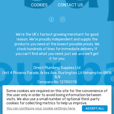
COOKIES
CONTACT US
We're the UK's fastest growing merchant for good
reason. We're proudly independent and supply the
products you need at the lowest possible prices. We
stock hundreds of lines for immediate delivery. If
you can't find what you need, just ask and we'll get
it for you.
Direct Plumbing Supplies Ltd
Unit 4 Phoenix Parade, Artex Ave, Rustington, Littlehampton BN16
3LN
Company No
:
12785078
VAT No
:
359301791
Some cookies are required on this site for the convenience of
the user only in order to avoid losing information between
Copyright
©
2026
Direct Plumbing Supplies Ltd
All Rights Reserved
.
visits. We also use a small number of optional third-party
HELP
cookies for collecting metrics to help us improve.
eCommerce by Pakk
You can configure your cookie settings here.
ACCEPT ALL