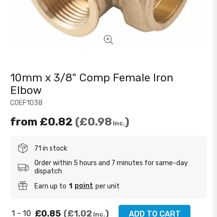
10mm x 3/8" Comp Female Iron
Elbow
COEF1038
from
£0.82
£0.98
Inc.
71 in stock
Order within 5 hours and 7 minutes for same-day
dispatch
point
Earn up to
1
per unit
£0.85
£1.02
1 - 10
ADD TO CART
Inc.