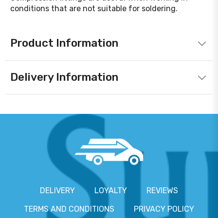
conditions that are not suitable for soldering.
Product Information
Delivery Information
DELIVERY
LOYALTY
REVIEWS
TERMS AND CONDITIONS
PRIVACY POLICY