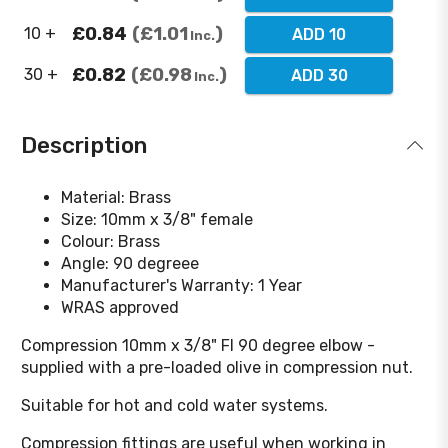
£0.84
£1.01
10 +
ADD 10
Inc.
£0.82
£0.98
30 +
ADD 30
Inc.
Description
Material: Brass
Size: 10mm x 3/8" female
Colour: Brass
Angle: 90 degreee
Manufacturer's Warranty: 1 Year
WRAS approved
Compression 10mm x 3/8" FI 90 degree elbow -
supplied with a pre-loaded olive in compression nut.
Suitable for hot and cold water systems.
Compression fittings are useful when working in