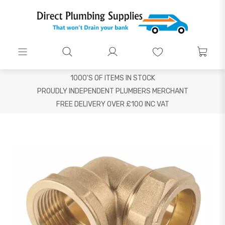
1000'S OF ITEMS IN STOCK
PROUDLY INDEPENDENT PLUMBERS MERCHANT
FREE DELIVERY OVER £100 INC VAT