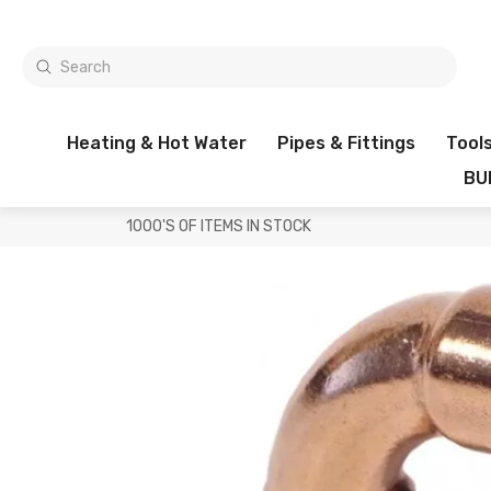
Heating & Hot Water
Pipes & Fittings
Tool
BU
1000'S OF ITEMS IN STOCK