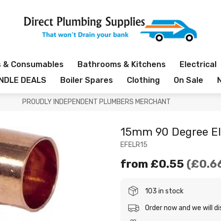
s & Consumables
Bathrooms & Kitchens
Electrical
NDLE DEALS
Boiler Spares
Clothing
On Sale
PROUDLY INDEPENDENT PLUMBERS MERCHANT
15mm 90 Degree E
EFELR15
from
£0.55
£0.6
103 in stock
Order now and we will d