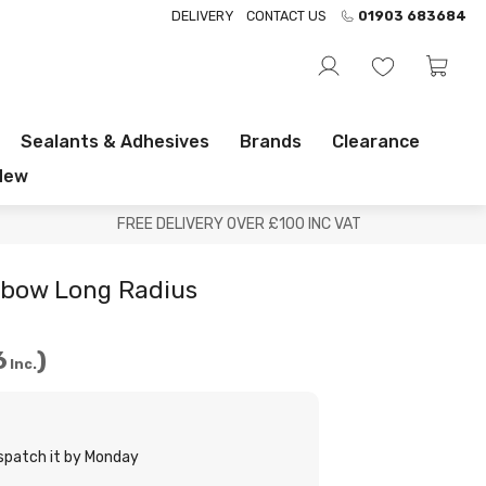
DELIVERY
CONTACT US
01903 683684
Sealants & Adhesives
Brands
Clearance
New
FREE DELIVERY OVER £100 INC VAT
lbow Long Radius
6
Inc.
ispatch it by Monday