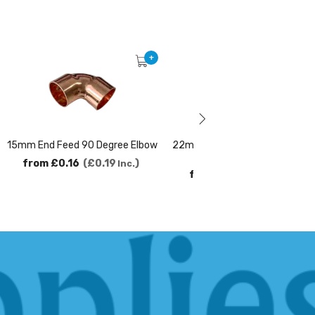
+
15mm End Feed 90 Degree Elbow
22mm x 15mm End Feed Reduc
Coupler
from
£0.16
£0.19
Inc.
from
£0.29
£0.35
Inc.