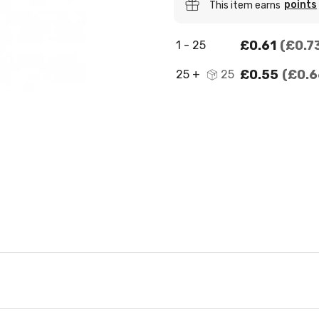
points
This item earns
£0.61
£0.7
1 - 25
£0.55
£0.6
25 +
25