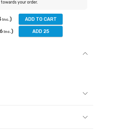
towards your order.
3
ADD TO CART
Inc.
6
ADD 25
Inc.