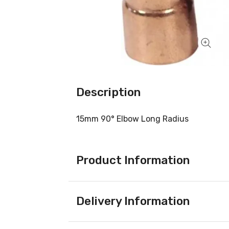
Description
15mm 90° Elbow Long Radius
Product Information
Delivery Information