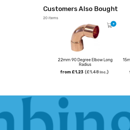
Customers Also Bought
20 items
+
22mm 90 Degree Elbow Long
15m
Radius
from
£1.23
£1.48
Inc.