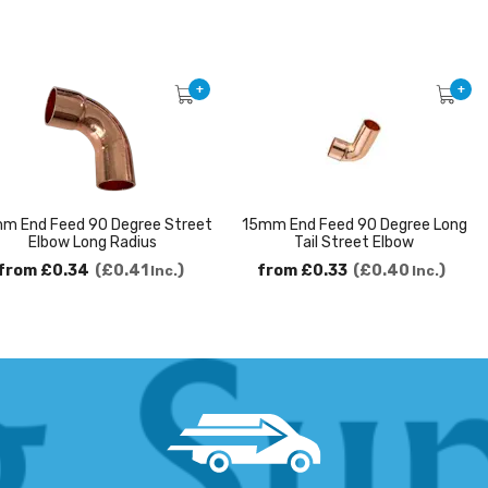
+
+
m End Feed 90 Degree Street
15mm End Feed 90 Degree Long
Elbow Long Radius
Tail Street Elbow
from
£0.34
£0.41
from
£0.33
£0.40
Inc.
Inc.