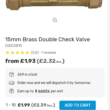
15mm Brass Double Check Valve
CODCVB15
5.0
1
reviews
from
£1.93
£2.32
Inc.
269 in stock
Order now and we will dispatch it by tomorrow
points
Earn up to
2
per unit
£1.99
£2.39
1 - 10
ADD TO CART
Inc.