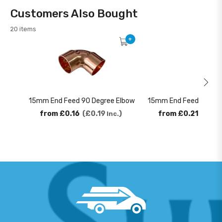
Customers Also Bought
20 items
+
15mm End Feed 90 Degree Elbow
15mm End Feed 45 Deg
from
£0.16
£0.19
from
£0.21
£0.2
Inc.