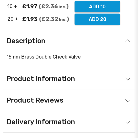
£1.97
£2.36
10 +
ADD 10
Inc.
£1.93
£2.32
20 +
ADD 20
Inc.
Description
15mm Brass Double Check Valve
Product Information
Product Reviews
Delivery Information