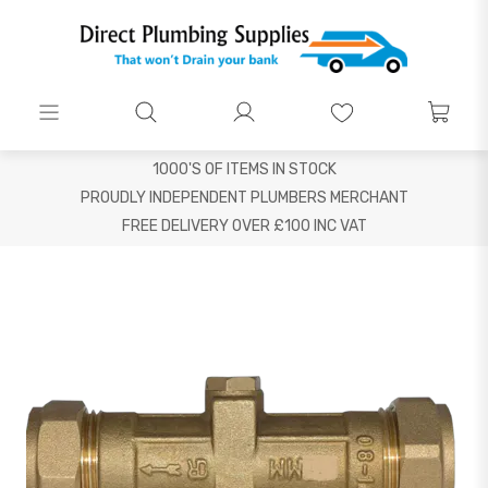
1000'S OF ITEMS IN STOCK
PROUDLY INDEPENDENT PLUMBERS MERCHANT
FREE DELIVERY OVER £100 INC VAT