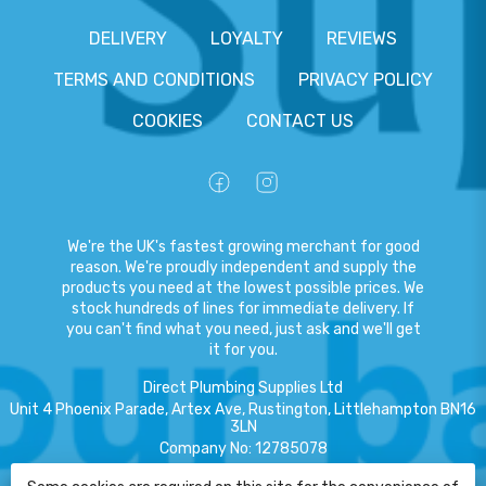
DELIVERY
LOYALTY
REVIEWS
TERMS AND CONDITIONS
PRIVACY POLICY
COOKIES
CONTACT US
We're the UK's fastest growing merchant for good
reason. We're proudly independent and supply the
products you need at the lowest possible prices. We
stock hundreds of lines for immediate delivery. If
you can't find what you need, just ask and we'll get
it for you.
Direct Plumbing Supplies Ltd
Unit 4 Phoenix Parade, Artex Ave, Rustington, Littlehampton BN16
3LN
Company No
:
12785078
VAT No
:
359301791