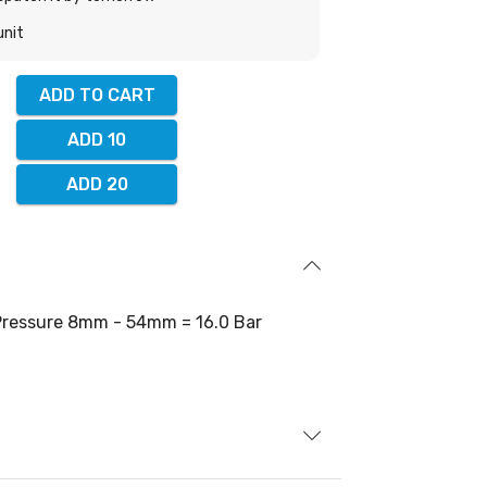
unit
ADD TO CART
ADD 10
ADD 20
ressure 8mm - 54mm = 16.0 Bar