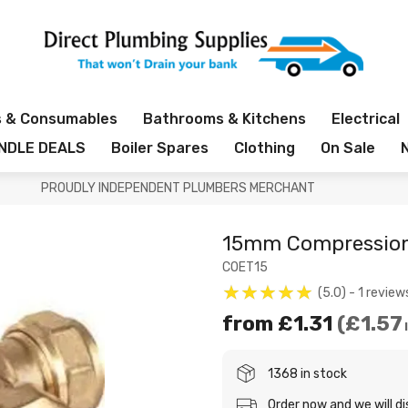
s & Consumables
Bathrooms & Kitchens
Electrical
NDLE DEALS
Boiler Spares
Clothing
On Sale
PROUDLY INDEPENDENT PLUMBERS MERCHANT
15mm Compression
COET15
5.0
1
review
from
£1.31
£1.57
1368 in stock
Order now and we will d