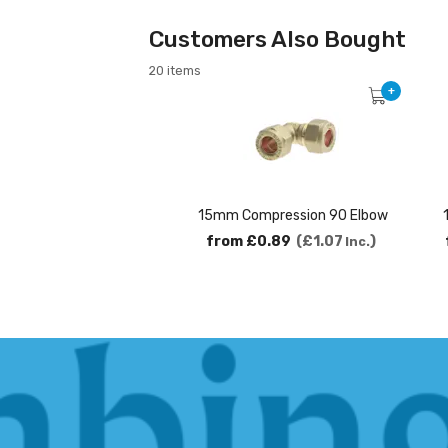
Customers Also Bought
20 items
+
15mm Compression 90 Elbow
from
£0.89
£1.07
Inc.