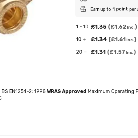
point
Earn up to
1
per 
£1.35
£1.62
1 - 10
Inc.
£1.34
£1.61
10 +
Inc.
£1.31
£1.57
20 +
Inc.
o BS EN1254-2: 1998
WRAS Approved
Maximum Operating P
C