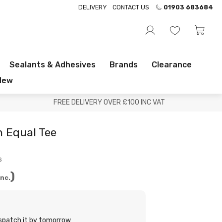
DELIVERY
CONTACT US
01903 683684
Sealants & Adhesives
Brands
Clearance
New
FREE DELIVERY OVER £100 INC VAT
 Equal Tee
s
Inc.
ispatch it by tomorrow