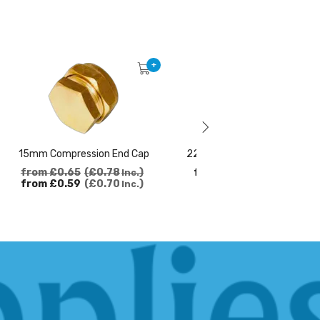
+
15mm Compression End Cap
22mm Compression 90 Elbo
from
£0.65
£0.78
from
£1.72
£2.06
Inc.
Inc.
from
£0.59
£0.70
Inc.