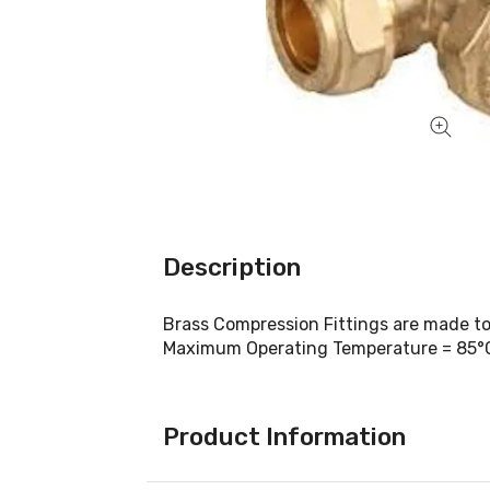
Description
Brass Compression Fittings are made t
Maximum Operating Temperature = 85°
Product Information