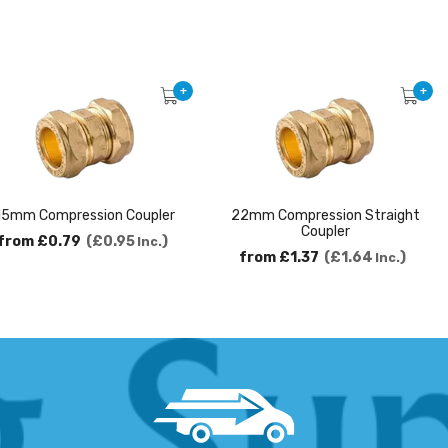
+
+
15mm Compression Coupler
22mm Compression Straight
Coupler
from
£0.79
£0.95
Inc.
from
£1.37
£1.64
Inc.