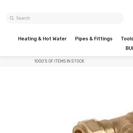
Heating & Hot Water
Pipes & Fittings
Tool
BU
1000'S OF ITEMS IN STOCK