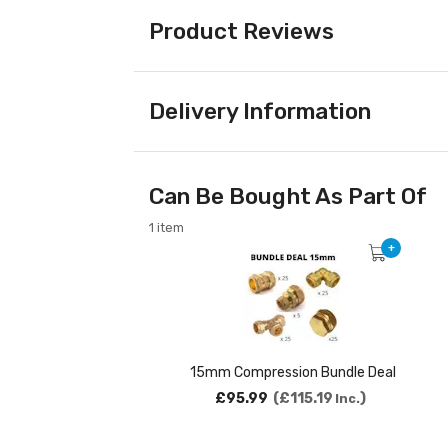
Product Reviews
Delivery Information
Can Be Bought As Part Of
1 item
+
15mm Compression Bundle Deal
£95.99
£115.19
Inc.