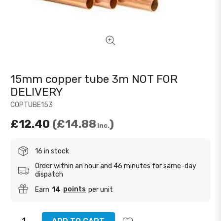
15mm copper tube 3m NOT FOR
DELIVERY
COPTUBE153
£12.40
£14.88
Inc.
16 in stock
Order within an hour and 46 minutes for same-day
dispatch
points
Earn
14
per unit