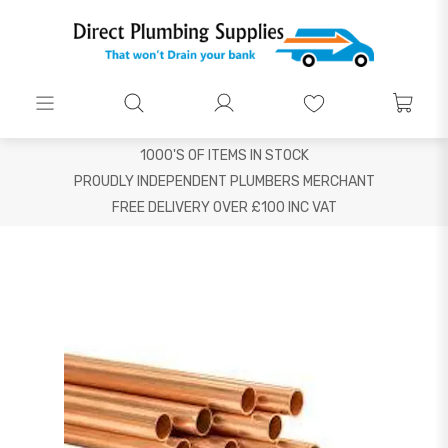
1000'S OF ITEMS IN STOCK
PROUDLY INDEPENDENT PLUMBERS MERCHANT
FREE DELIVERY OVER £100 INC VAT