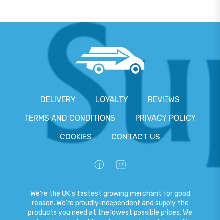
DELIVERY
LOYALTY
REVIEWS
TERMS AND CONDITIONS
PRIVACY POLICY
COOKIES
CONTACT US
We're the UK's fastest growing merchant for good
reason. We're proudly independent and supply the
products you need at the lowest possible prices. We