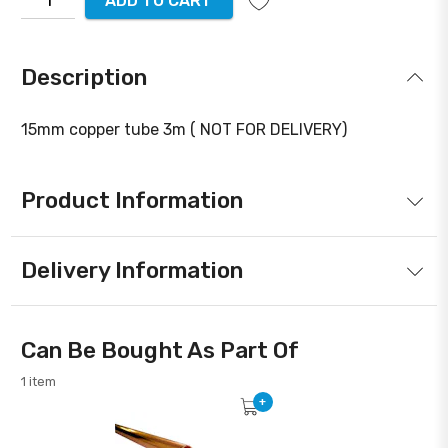
ADD TO CART
Description
15mm copper tube 3m ( NOT FOR DELIVERY)
Product Information
Delivery Information
Can Be Bought As Part Of
1 item
+