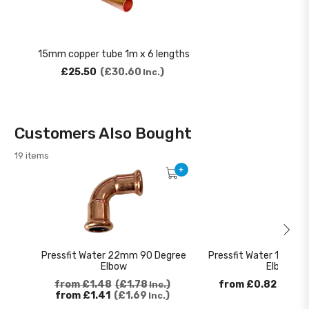
15mm copper tube 1m x 6 lengths
£25.50
£30.60
Inc.
Customers Also Bought
19 items
+
Pressfit Water 22mm 90 Degree
Pressfit Water 15mm 
Elbow
Elbow
from
£1.48
£1.78
from
£0.82
£0.9
Inc.
from
£1.41
£1.69
Inc.