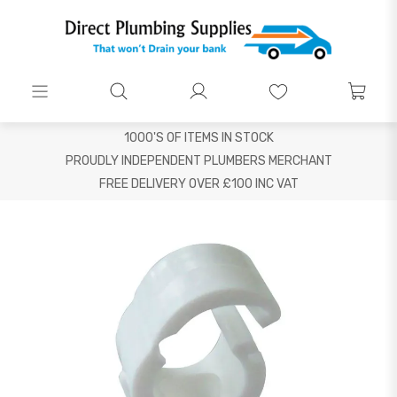
1000'S OF ITEMS IN STOCK
PROUDLY INDEPENDENT PLUMBERS MERCHANT
FREE DELIVERY OVER £100 INC VAT