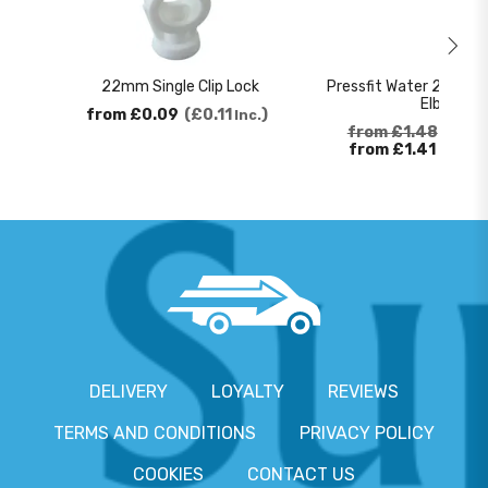
22mm Single Clip Lock
Pressfit Water 22mm 
Elbow
from
£0.09
£0.11
Inc.
from
£1.48
£1.7
from
£1.41
£1.6
DELIVERY
LOYALTY
REVIEWS
TERMS AND CONDITIONS
PRIVACY POLICY
COOKIES
CONTACT US