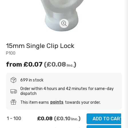
15mm Single Clip Lock
P100
from
£0.07
£0.08
Inc.
699 in stock
Order within 4 hours and 42 minutes for same-day
dispatch
points
This item earns
towards your order.
£0.08
£0.10
1 - 100
ADD TO CART
Inc.