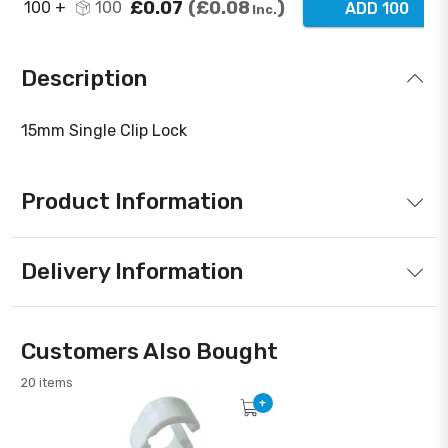
£0.07
£0.08
100 +
100
ADD 100
Inc.
Description
15mm Single Clip Lock
Product Information
Delivery Information
Customers Also Bought
20 items
+