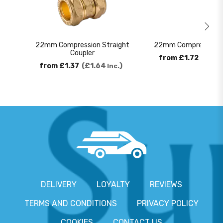
22mm Compression Straight
22mm Compression 9
Coupler
from
£1.72
£2.0
from
£1.37
£1.64
Inc.
DELIVERY
LOYALTY
REVIEWS
TERMS AND CONDITIONS
PRIVACY POLICY
COOKIES
CONTACT US