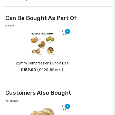
Can Be Bought As Part Of
1 item
+
22mm Compression Bundle Deal
£159.00
£190.80
Inc.
Customers Also Bought
20 items
+