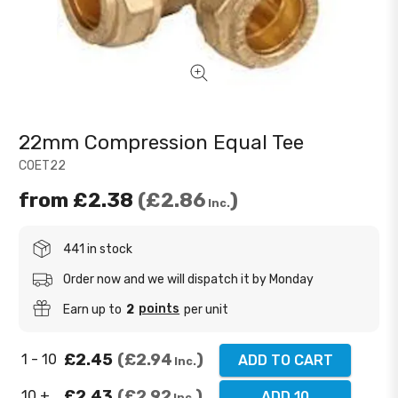
22mm Compression Equal Tee
COET22
from
£2.38
£2.86
Inc.
441 in stock
Order now and we will dispatch it by Monday
points
Earn up to
2
per unit
£2.45
£2.94
1 - 10
ADD TO CART
Inc.
£2.43
£2.92
10 +
ADD 10
Inc.