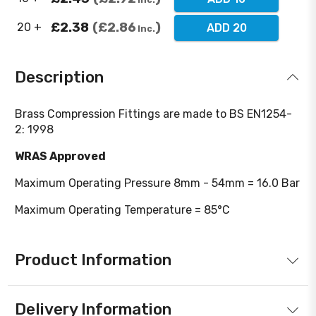
£2.38
£2.86
20 +
ADD 20
Inc.
Description
Brass Compression Fittings are made to BS EN1254-
2: 1998
WRAS Approved
Maximum Operating Pressure 8mm - 54mm = 16.0 Bar
Maximum Operating Temperature = 85°C
Product Information
Delivery Information