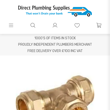
1000'S OF ITEMS IN STOCK
PROUDLY INDEPENDENT PLUMBERS MERCHANT
FREE DELIVERY OVER £100 INC VAT