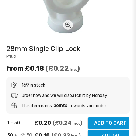
28mm Single Clip Lock
P102
from
£0.18
£0.22
Inc.
169 in stock
Order now and we will dispatch it by Monday
points
This item earns
towards your order.
£0.20
£0.24
1 - 50
ADD TO CART
Inc.
£0.18
£0.22
50 +
50
ADD 50
Inc.