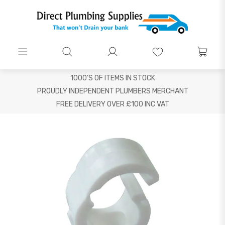
1000'S OF ITEMS IN STOCK
PROUDLY INDEPENDENT PLUMBERS MERCHANT
FREE DELIVERY OVER £100 INC VAT