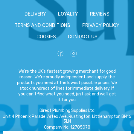
DELIVERY
LOYALTY
REVIEWS
TERMS AND CONDITIONS
PRIVACY POLICY
COOKIES
CONTACT US
We're the UK's fastest growing merchant for good
reason. We're proudly independent and supply the
products you need at the lowest possible prices. We
stock hundreds of lines for immediate delivery. If
you can't find what you need, just ask and we'll get
it for you.
Direct Plumbing Supplies Ltd
Unit 4 Phoenix Parade, Artex Ave, Rustington, Littlehampton BN16
3LN
Company No
:
12785078
VAT No
:
359301791