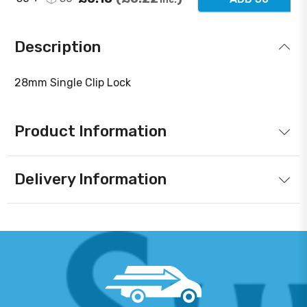
Description
28mm Single Clip Lock
Product Information
Delivery Information