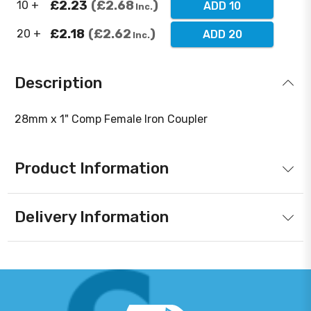
£2.23
£2.68
10 +
ADD 10
Inc.
£2.18
£2.62
20 +
ADD 20
Inc.
Description
28mm x 1" Comp Female Iron Coupler
Product Information
Delivery Information