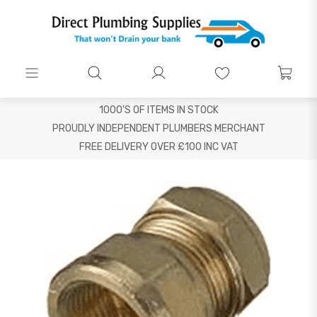
1000'S OF ITEMS IN STOCK
PROUDLY INDEPENDENT PLUMBERS MERCHANT
FREE DELIVERY OVER £100 INC VAT