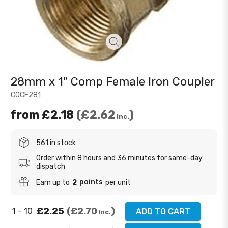
28mm x 1" Comp Female Iron Coupler
COCF281
from
£2.18
£2.62
Inc.
561 in stock
Order within 8 hours and 36 minutes for same-day
dispatch
points
Earn up to
2
per unit
£2.25
£2.70
1 - 10
ADD TO CART
Inc.