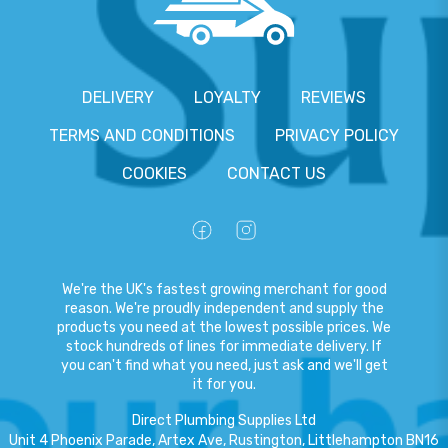
DELIVERY
LOYALTY
REVIEWS
TERMS AND CONDITIONS
PRIVACY POLICY
COOKIES
CONTACT US
We're the UK's fastest growing merchant for good
reason. We're proudly independent and supply the
products you need at the lowest possible prices. We
stock hundreds of lines for immediate delivery. If
you can't find what you need, just ask and we'll get
it for you.
Direct Plumbing Supplies Ltd
Unit 4 Phoenix Parade, Artex Ave, Rustington, Littlehampton BN16