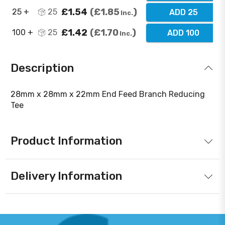
£1.54
£1.85
25 +
25
ADD 25
Inc.
£1.42
£1.70
100 +
25
ADD 100
Inc.
Description
28mm x 28mm x 22mm End Feed Branch Reducing
Tee
Product Information
Delivery Information