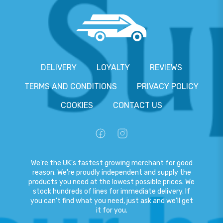
DELIVERY
LOYALTY
REVIEWS
TERMS AND CONDITIONS
PRIVACY POLICY
COOKIES
CONTACT US
We're the UK's fastest growing merchant for good
reason. We're proudly independent and supply the
products you need at the lowest possible prices. We
stock hundreds of lines for immediate delivery. If
you can't find what you need, just ask and we'll get
it for you.