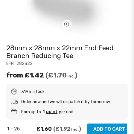
28mm x 28mm x 22mm End Feed
Branch Reducing Tee
EFRT282822
from
£1.42
£1.70
Inc.
319 in stock
Order now and we will dispatch it by tomorrow
point
Earn up to
1
per unit
£1.60
£1.92
1 - 25
ADD TO CART
Inc.