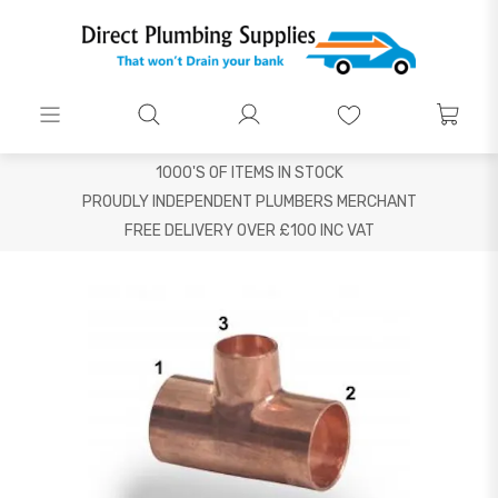
1000'S OF ITEMS IN STOCK
PROUDLY INDEPENDENT PLUMBERS MERCHANT
FREE DELIVERY OVER £100 INC VAT