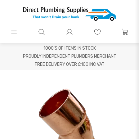
1000'S OF ITEMS IN STOCK
PROUDLY INDEPENDENT PLUMBERS MERCHANT
FREE DELIVERY OVER £100 INC VAT