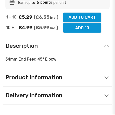
points
Earn up to
6
per unit
£5.29
£6.35
1 - 10
ADD TO CART
Inc.
£4.99
£5.99
10 +
ADD 10
Inc.
Description
54mm End Feed 45° Elbow
Product Information
Delivery Information