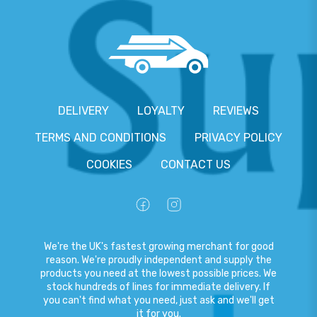
DELIVERY
LOYALTY
REVIEWS
TERMS AND CONDITIONS
PRIVACY POLICY
COOKIES
CONTACT US
We're the UK's fastest growing merchant for good
reason. We're proudly independent and supply the
products you need at the lowest possible prices. We
stock hundreds of lines for immediate delivery. If
you can't find what you need, just ask and we'll get
it for you.