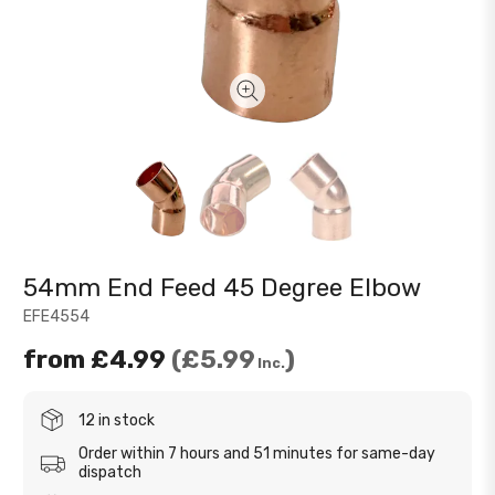
54mm End Feed 45 Degree Elbow
EFE4554
from
£4.99
£5.99
Inc.
12 in stock
Order within 7 hours and 51 minutes for same-day
dispatch