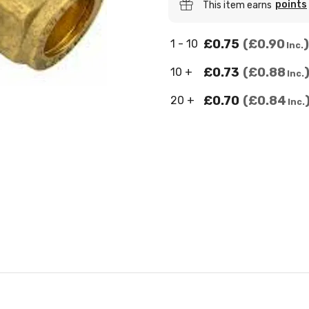
points
This item earns
£0.75
£0.90
1 - 10
Inc.
£0.73
£0.88
10 +
Inc.
£0.70
£0.84
20 +
Inc.