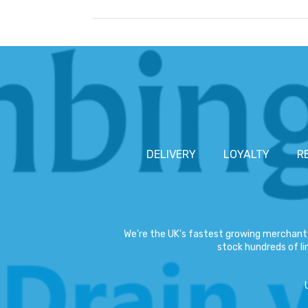
DELIVERY
LOYALTY
R
We're the UK's fastest growing merchant 
stock hundreds of lin