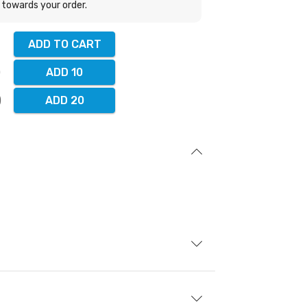
towards your order.
ADD TO CART
ADD 10
ADD 20