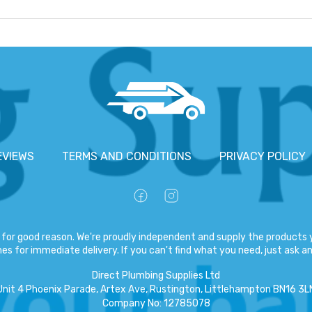
EVIEWS
TERMS AND CONDITIONS
PRIVACY POLICY
for good reason. We're proudly independent and supply the products y
es for immediate delivery. If you can't find what you need, just ask and
Direct Plumbing Supplies Ltd
Unit 4 Phoenix Parade, Artex Ave, Rustington, Littlehampton BN16 3L
Company No
:
12785078