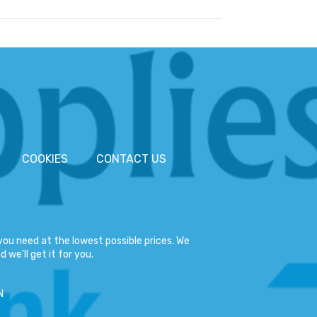
COOKIES
CONTACT US
ou need at the lowest possible prices. We
 we'll get it for you.
N