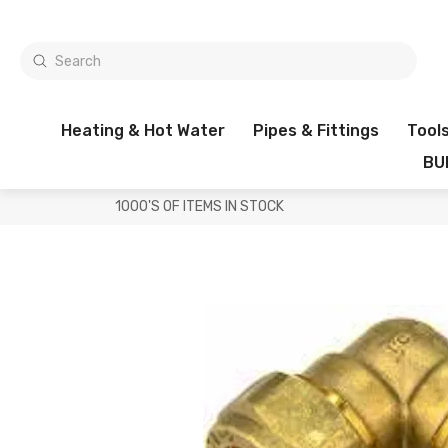
Heating & Hot Water
Pipes & Fittings
Tool
BU
1000'S OF ITEMS IN STOCK