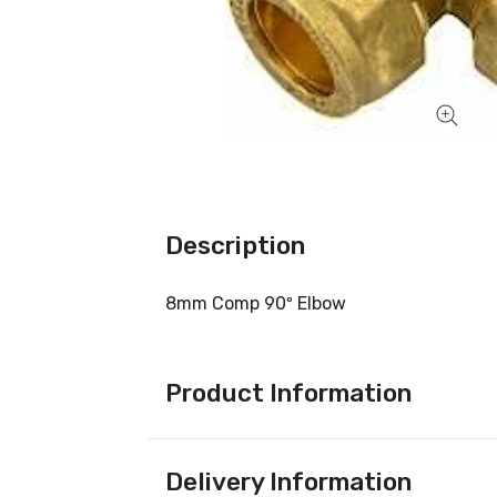
Description
8mm Comp 90º Elbow
Product Information
Delivery Information