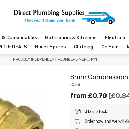
s & Consumables
Bathrooms & Kitchens
Electrical
NDLE DEALS
Boiler Spares
Clothing
On Sale
PROUDLY INDEPENDENT PLUMBERS MERCHANT
8mm Compression 
COE8
from
£0.70
£0.8
312 in stock
Order now and we will d