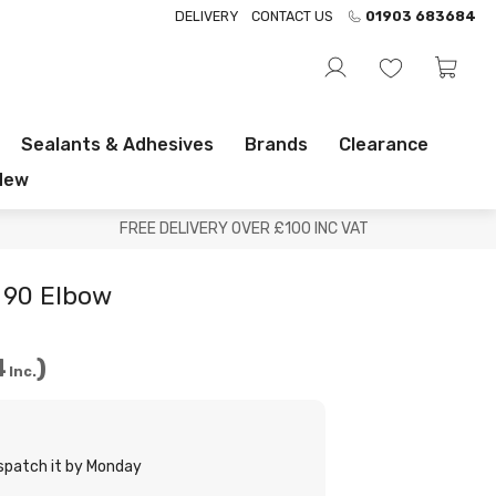
DELIVERY
CONTACT US
01903 683684
Sealants & Adhesives
Brands
Clearance
New
FREE DELIVERY OVER £100 INC VAT
90 Elbow
4
Inc.
ispatch it by Monday