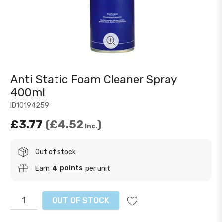
Anti Static Foam Cleaner Spray
400ml
ID10194259
£3.77
£4.52
Inc.
Out of stock
points
Earn
4
per unit
OUT OF STOCK