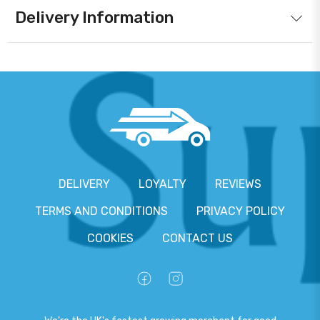
Delivery Information
DELIVERY
LOYALTY
REVIEWS
TERMS AND CONDITIONS
PRIVACY POLICY
COOKIES
CONTACT US