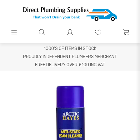
1000'S OF ITEMS IN STOCK
PROUDLY INDEPENDENT PLUMBERS MERCHANT
FREE DELIVERY OVER £100 INC VAT