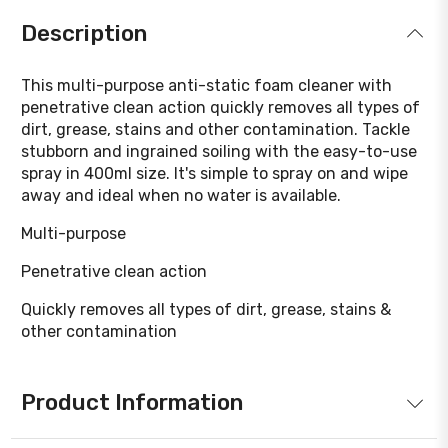
Description
This multi-purpose anti-static foam cleaner with
penetrative clean action quickly removes all types of
dirt, grease, stains and other contamination. Tackle
stubborn and ingrained soiling with the easy-to-use
spray in 400ml size. It's simple to spray on and wipe
away and ideal when no water is available.
Multi-purpose
Penetrative clean action
Quickly removes all types of dirt, grease, stains &
other contamination
Product Information