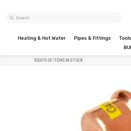
Heating & Hot Water
Pipes & Fittings
Tool
BU
1000'S OF ITEMS IN STOCK