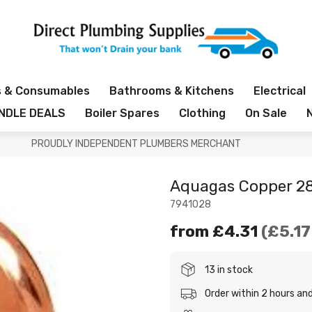
s & Consumables
Bathrooms & Kitchens
Electrical
NDLE DEALS
Boiler Spares
Clothing
On Sale
PROUDLY INDEPENDENT PLUMBERS MERCHANT
Aquagas Copper 
7941028
from
£4.31
£5.17
13 in stock
Order within 2 hours a