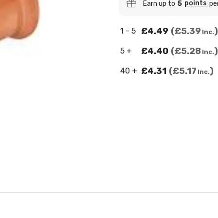
points
Earn up to
5
pe
£4.49
£5.39
1 - 5
Inc.
£4.40
£5.28
5 +
Inc.
£4.31
£5.17
40 +
Inc.