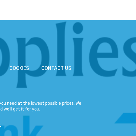
COOKIES
CONTACT US
ou need at the lowest possible prices. We
 we'll get it for you.
N