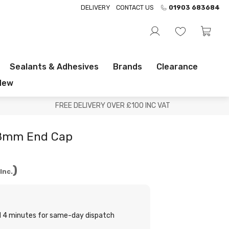
DELIVERY
CONTACT US
01903 683684
Sealants & Adhesives
Brands
Clearance
New
FREE DELIVERY OVER £100 INC VAT
28mm End Cap
Inc.
nd 4 minutes for same-day dispatch