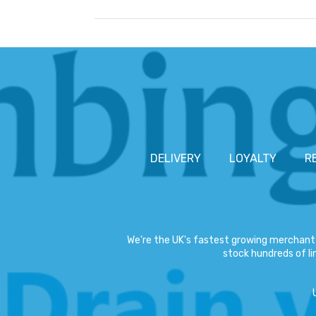
DELIVERY
LOYALTY
R
We're the UK's fastest growing merchant 
stock hundreds of lin