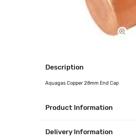
Description
Aquagas Copper 28mm End Cap
Product Information
Delivery Information