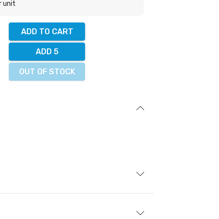
r unit
ADD TO CART
ADD 5
OUT OF STOCK