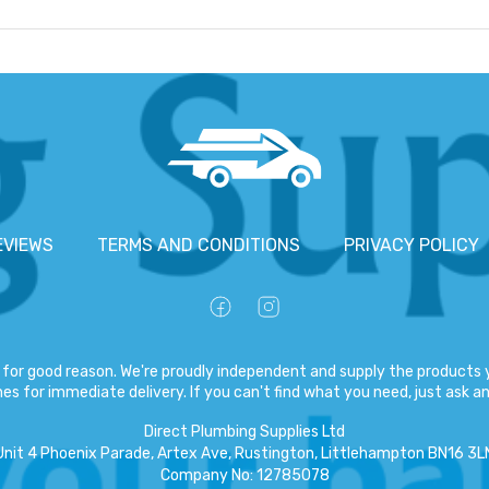
EVIEWS
TERMS AND CONDITIONS
PRIVACY POLICY
for good reason. We're proudly independent and supply the products y
es for immediate delivery. If you can't find what you need, just ask and
Direct Plumbing Supplies Ltd
Unit 4 Phoenix Parade, Artex Ave, Rustington, Littlehampton BN16 3L
Company No
:
12785078