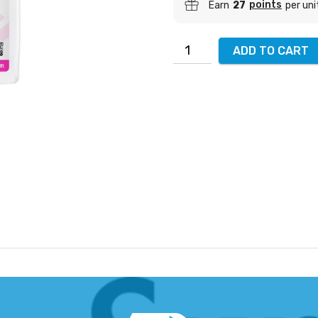
points
Earn
27
per uni
ADD TO CART