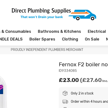
s & Consumables
Bathrooms & Kitchens
Electrical
NDLE DEALS
Boiler Spares
Clothing
On Sale
PROUDLY INDEPENDENT PLUMBERS MERCHANT
Fernox F2 boiler no
ID9334085
£23.00
£27.60
Inc
Only 2 in stock
Order within 4 hours a