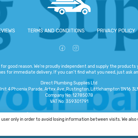
EVIEWS
TERMS AND CONDITIONS
PRIVACY POLICY
for good reason. We're proudly independent and supply the products y
es for immediate delivery. If you can't find what you need, just ask and
Direct Plumbing Supplies Ltd
Unit 4 Phoenix Parade, Artex Ave, Rustington, Littlehampton BN16 3L
Company No
:
12785078
VAT No
:
359301791
Copyright
©
2026
Direct Plumbing Supplies Ltd
All Rights Reserved
.
user only in order to avoid losing information between visits. We also
eCommerce by Pakk