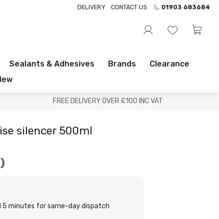
DELIVERY
CONTACT US
01903 683684
Sealants & Adhesives
Brands
Clearance
New
FREE DELIVERY OVER £100 INC VAT
ise silencer 500ml
.
nd 5 minutes for same-day dispatch