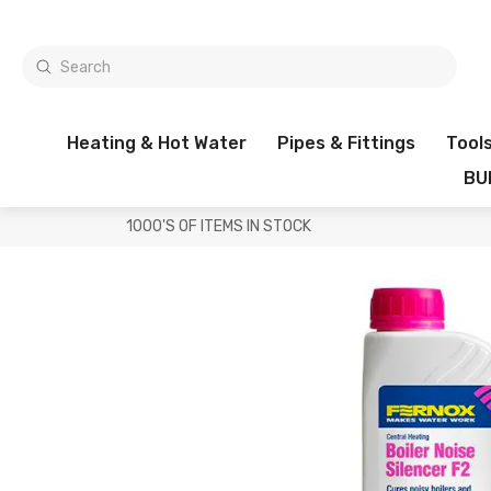
Heating & Hot Water
Pipes & Fittings
Tool
BU
1000'S OF ITEMS IN STOCK