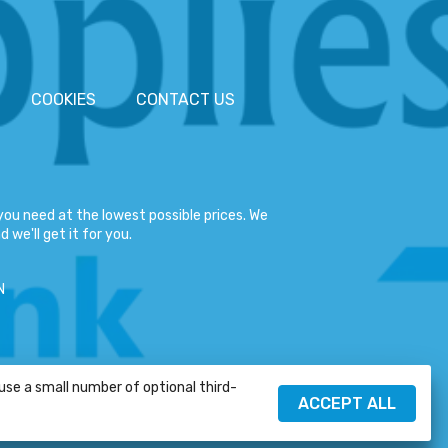
COOKIES
CONTACT US
ou need at the lowest possible prices. We
 we'll get it for you.
N
 use a small number of optional third-
HELP
ACCEPT ALL