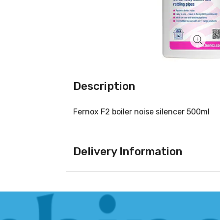
Description
Fernox F2 boiler noise silencer 500ml
Delivery Information