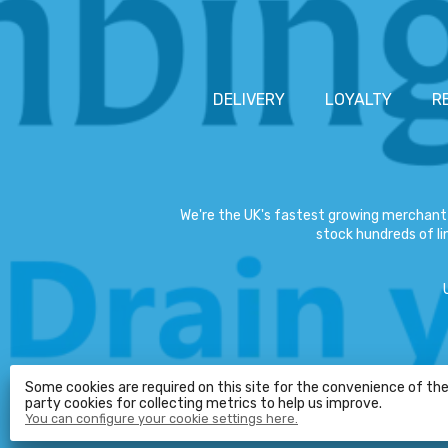
DELIVERY
LOYALTY
R
We're the UK's fastest growing merchant 
stock hundreds of lin
Some cookies are required on this site for the convenience of the 
party cookies for collecting metrics to help us improve.
You can configure your cookie settings here.