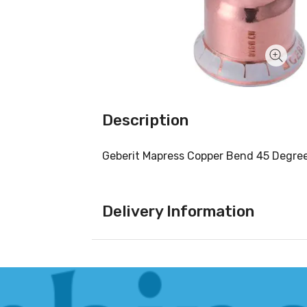
Description
Geberit Mapress Copper Bend 45 Degr
Delivery Information