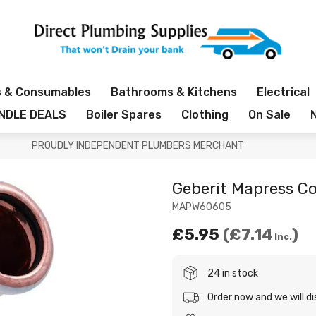
s & Consumables
Bathrooms & Kitchens
Electrical
NDLE DEALS
Boiler Spares
Clothing
On Sale
PROUDLY INDEPENDENT PLUMBERS MERCHANT
Geberit Mapress 
MAPW60605
£5.95
£7.14
Inc.
24 in stock
Order now and we will d