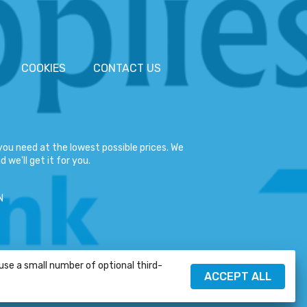
COOKIES
CONTACT US
ou need at the lowest possible prices. We
 we'll get it for you.
N
 use a small number of optional third-
HELP
ACCEPT ALL