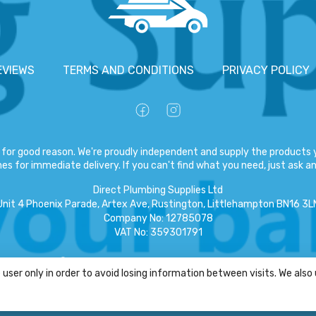
EVIEWS
TERMS AND CONDITIONS
PRIVACY POLICY
for good reason. We're proudly independent and supply the products y
es for immediate delivery. If you can't find what you need, just ask and
Direct Plumbing Supplies Ltd
Unit 4 Phoenix Parade, Artex Ave, Rustington, Littlehampton BN16 3L
Company No
:
12785078
VAT No
:
359301791
Copyright
©
2026
Direct Plumbing Supplies Ltd
All Rights Reserved
.
user only in order to avoid losing information between visits. We also
eCommerce by Pakk