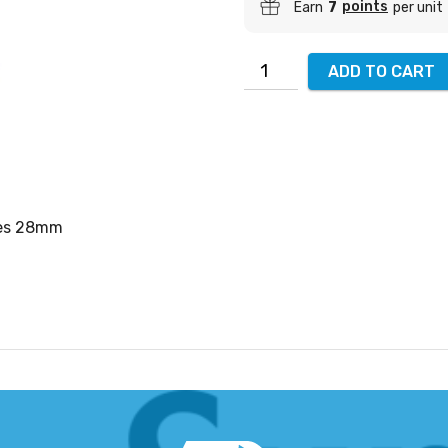
points
Earn
7
per unit
ADD TO CART
ees 28mm