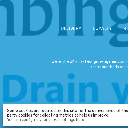
DELIVERY
LOYALTY
R
We're the UK's fastest growing merchant 
stock hundreds of lin
Some cookies are required on this site for the convenience of the 
party cookies for collecting metrics to help us improve.
You can configure your cookie settings here.