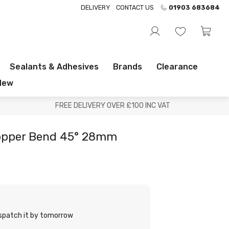
DELIVERY
CONTACT US
01903 683684
Sealants & Adhesives
Brands
Clearance
New
FREE DELIVERY OVER £100 INC VAT
Copper Bend 45° 28mm
ispatch it by tomorrow