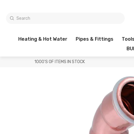
Heating & Hot Water
Pipes & Fittings
Tool
BU
1000'S OF ITEMS IN STOCK