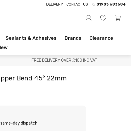
DELIVERY
CONTACT US
01903 683684
Sealants & Adhesives
Brands
Clearance
New
FREE DELIVERY OVER £100 INC VAT
opper Bend 45° 22mm
or same-day dispatch