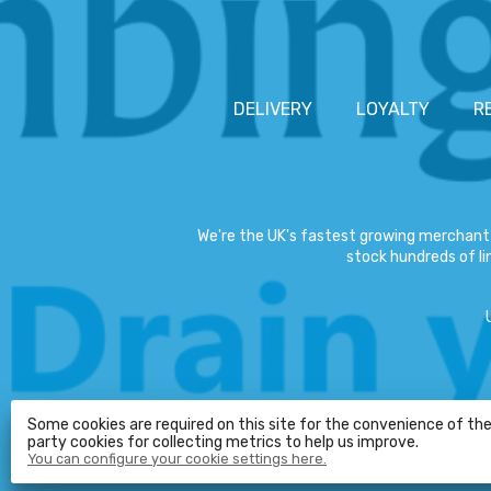
DELIVERY
LOYALTY
R
We're the UK's fastest growing merchant 
stock hundreds of lin
Some cookies are required on this site for the convenience of the 
party cookies for collecting metrics to help us improve.
You can configure your cookie settings here.