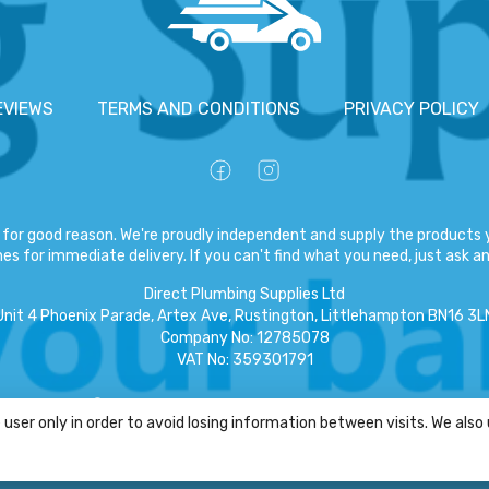
EVIEWS
TERMS AND CONDITIONS
PRIVACY POLICY
for good reason. We're proudly independent and supply the products y
es for immediate delivery. If you can't find what you need, just ask and
Direct Plumbing Supplies Ltd
Unit 4 Phoenix Parade, Artex Ave, Rustington, Littlehampton BN16 3L
Company No
:
12785078
VAT No
:
359301791
Copyright
©
2026
Direct Plumbing Supplies Ltd
All Rights Reserved
.
user only in order to avoid losing information between visits. We also
eCommerce by Pakk