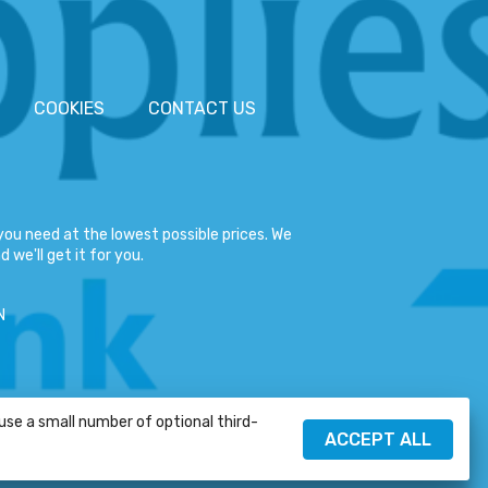
COOKIES
CONTACT US
ou need at the lowest possible prices. We
 we'll get it for you.
N
 use a small number of optional third-
HELP
ACCEPT ALL