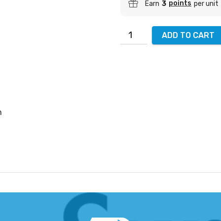
points
Earn
3
per unit
ADD TO CART
m