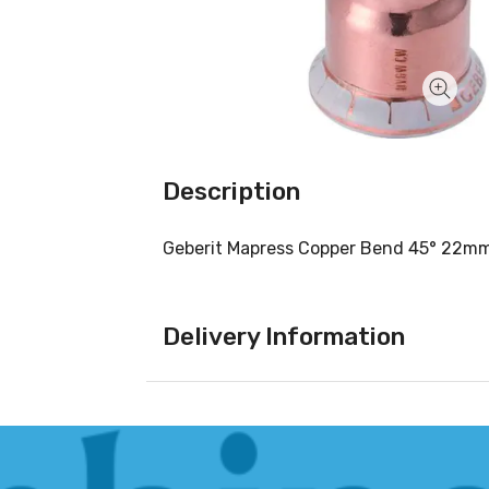
Description
Geberit Mapress Copper Bend 45° 22m
Delivery Information