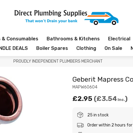
s & Consumables
Bathrooms & Kitchens
Electrical
NDLE DEALS
Boiler Spares
Clothing
On Sale
PROUDLY INDEPENDENT PLUMBERS MERCHANT
Geberit Mapress C
MAPW60604
£2.95
£3.54
Inc.
25 in stock
Order within 2 hours f