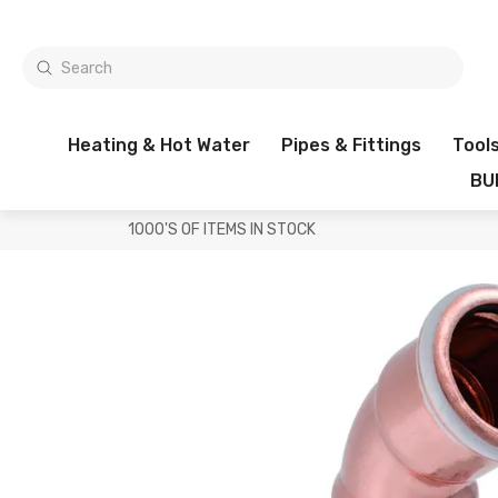
Heating & Hot Water
Pipes & Fittings
Tool
BU
1000'S OF ITEMS IN STOCK