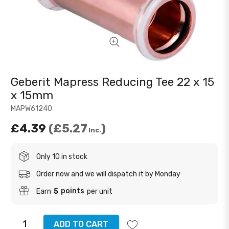
Geberit Mapress Reducing Tee 22 x 15
x 15mm
MAPW61240
£4.39
£5.27
Inc.
Only 10 in stock
Order now and we will dispatch it by Monday
points
Earn
5
per unit
ADD TO CART