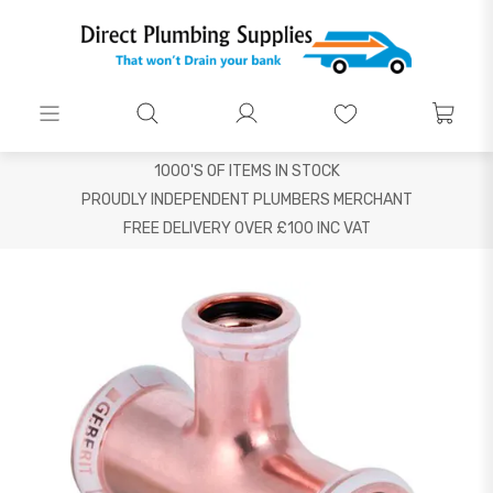
1000'S OF ITEMS IN STOCK
PROUDLY INDEPENDENT PLUMBERS MERCHANT
FREE DELIVERY OVER £100 INC VAT