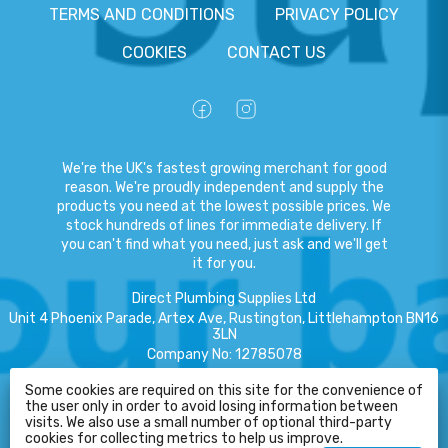
TERMS AND CONDITIONS
PRIVACY POLICY
COOKIES
CONTACT US
We're the UK's fastest growing merchant for good
reason. We're proudly independent and supply the
products you need at the lowest possible prices. We
stock hundreds of lines for immediate delivery. If
you can't find what you need, just ask and we'll get
it for you.
Direct Plumbing Supplies Ltd
Unit 4 Phoenix Parade, Artex Ave, Rustington, Littlehampton BN16
3LN
Company No
:
12785078
VAT No
:
359301791
Some cookies are required on this site for the convenience of
the user only in order to avoid losing information between
Copyright
©
2026
Direct Plumbing Supplies Ltd
All Rights Reserved
.
visits. We also use a small number of optional third-party
HELP
cookies for collecting metrics to help us improve.
eCommerce by Pakk