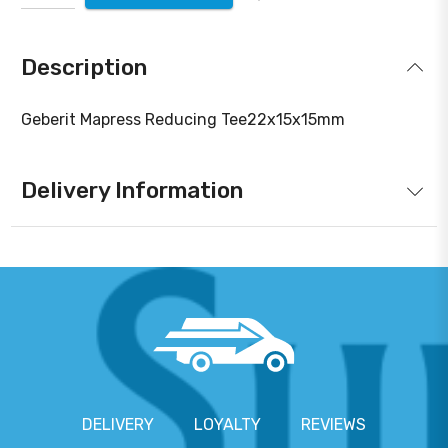
Description
Geberit Mapress Reducing Tee22x15x15mm
Delivery Information
DELIVERY
LOYALTY
REVIEWS