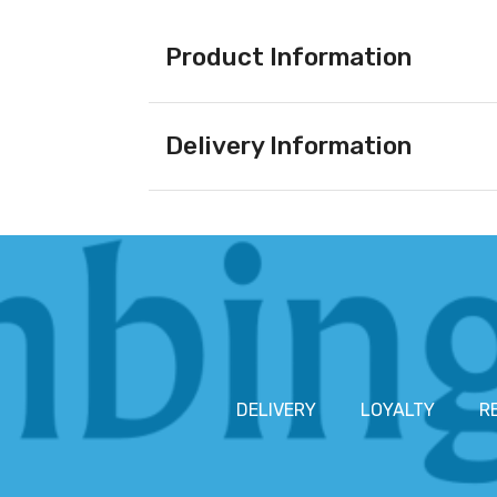
Product Information
Delivery Information
DELIVERY
LOYALTY
R