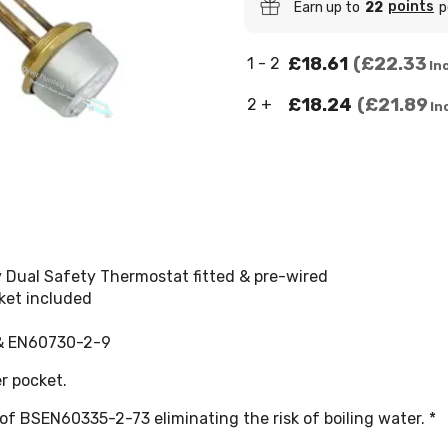
points
Earn up to
22
p
£18.61
£22.33
1 - 2
Inc
£18.24
£21.89
2 +
In
Dual Safety Thermostat fitted & pre-wired
sket included
 & EN60730-2-9
r pocket.
of BSEN60335-2-73 eliminating the risk of boiling water. *