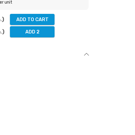
er unit
ADD TO CART
.
ADD 2
c.