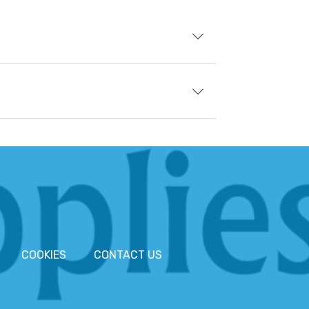
COOKIES
CONTACT US