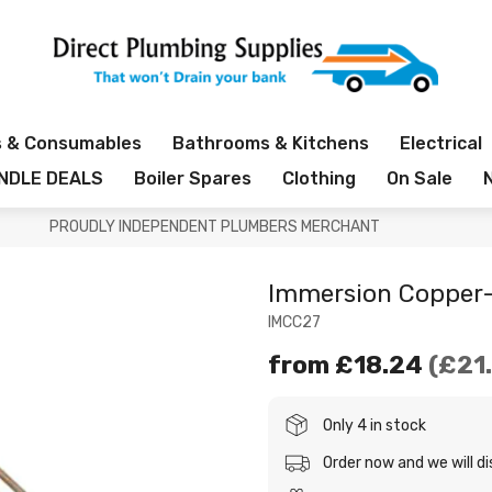
s & Consumables
Bathrooms & Kitchens
Electrical
NDLE DEALS
Boiler Spares
Clothing
On Sale
PROUDLY INDEPENDENT PLUMBERS MERCHANT
Immersion Copper-
IMCC27
from
£18.24
£21
Only 4 in stock
Order now and we will d