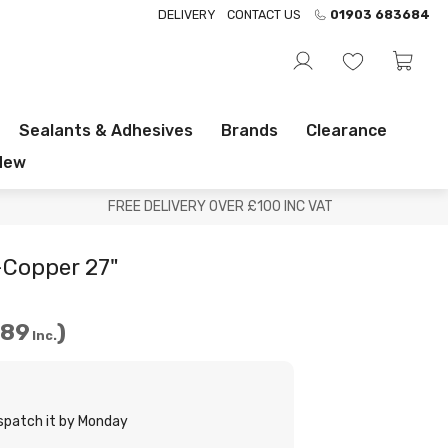
DELIVERY
CONTACT US
01903 683684
Sealants & Adhesives
Brands
Clearance
New
FREE DELIVERY OVER £100 INC VAT
Copper 27"
.89
Inc.
ispatch it by Monday