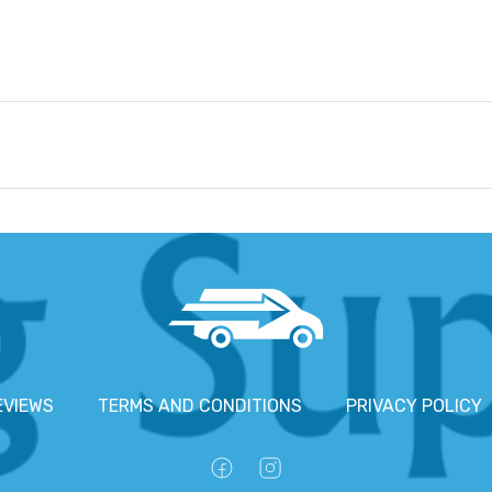
EVIEWS
TERMS AND CONDITIONS
PRIVACY POLICY