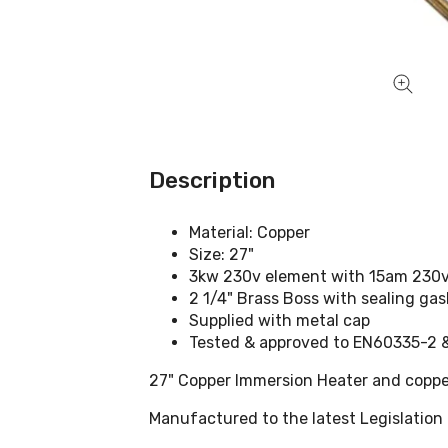
Description
Material: Copper
Size: 27"
3kw 230v element with 15am 230v 
2 1/4" Brass Boss with sealing ga
Supplied with metal cap
Tested & approved to EN60335-2
27" Copper Immersion Heater and coppe
Manufactured to the latest Legislation 