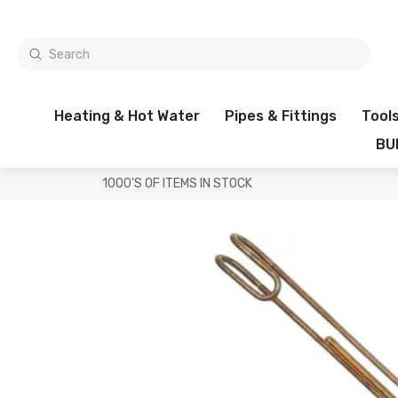
Heating & Hot Water
Pipes & Fittings
Tool
BU
1000'S OF ITEMS IN STOCK