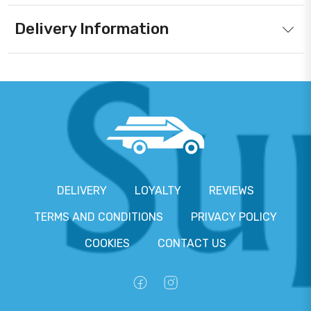
Delivery Information
DELIVERY
LOYALTY
REVIEWS
TERMS AND CONDITIONS
PRIVACY POLICY
COOKIES
CONTACT US