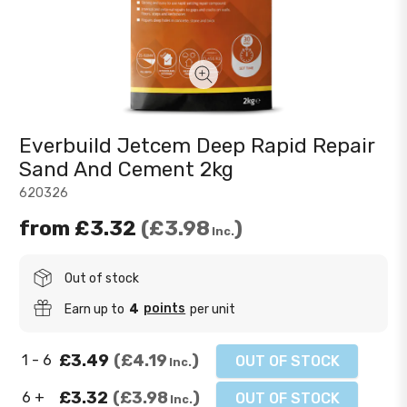
Everbuild Jetcem Deep Rapid Repair
Sand And Cement 2kg
620326
from
£3.32
£3.98
Inc.
Out of stock
points
Earn up to
4
per unit
£3.49
£4.19
1 - 6
OUT OF STOCK
Inc.
£3.32
£3.98
6 +
OUT OF STOCK
Inc.