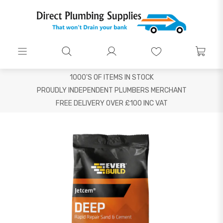
1000'S OF ITEMS IN STOCK
PROUDLY INDEPENDENT PLUMBERS MERCHANT
FREE DELIVERY OVER £100 INC VAT