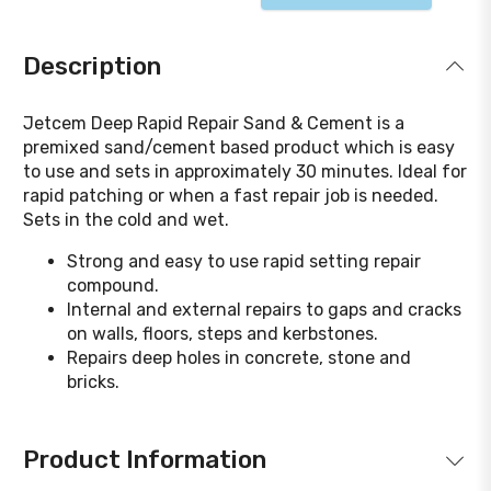
Description
Jetcem Deep Rapid Repair Sand & Cement is a
premixed sand/cement based product which is easy
to use and sets in approximately 30 minutes. Ideal for
rapid patching or when a fast repair job is needed.
Sets in the cold and wet.
Strong and easy to use rapid setting repair
compound.
Internal and external repairs to gaps and cracks
on walls, floors, steps and kerbstones.
Repairs deep holes in concrete, stone and
bricks.
Product Information