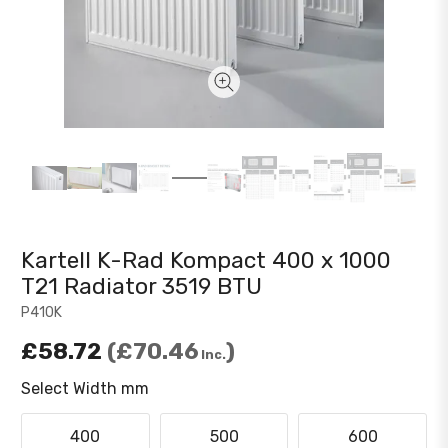
Kartell K-Rad Kompact 400 x 1000
T21 Radiator 3519 BTU
P410K
£58.72
£70.46
Inc.
Select Width mm
400
500
600