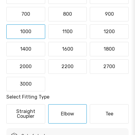
700
800
900
1000
1100
1200
1400
1600
1800
2000
2200
2700
3000
Select Fitting Type
Straight
Elbow
Tee
Coupler