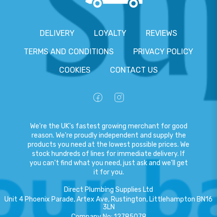
DELIVERY
LOYALTY
REVIEWS
TERMS AND CONDITIONS
PRIVACY POLICY
COOKIES
CONTACT US
We're the UK's fastest growing merchant for good
reason. We're proudly independent and supply the
products you need at the lowest possible prices. We
stock hundreds of lines for immediate delivery. If
you can't find what you need, just ask and we'll get
it for you.
Direct Plumbing Supplies Ltd
Unit 4 Phoenix Parade, Artex Ave, Rustington, Littlehampton BN16
3LN
Company No
:
12785078