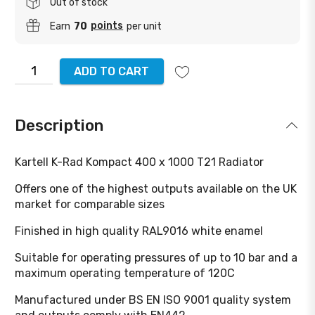
Out of stock
points
Earn
70
per unit
ADD TO CART
Description
Kartell K-Rad Kompact 400 x 1000 T21 Radiator
Offers one of the highest outputs available on the UK
market for comparable sizes
Finished in high quality RAL9016 white enamel
Suitable for operating pressures of up to 10 bar and a
maximum operating temperature of 120C
Manufactured under BS EN ISO 9001 quality system