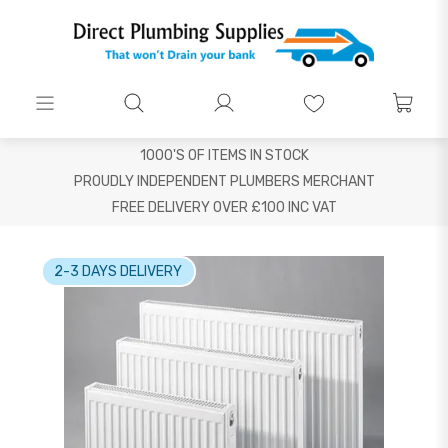
1000'S OF ITEMS IN STOCK
PROUDLY INDEPENDENT PLUMBERS MERCHANT
FREE DELIVERY OVER £100 INC VAT
2-3 DAYS DELIVERY