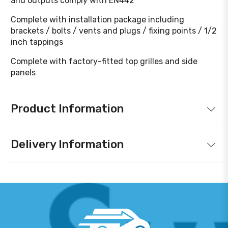
and outputs comply with EN442
Complete with installation package including
brackets / bolts / vents and plugs / fixing points / 1/2
inch tappings
Complete with factory-fitted top grilles and side
panels
Product Information
Delivery Information