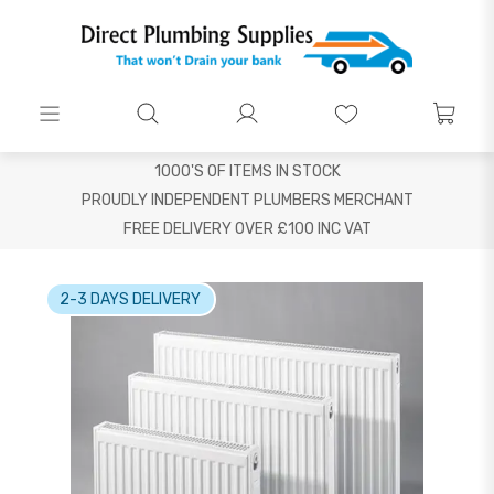
1000'S OF ITEMS IN STOCK
PROUDLY INDEPENDENT PLUMBERS MERCHANT
FREE DELIVERY OVER £100 INC VAT
2-3 DAYS DELIVERY