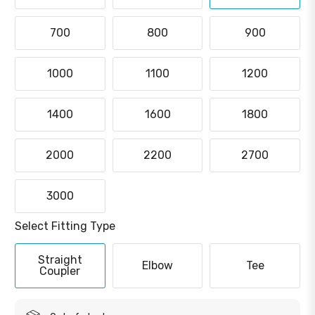
700
800
900
1000
1100
1200
1400
1600
1800
2000
2200
2700
3000
Select Fitting Type
Straight
Elbow
Tee
Coupler