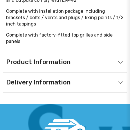
and outputs comply with EN442
Complete with installation package including
brackets / bolts / vents and plugs / fixing points / 1/2
inch tappings
Complete with factory-fitted top grilles and side
panels
Product Information
Delivery Information