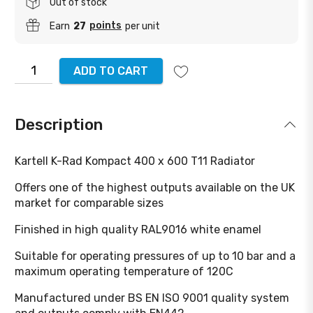
Out of stock
points
Earn
27
per unit
ADD TO CART
Description
Kartell K-Rad Kompact 400 x 600 T11 Radiator
Offers one of the highest outputs available on the UK
market for comparable sizes
Finished in high quality RAL9016 white enamel
Suitable for operating pressures of up to 10 bar and a
maximum operating temperature of 120C
Manufactured under BS EN ISO 9001 quality system