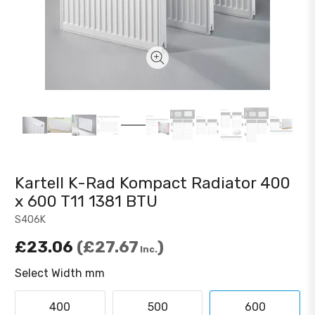
Kartell K-Rad Kompact Radiator 400
x 600 T11 1381 BTU
S406K
£23.06
£27.67
Inc.
Select Width mm
400
500
600