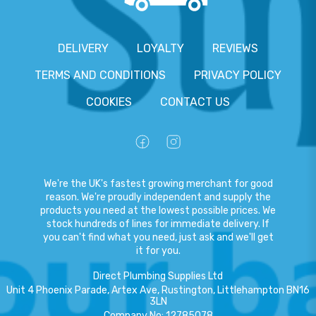
DELIVERY
LOYALTY
REVIEWS
TERMS AND CONDITIONS
PRIVACY POLICY
COOKIES
CONTACT US
We're the UK's fastest growing merchant for good
reason. We're proudly independent and supply the
products you need at the lowest possible prices. We
stock hundreds of lines for immediate delivery. If
you can't find what you need, just ask and we'll get
it for you.
Direct Plumbing Supplies Ltd
Unit 4 Phoenix Parade, Artex Ave, Rustington, Littlehampton BN16
3LN
Company No
:
12785078