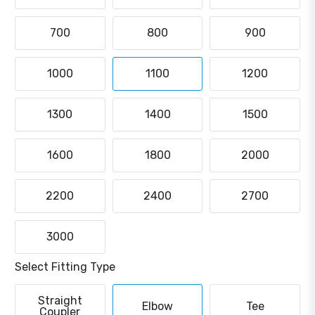
700
800
900
1000
1100
1200
1300
1400
1500
1600
1800
2000
2200
2400
2700
3000
Select Fitting Type
Straight
Elbow
Tee
Coupler