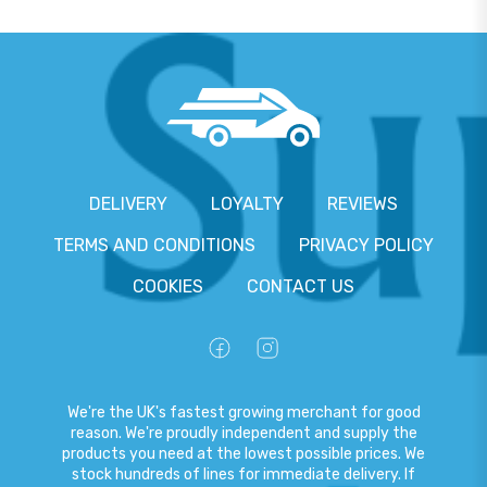
DELIVERY
LOYALTY
REVIEWS
TERMS AND CONDITIONS
PRIVACY POLICY
COOKIES
CONTACT US
We're the UK's fastest growing merchant for good
reason. We're proudly independent and supply the
products you need at the lowest possible prices. We
stock hundreds of lines for immediate delivery. If