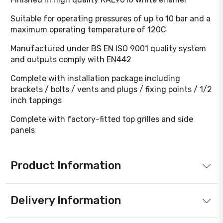
Suitable for operating pressures of up to 10 bar and a
maximum operating temperature of 120C
Manufactured under BS EN ISO 9001 quality system
and outputs comply with EN442
Complete with installation package including
brackets / bolts / vents and plugs / fixing points / 1/2
inch tappings
Complete with factory-fitted top grilles and side
panels
Product Information
Delivery Information