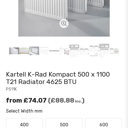
Kartell K-Rad Kompact 500 x 1100
T21 Radiator 4625 BTU
P511K
from
£74.07
£88.88
Inc.
Select Width mm
400
500
600