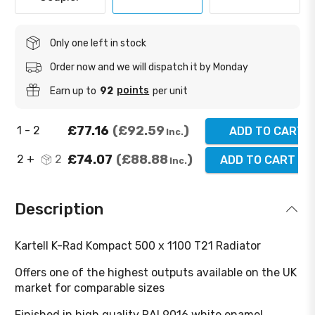
Only one left in stock
Order now and we will dispatch it by Monday
points
Earn up to
92
per unit
£77.16
£92.59
1 - 2
ADD TO CART
Inc.
£74.07
£88.88
2 +
2
ADD TO CART
(
2
)
Inc.
Description
Kartell K-Rad Kompact 500 x 1100 T21 Radiator
Offers one of the highest outputs available on the UK
market for comparable sizes
Finished in high quality RAL9016 white enamel