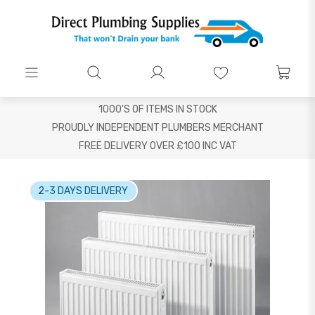
1000'S OF ITEMS IN STOCK
PROUDLY INDEPENDENT PLUMBERS MERCHANT
FREE DELIVERY OVER £100 INC VAT
2-3 DAYS DELIVERY