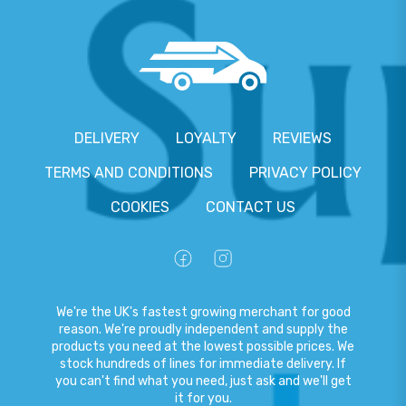
DELIVERY
LOYALTY
REVIEWS
TERMS AND CONDITIONS
PRIVACY POLICY
COOKIES
CONTACT US
We're the UK's fastest growing merchant for good
reason. We're proudly independent and supply the
products you need at the lowest possible prices. We
stock hundreds of lines for immediate delivery. If
you can't find what you need, just ask and we'll get
it for you.