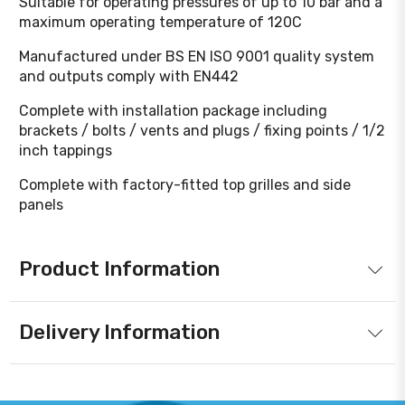
Suitable for operating pressures of up to 10 bar and a
maximum operating temperature of 120C
Manufactured under BS EN ISO 9001 quality system
and outputs comply with EN442
Complete with installation package including
brackets / bolts / vents and plugs / fixing points / 1/2
inch tappings
Complete with factory-fitted top grilles and side
panels
Product Information
Delivery Information