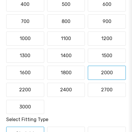
400
500
600
700
800
900
1000
1100
1200
1300
1400
1500
1600
1800
2000
2200
2400
2700
3000
Select Fitting Type