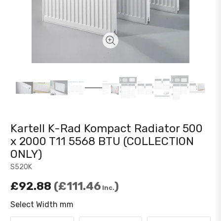
Kartell K-Rad Kompact Radiator 500
x 2000 T11 5568 BTU (COLLECTION
ONLY)
S520K
£92.88
£111.46
Inc.
Select Width mm