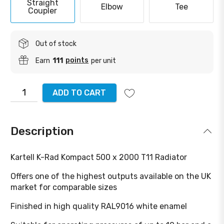
Straight
Elbow
Tee
Coupler
Out of stock
points
Earn
111
per unit
ADD TO CART
Description
Kartell K-Rad Kompact 500 x 2000 T11 Radiator
Offers one of the highest outputs available on the UK
market for comparable sizes
Finished in high quality RAL9016 white enamel