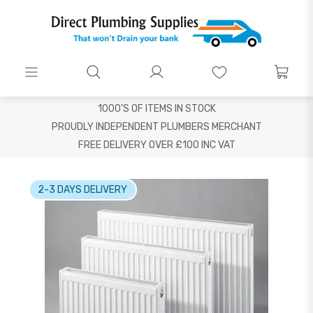
1000'S OF ITEMS IN STOCK
PROUDLY INDEPENDENT PLUMBERS MERCHANT
FREE DELIVERY OVER £100 INC VAT
2-3 DAYS DELIVERY