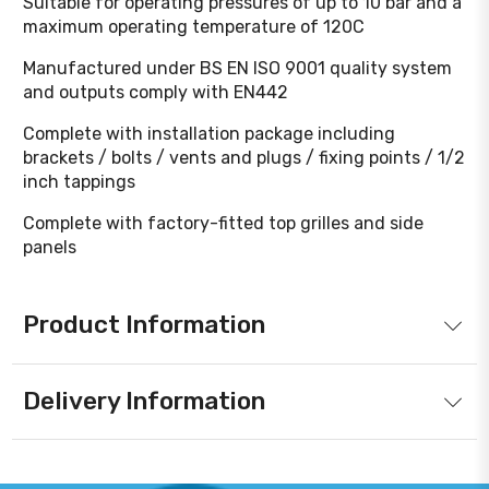
Suitable for operating pressures of up to 10 bar and a
maximum operating temperature of 120C
Manufactured under BS EN ISO 9001 quality system
and outputs comply with EN442
Complete with installation package including
brackets / bolts / vents and plugs / fixing points / 1/2
inch tappings
Complete with factory-fitted top grilles and side
panels
Product Information
Delivery Information