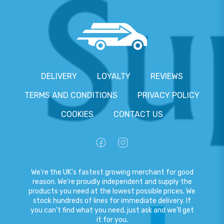
DELIVERY
LOYALTY
REVIEWS
TERMS AND CONDITIONS
PRIVACY POLICY
COOKIES
CONTACT US
We're the UK's fastest growing merchant for good
reason. We're proudly independent and supply the
products you need at the lowest possible prices. We
stock hundreds of lines for immediate delivery. If
you can't find what you need, just ask and we'll get
it for you.