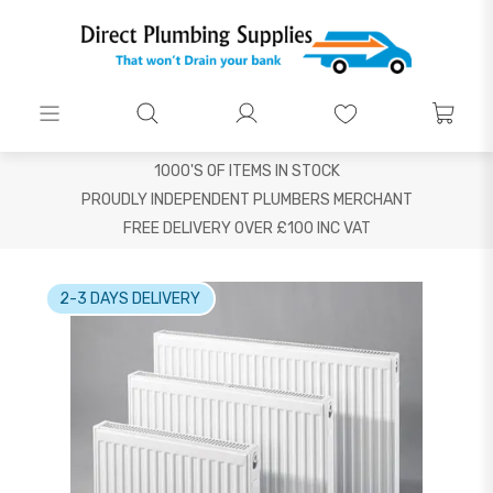
1000'S OF ITEMS IN STOCK
PROUDLY INDEPENDENT PLUMBERS MERCHANT
FREE DELIVERY OVER £100 INC VAT
2-3 DAYS DELIVERY