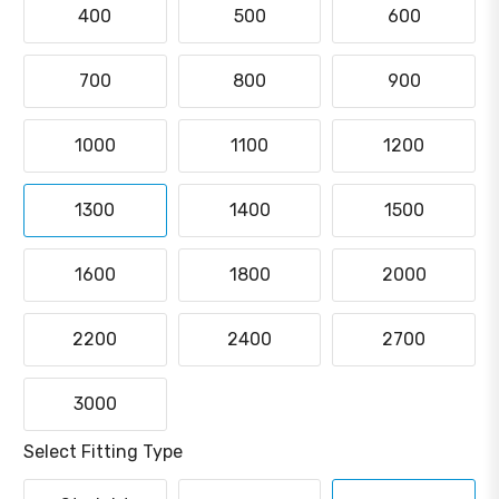
400
500
600
700
800
900
1000
1100
1200
1300
1400
1500
1600
1800
2000
2200
2400
2700
3000
Select Fitting Type