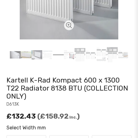
Kartell K-Rad Kompact 600 x 1300
T22 Radiator 8138 BTU (COLLECTION
ONLY)
D613K
£132.43
£158.92
Inc.
Select Width mm