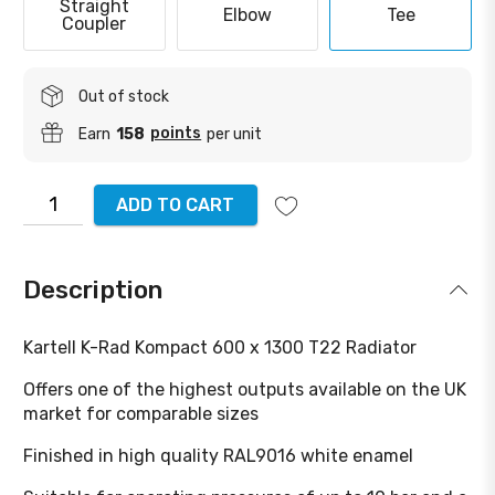
Straight
Elbow
Tee
Coupler
Out of stock
points
Earn
158
per unit
ADD TO CART
Description
Kartell K-Rad Kompact 600 x 1300 T22 Radiator
Offers one of the highest outputs available on the UK
market for comparable sizes
Finished in high quality RAL9016 white enamel