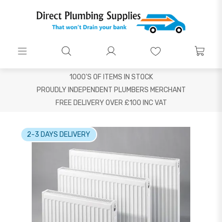
1000'S OF ITEMS IN STOCK
PROUDLY INDEPENDENT PLUMBERS MERCHANT
FREE DELIVERY OVER £100 INC VAT
2-3 DAYS DELIVERY