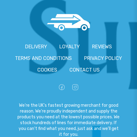
DELIVERY
LOYALTY
REVIEWS
TERMS AND CONDITIONS
PRIVACY POLICY
COOKIES
CONTACT US
We're the UK's fastest growing merchant for good
reason. We're proudly independent and supply the
products you need at the lowest possible prices. We
stock hundreds of lines for immediate delivery. If
you can't find what you need, just ask and we'll get
it for you.