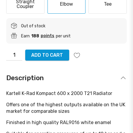
Straight
Elbow
Tee
Coupler
Out of stock
points
Earn
188
per unit
ADD TO CART
Description
Kartell K-Rad Kompact 600 x 2000 T21 Radiator
Offers one of the highest outputs available on the UK
market for comparable sizes
Finished in high quality RAL9016 white enamel