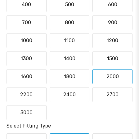
400
500
600
700
800
900
1000
1100
1200
1300
1400
1500
1600
1800
2000
2200
2400
2700
3000
Select Fitting Type