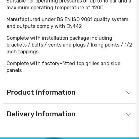
Suitable for operating pressures of up to 10 bar and a
maximum operating temperature of 120C
Manufactured under BS EN ISO 9001 quality system
and outputs comply with EN442
Complete with installation package including
brackets / bolts / vents and plugs / fixing points / 1/2
inch tappings
Complete with factory-fitted top grilles and side
panels
Product Information
Delivery Information