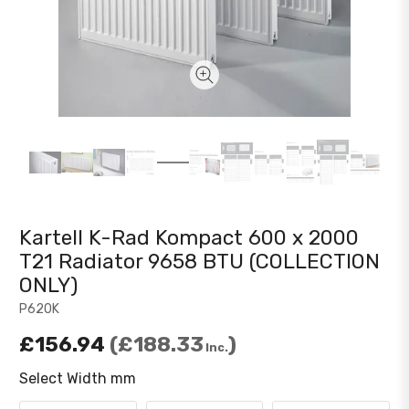
Kartell K-Rad Kompact 600 x 2000
T21 Radiator 9658 BTU (COLLECTION
ONLY)
P620K
£156.94
£188.33
Inc.
Select Width mm