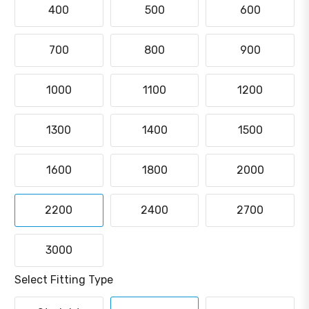
400
500
600
700
800
900
1000
1100
1200
1300
1400
1500
1600
1800
2000
2200
2400
2700
3000
Select Fitting Type