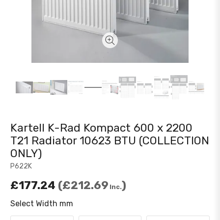
Kartell K-Rad Kompact 600 x 2200
T21 Radiator 10623 BTU (COLLECTION
ONLY)
P622K
£177.24
£212.69
Inc.
Select Width mm