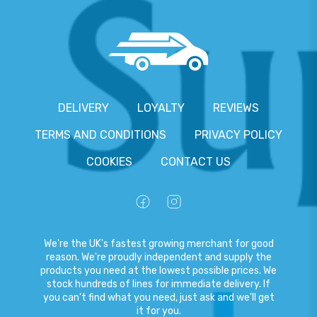
DELIVERY
LOYALTY
REVIEWS
TERMS AND CONDITIONS
PRIVACY POLICY
COOKIES
CONTACT US
We're the UK's fastest growing merchant for good
reason. We're proudly independent and supply the
products you need at the lowest possible prices. We
stock hundreds of lines for immediate delivery. If
you can't find what you need, just ask and we'll get
it for you.