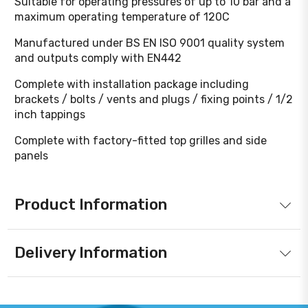
Suitable for operating pressures of up to 10 bar and a
maximum operating temperature of 120C
Manufactured under BS EN ISO 9001 quality system
and outputs comply with EN442
Complete with installation package including
brackets / bolts / vents and plugs / fixing points / 1/2
inch tappings
Complete with factory-fitted top grilles and side
panels
Product Information
Delivery Information