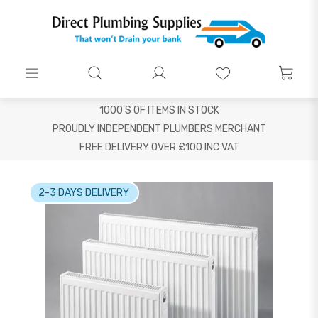
1000'S OF ITEMS IN STOCK
PROUDLY INDEPENDENT PLUMBERS MERCHANT
FREE DELIVERY OVER £100 INC VAT
2-3 DAYS DELIVERY