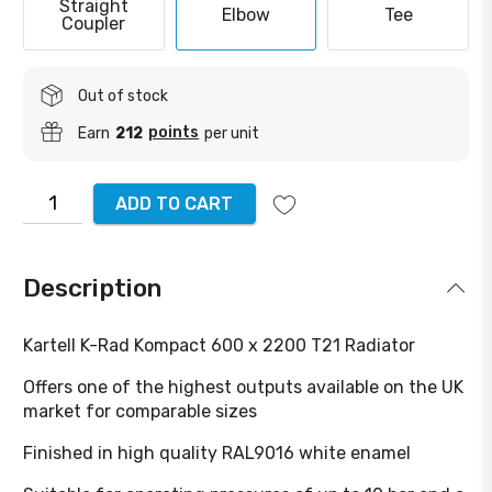
Straight
Elbow
Tee
Coupler
Out of stock
points
Earn
212
per unit
ADD TO CART
Description
Kartell K-Rad Kompact 600 x 2200 T21 Radiator
Offers one of the highest outputs available on the UK
market for comparable sizes
Finished in high quality RAL9016 white enamel