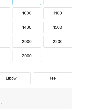
1000
1100
0
1400
1500
0
2000
2200
0
3000
Elbow
Tee
it