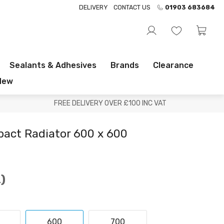
DELIVERY
CONTACT US
01903 683684
Sealants & Adhesives
Brands
Clearance
New
FREE DELIVERY OVER £100 INC VAT
pact Radiator 600 x 600
.
600
700