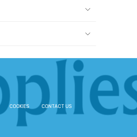
COOKIES
CONTACT US