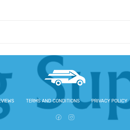
EVIEWS
TERMS AND CONDITIONS
PRIVACY POLICY