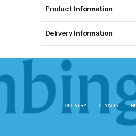
Product Information
Delivery Information
DELIVERY
LOYALTY
R