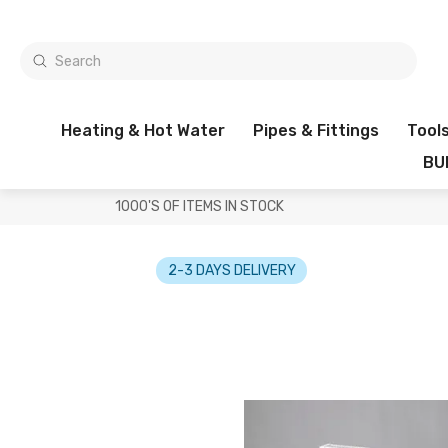
Heating & Hot Water
Pipes & Fittings
Tool
BU
1000'S OF ITEMS IN STOCK
2-3 DAYS DELIVERY