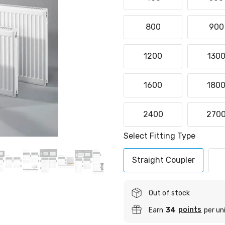
800
900
1200
130
1600
180
2400
270
Select Fitting Type
Straight Coupler
Out of stock
points
Earn
34
per un