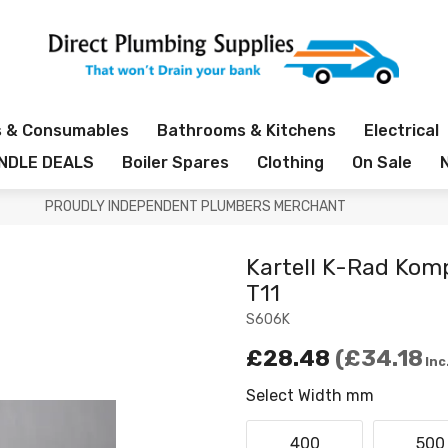
s & Consumables
Bathrooms & Kitchens
Electrical
NDLE DEALS
Boiler Spares
Clothing
On Sale
PROUDLY INDEPENDENT PLUMBERS MERCHANT
Kartell K-Rad Kom
T11
S606K
£28.48
£34.18
Inc
Select Width mm
400
500