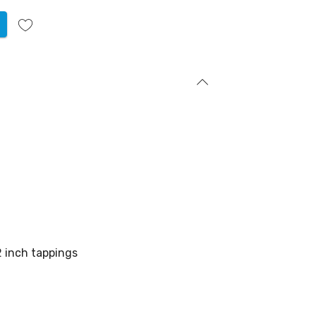
2 inch tappings