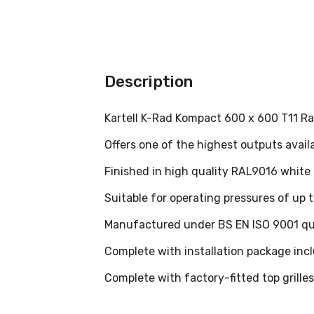
Description
Kartell K-Rad Kompact 600 x 600 T11 Ra
Offers one of the highest outputs avail
Finished in high quality RAL9016 white
Suitable for operating pressures of up
Manufactured under BS EN ISO 9001 qu
Complete with installation package inclu
Complete with factory-fitted top grille