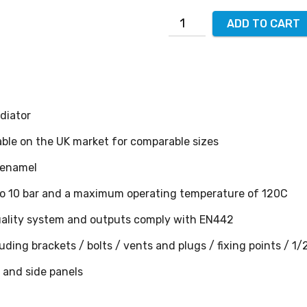
ADD TO CART
diator
able on the UK market for comparable sizes
 enamel
 to 10 bar and a maximum operating temperature of 120C
ality system and outputs comply with EN442
ding brackets / bolts / vents and plugs / fixing points / 1/
s and side panels