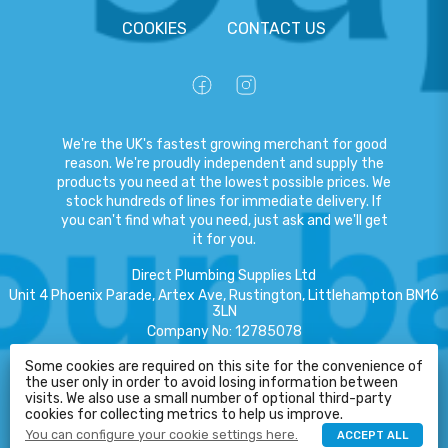
COOKIES
CONTACT US
We're the UK's fastest growing merchant for good
reason. We're proudly independent and supply the
products you need at the lowest possible prices. We
stock hundreds of lines for immediate delivery. If
you can't find what you need, just ask and we'll get
it for you.
Direct Plumbing Supplies Ltd
Unit 4 Phoenix Parade, Artex Ave, Rustington, Littlehampton BN16
3LN
Company No
:
12785078
VAT No
:
359301791
Some cookies are required on this site for the convenience of
the user only in order to avoid losing information between
Copyright
©
2026
Direct Plumbing Supplies Ltd
All Rights Reserved
.
HELP
visits. We also use a small number of optional third-party
cookies for collecting metrics to help us improve.
eCommerce by Pakk
You can configure your cookie settings here.
ACCEPT ALL