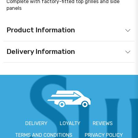
Complete with factory-fitted top grilles and side
panels
Product Information
Delivery Information
DELIVERY
LOYALTY
REVIEWS
TERMS AND CONDITIONS
PRIVACY POLICY