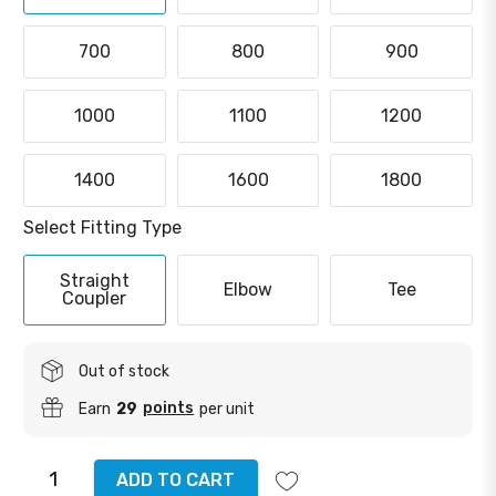
700
800
900
1000
1100
1200
1400
1600
1800
Select Fitting Type
Straight
Elbow
Tee
Coupler
Out of stock
points
Earn
29
per unit
ADD TO CART