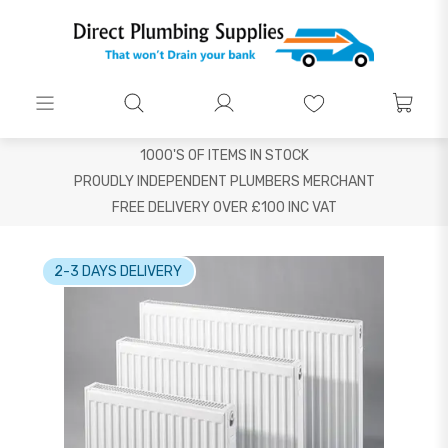
1000'S OF ITEMS IN STOCK
PROUDLY INDEPENDENT PLUMBERS MERCHANT
FREE DELIVERY OVER £100 INC VAT
2-3 DAYS DELIVERY