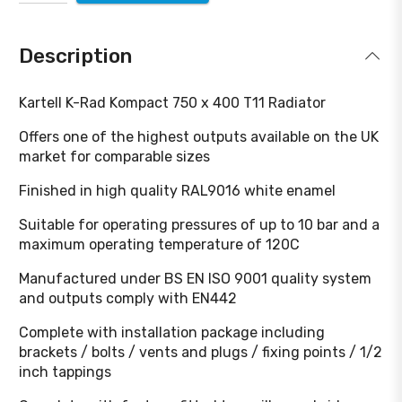
Description
Kartell K-Rad Kompact 750 x 400 T11 Radiator
Offers one of the highest outputs available on the UK
market for comparable sizes
Finished in high quality RAL9016 white enamel
Suitable for operating pressures of up to 10 bar and a
maximum operating temperature of 120C
Manufactured under BS EN ISO 9001 quality system
and outputs comply with EN442
Complete with installation package including
brackets / bolts / vents and plugs / fixing points / 1/2
inch tappings