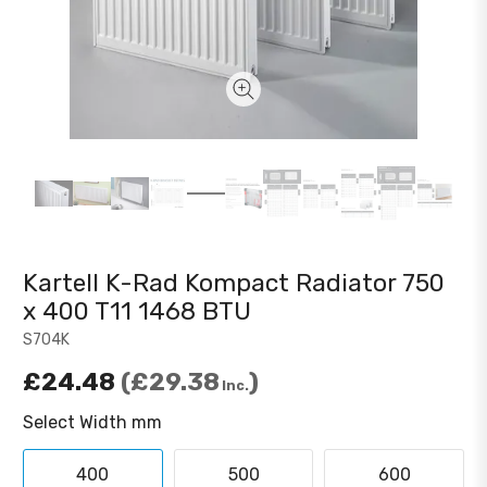
Kartell K-Rad Kompact Radiator 750
x 400 T11 1468 BTU
S704K
£24.48
£29.38
Inc.
Select Width mm
400
500
600