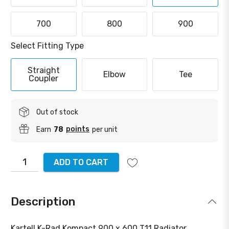
700
800
900
Select Fitting Type
Straight
Elbow
Tee
Coupler
Out of stock
points
Earn
78
per unit
ADD TO CART
Description
Kartell K-Rad Kompact 900 x 600 T11 Radiator