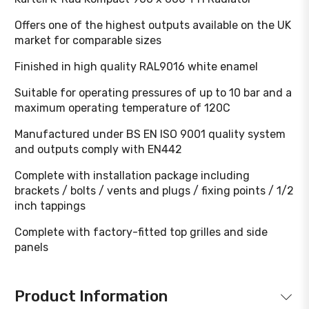
Offers one of the highest outputs available on the UK
market for comparable sizes
Finished in high quality RAL9016 white enamel
Suitable for operating pressures of up to 10 bar and a
maximum operating temperature of 120C
Manufactured under BS EN ISO 9001 quality system
and outputs comply with EN442
Complete with installation package including
brackets / bolts / vents and plugs / fixing points / 1/2
inch tappings
Complete with factory-fitted top grilles and side
panels
Product Information