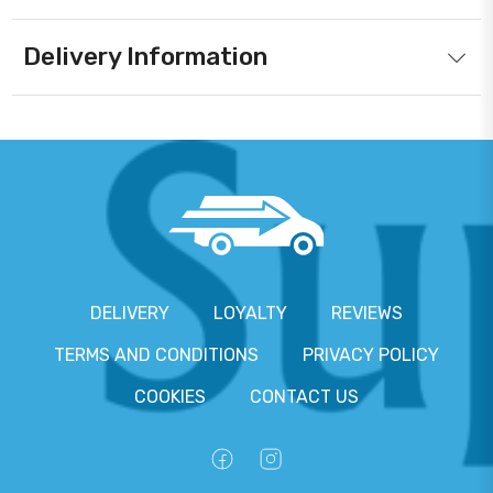
Delivery Information
DELIVERY
LOYALTY
REVIEWS
TERMS AND CONDITIONS
PRIVACY POLICY
COOKIES
CONTACT US