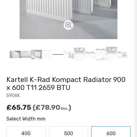
Kartell K-Rad Kompact Radiator 900
x 600 T11 2659 BTU
S906K
£65.75
£78.90
Inc.
Select Width mm
400
500
600