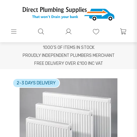
1000'S OF ITEMS IN STOCK
PROUDLY INDEPENDENT PLUMBERS MERCHANT
FREE DELIVERY OVER £100 INC VAT
2-3 DAYS DELIVERY