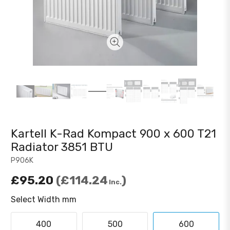
Kartell K-Rad Kompact 900 x 600 T21
Radiator 3851 BTU
P906K
£95.20
£114.24
Inc.
Select Width mm
400
500
600