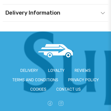
Delivery Information
DELIVERY
LOYALTY
REVIEWS
TERMS AND CONDITIONS
PRIVACY POLICY
COOKIES
CONTACT US