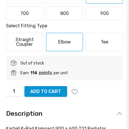
700
800
900
Select Fitting Type
Straight
Elbow
Tee
Coupler
Out of stock
points
Earn
114
per unit
ADD TO CART
Description
Kartell K-Rad Kompact 900 x 600 T21 Radiator