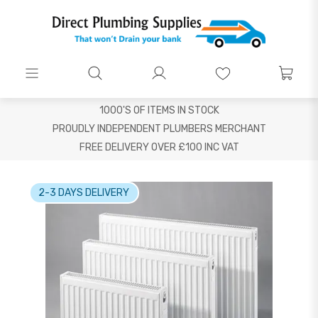
1000'S OF ITEMS IN STOCK
PROUDLY INDEPENDENT PLUMBERS MERCHANT
FREE DELIVERY OVER £100 INC VAT
2-3 DAYS DELIVERY