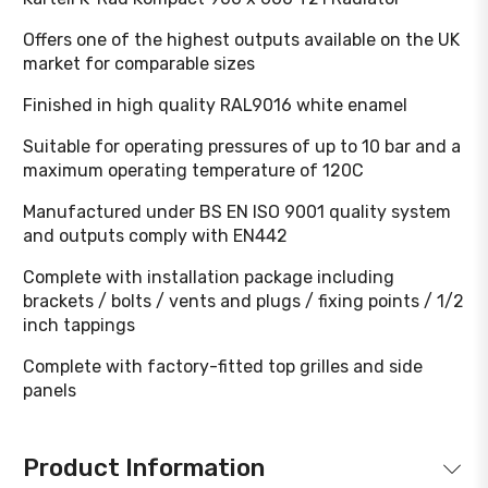
Offers one of the highest outputs available on the UK
market for comparable sizes
Finished in high quality RAL9016 white enamel
Suitable for operating pressures of up to 10 bar and a
maximum operating temperature of 120C
Manufactured under BS EN ISO 9001 quality system
and outputs comply with EN442
Complete with installation package including
brackets / bolts / vents and plugs / fixing points / 1/2
inch tappings
Complete with factory-fitted top grilles and side
panels
Product Information