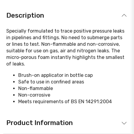
Description
Specially formulated to trace positive pressure leaks
in pipelines and fittings. No need to submerge parts
or lines to test. Non-flammable and non-corrosive,
suitable for use on gas, air and nitrogen leaks. The
micro-porous foam instantly highlights the smallest
of leaks.
Brush-on applicator in bottle cap
Safe to use in confined areas
Non-flammable
Non-corrosive
Meets requirements of BS EN 14291:2004
Product Information