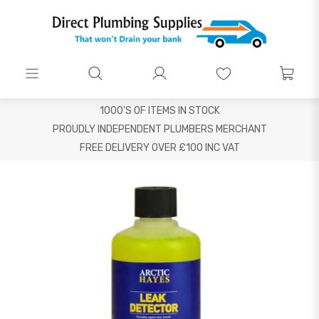
1000'S OF ITEMS IN STOCK
PROUDLY INDEPENDENT PLUMBERS MERCHANT
FREE DELIVERY OVER £100 INC VAT