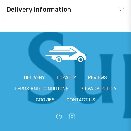
Delivery Information
DELIVERY
LOYALTY
REVIEWS
TERMS AND CONDITIONS
PRIVACY POLICY
COOKIES
CONTACT US