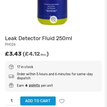
Leak Detector Fluid 250ml
PH026
£3.43
£4.12
Inc.
17 in stock
Order within 5 hours and 6 minutes for same-day
dispatch
points
Earn
4
per unit
ADD TO CART