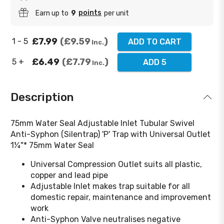
points
Earn up to
9
per unit
£7.99
£9.59
1 - 5
ADD TO CART
Inc.
£6.49
£7.79
5 +
ADD 5
Inc.
Description
75mm Water Seal Adjustable Inlet Tubular Swivel
Anti-Syphon (Silentrap) 'P' Trap with Universal Outlet
1¼"* 75mm Water Seal
Universal Compression Outlet suits all plastic,
copper and lead pipe
Adjustable Inlet makes trap suitable for all
domestic repair, maintenance and improvement
work
Anti-Syphon Valve neutralises negative