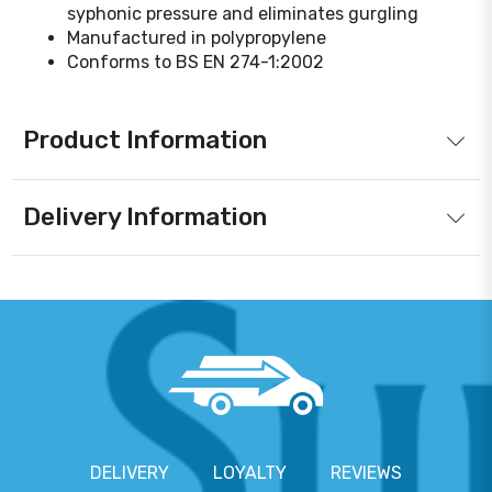
syphonic pressure and eliminates gurgling
Manufactured in polypropylene
Conforms to BS EN 274-1:2002
Product Information
Delivery Information
DELIVERY
LOYALTY
REVIEWS