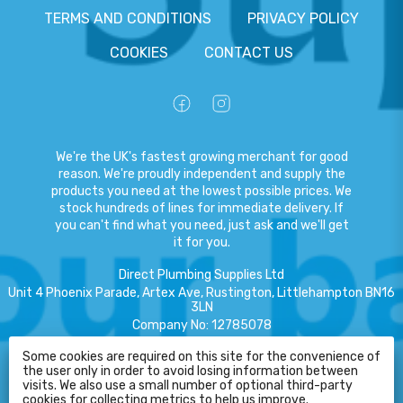
TERMS AND CONDITIONS
PRIVACY POLICY
COOKIES
CONTACT US
We're the UK's fastest growing merchant for good
reason. We're proudly independent and supply the
products you need at the lowest possible prices. We
stock hundreds of lines for immediate delivery. If
you can't find what you need, just ask and we'll get
it for you.
Direct Plumbing Supplies Ltd
Unit 4 Phoenix Parade, Artex Ave, Rustington, Littlehampton BN16
3LN
Company No
:
12785078
VAT No
:
359301791
Some cookies are required on this site for the convenience of
the user only in order to avoid losing information between
Copyright
©
2026
Direct Plumbing Supplies Ltd
All Rights Reserved
.
visits. We also use a small number of optional third-party
HELP
cookies for collecting metrics to help us improve.
eCommerce by Pakk