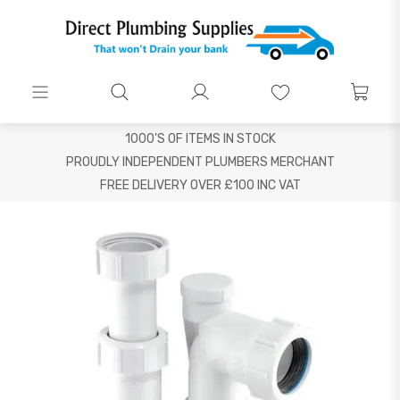
1000'S OF ITEMS IN STOCK
PROUDLY INDEPENDENT PLUMBERS MERCHANT
FREE DELIVERY OVER £100 INC VAT