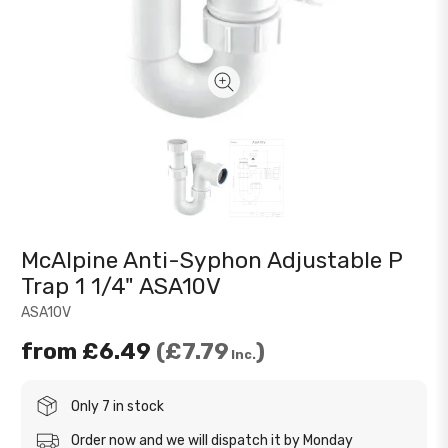
McAlpine Anti-Syphon Adjustable P
Trap 1 1/4" ASA10V
ASA10V
from
£6.49
£7.79
Inc.
Only 7 in stock
Order now and we will dispatch it by Monday